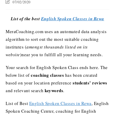
07/02/2020
List of the best
English Spoken Classes in Rewa
MeraCoaching.com uses an automated data analysis
algorithm to sort out the most suitable coaching
institutes (
amongst thousands listed on its
website
)near you to fulfill all your learning needs.
Your search for English Spoken Class ends here. The
coaching classes
below list of
has been created
students’ reviews
based on your location preference
keywords
and relevant search
.
List of Best
English Spoken Classes in Rewa
, English
Spoken Coaching Center, coaching for English