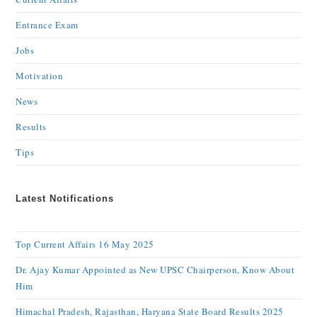
Entrance Exam
Jobs
Motivation
News
Results
Tips
Latest Notifications
Top Current Affairs 16 May 2025
Dr. Ajay Kumar Appointed as New UPSC Chairperson, Know About
Him
Himachal Pradesh, Rajasthan, Haryana State Board Results 2025