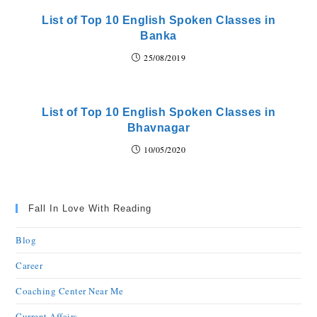
List of Top 10 English Spoken Classes in
Banka
25/08/2019
List of Top 10 English Spoken Classes in
Bhavnagar
10/05/2020
Fall In Love With Reading
Blog
Career
Coaching Center Near Me
Current Affairs