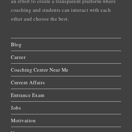
an effort to create a transparent platform where
coaching and students can interact with each
other and choose the best.
Blog
Career
Coaching Center Near Me
Current Affairs
Entrance Exam
Jobs
Motivation