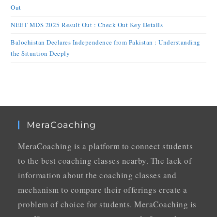
Out
NEET MDS 2025 Result Out : Check Out Key Details
Balochistan Declares Independence from Pakistan : Understanding
the Situation Deeply
MeraCoaching
MeraCoaching is a platform to connect students
to the best coaching classes nearby. The lack of
information about the coaching classes and
mechanism to compare their offerings create a
problem of choice for students. MeraCoaching is