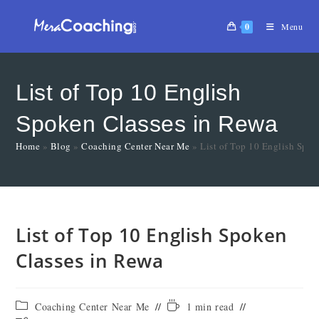
0
Menu
List of Top 10 English
Spoken Classes in Rewa
Home
»
Blog
»
Coaching Center Near Me
»
List of Top 10 English Spok
List of Top 10 English Spoken
Classes in Rewa
Coaching Center Near Me
1 min read