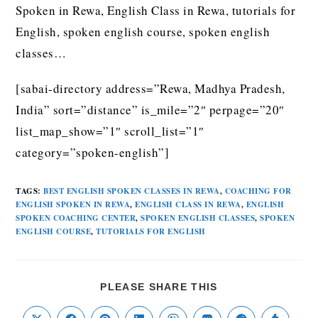
Spoken in Rewa, English Class in Rewa, tutorials for
English, spoken english course, spoken english
classes…
[sabai-directory address=”Rewa, Madhya Pradesh,
India” sort=”distance” is_mile=”2″ perpage=”20″
list_map_show=”1″ scroll_list=”1″
category=”spoken-english”]
TAGS
:
BEST ENGLISH SPOKEN CLASSES IN REWA
,
COACHING FOR
ENGLISH SPOKEN IN REWA
,
ENGLISH CLASS IN REWA
,
ENGLISH
SPOKEN COACHING CENTER
,
SPOKEN ENGLISH CLASSES
,
SPOKEN
ENGLISH COURSE
,
TUTORIALS FOR ENGLISH
PLEASE SHARE THIS