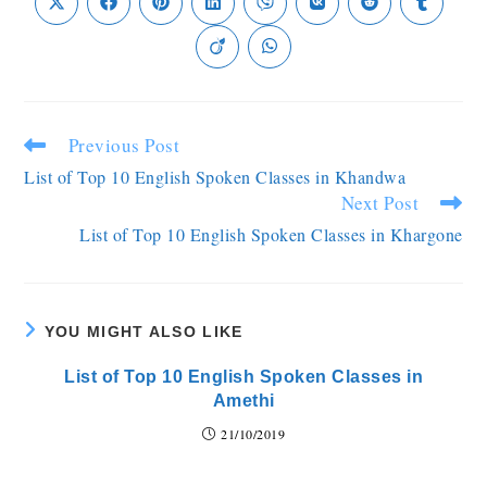
Previous Post
List of Top 10 English Spoken Classes in Khandwa
Next Post
List of Top 10 English Spoken Classes in Khargone
YOU MIGHT ALSO LIKE
List of Top 10 English Spoken Classes in
Amethi
21/10/2019