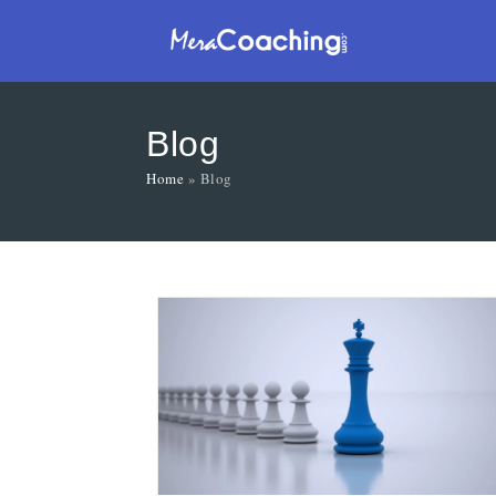
Blog
Home
»
Blog