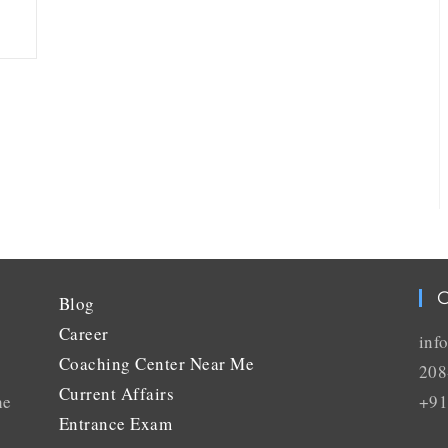
C
Blog
Career
inf
Coaching Center Near Me
208
Current Affairs
he
+91
Entrance Exam