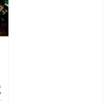
n
e
r
e…