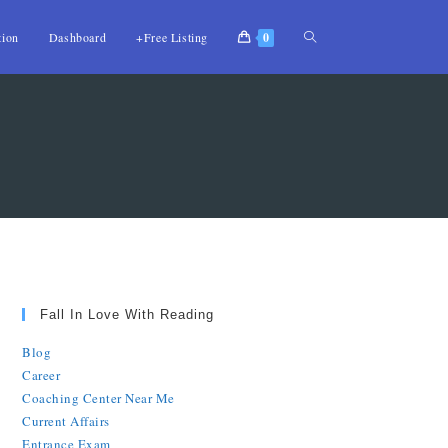
tion
Dashboard
+Free Listing
0
Fall In Love With Reading
Blog
Career
Coaching Center Near Me
Current Affairs
Entrance Exam