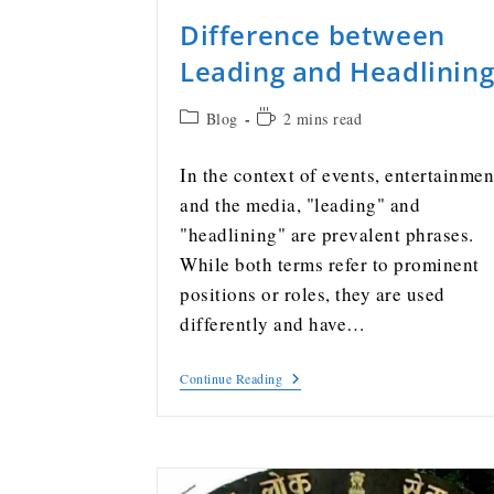
Difference between
Leading and Headlinin
Blog
2 mins read
In the context of events, entertainmen
and the media, "leading" and
"headlining" are prevalent phrases.
While both terms refer to prominent
positions or roles, they are used
differently and have…
Continue Reading