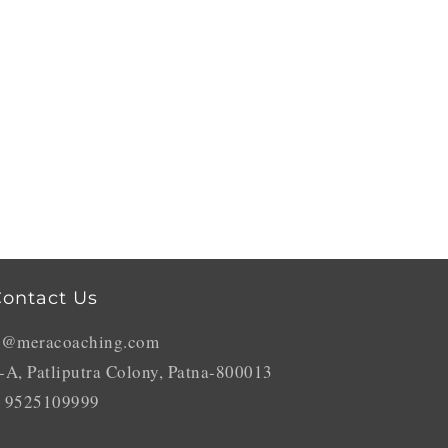
ontact Us
o@meracoaching.com
-A, Patliputra Colony, Patna-800013
 9525109999