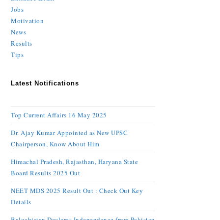
Jobs
Motivation
News
Results
Tips
Latest Notifications
Top Current Affairs 16 May 2025
Dr. Ajay Kumar Appointed as New UPSC
Chairperson, Know About Him
Himachal Pradesh, Rajasthan, Haryana State
Board Results 2025 Out
NEET MDS 2025 Result Out : Check Out Key
Details
Balochistan Declares Independence from Pakistan