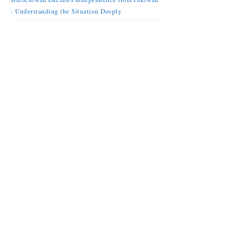
: Understanding the Situation Deeply