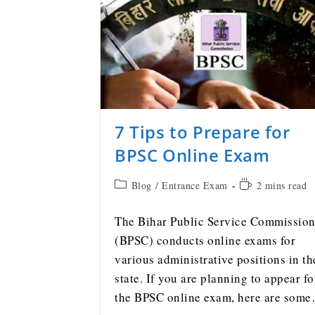
7 Tips to Prepare for
BPSC Online Exam
Blog
/
Entrance Exam
2 mins read
The Bihar Public Service Commissio
(BPSC) conducts online exams for
various administrative positions in th
state. If you are planning to appear fo
the BPSC online exam, here are som