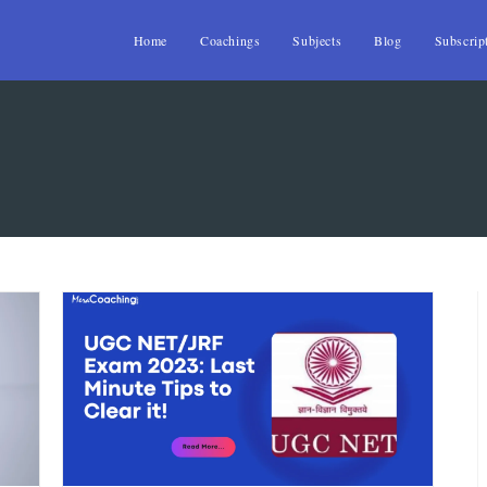
Home
Coachings
Subjects
Blog
Subscrip