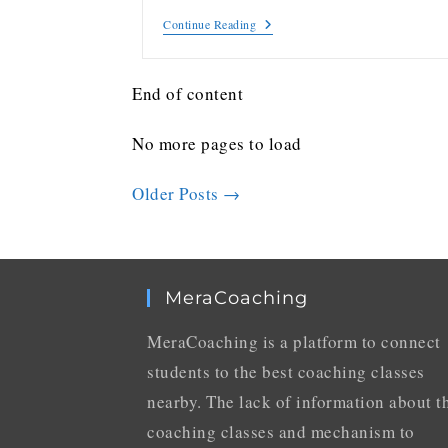
Continue Reading
End of content
No more pages to load
Older Posts
→
MeraCoaching
MeraCoaching is a platform to connect
students to the best coaching classes
nearby. The lack of information about t
coaching classes and mechanism to