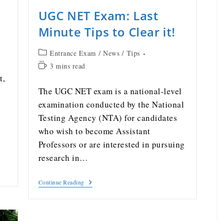
UGC NET Exam: Last
g
Minute Tips to Clear it!
Entrance Exam
/
News
/
Tips
3 mins read
t,
The UGC NET exam is a national-level
examination conducted by the National
Testing Agency (NTA) for candidates
who wish to become Assistant
Professors or are interested in pursuing
research in…
Continue Reading