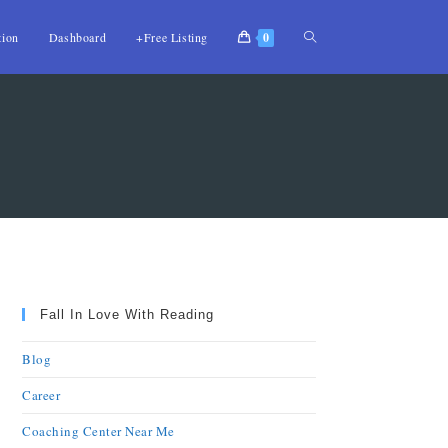
tion
Dashboard
+Free Listing
0
Fall In Love With Reading
Blog
Career
Coaching Center Near Me