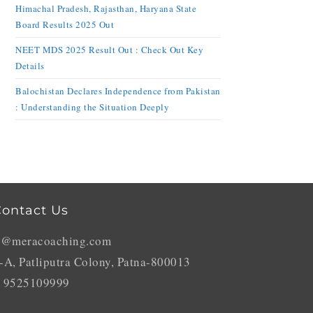
Himachal Pradesh, Rajasthan, Haryana State
Board Results 2025 Out
NEET MDS 2025 Result Out : Check Out Key
Details
Balochistan Declares Independence from Pakistan
: Understanding the Situation Deeply
ontact Us
o@meracoaching.com
-A, Patliputra Colony, Patna-800013
 9525109999