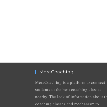
MeraCoaching
MeraCoaching is a platform to connect
students to the best coaching classes
nearby. The lack of information about t
coaching classes and mechanism to