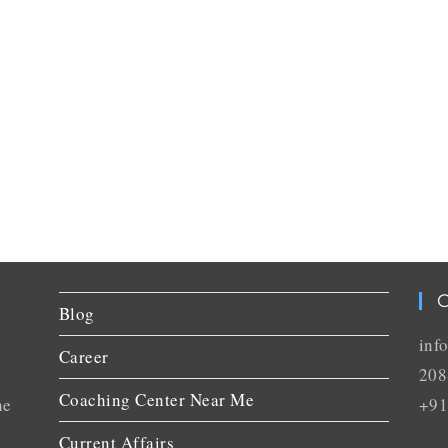
C
Blog
inf
Career
208
Coaching Center Near Me
he
+91
Current Affairs