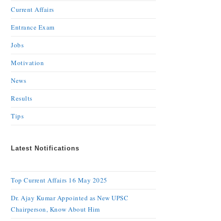
Current Affairs
Entrance Exam
Jobs
Motivation
News
Results
Tips
Latest Notifications
Top Current Affairs 16 May 2025
Dr. Ajay Kumar Appointed as New UPSC
Chairperson, Know About Him