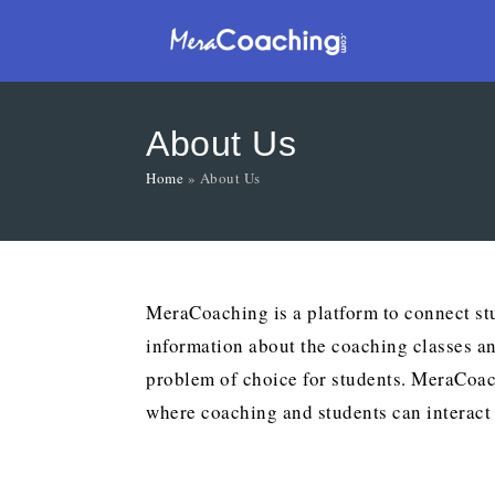
About Us
Home
»
About Us
MeraCoaching is a platform to connect stu
information about the coaching classes a
problem of choice for students. MeraCoach
where coaching and students can interact 