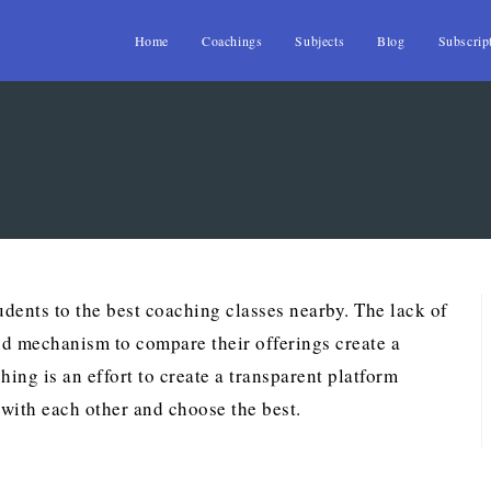
Home
Coachings
Subjects
Blog
Subscrip
dents to the best coaching classes nearby. The lack of
nd mechanism to compare their offerings create a
ing is an effort to create a transparent platform
with each other and choose the best.