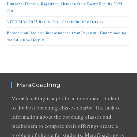
Himachal Pradesh, Rajasthan, Haryana State Board Results 2025
Out
NEET MDS 2025 Result Out : Check Out Key Details
Balochistan Declares Independence from Pakistan : Understanding
the Situation Deeply
MeraCoaching
MeraCoaching is a platform to connect students
to the best coaching classes nearby. The lack of
information about the coaching classes and
mechanism to compare their offerings create a
problem of choice for students. MeraCoaching is