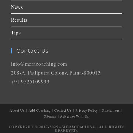
News
Results
Tips
Contact Us
info@meracoaching.com
208-A, Patliputra Colony, Patna-800013
+91 9525109999
About Us
Add Coaching
Contact Us
Privacy Policy
Disclaimers
Sitemap
Advertise With Us
COPYRIGHT © 2017-2025 - MERACOACHING | ALL RIGHTS
RESERVED.