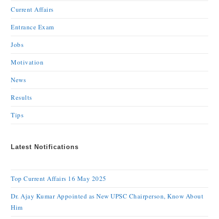
Current Affairs
Entrance Exam
Jobs
Motivation
News
Results
Tips
Latest Notifications
Top Current Affairs 16 May 2025
Dr. Ajay Kumar Appointed as New UPSC Chairperson, Know About
Him