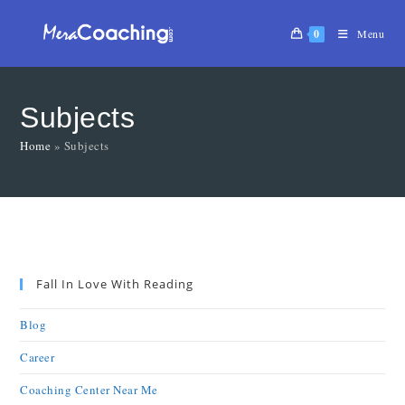
0
Menu
Subjects
Home
»
Subjects
Fall In Love With Reading
Blog
Career
Coaching Center Near Me