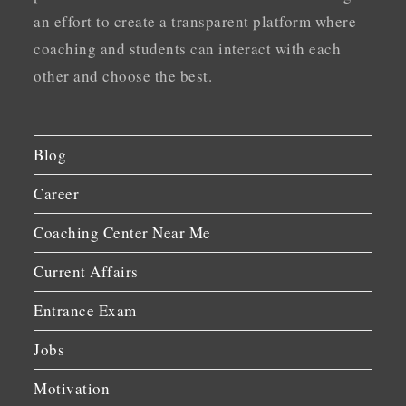
an effort to create a transparent platform where
coaching and students can interact with each
other and choose the best.
Blog
Career
Coaching Center Near Me
Current Affairs
Entrance Exam
Jobs
Motivation