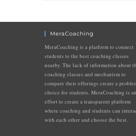
MeraCoaching
MeraCoaching is a platform to connect
students to the best coaching classes
nearby. The lack of information about t
coaching classes and mechanism to
compare their offerings create a proble
choice for students. MeraCoaching is a
effort to create a transparent platform
where coaching and students can intera
with each other and choose the best.