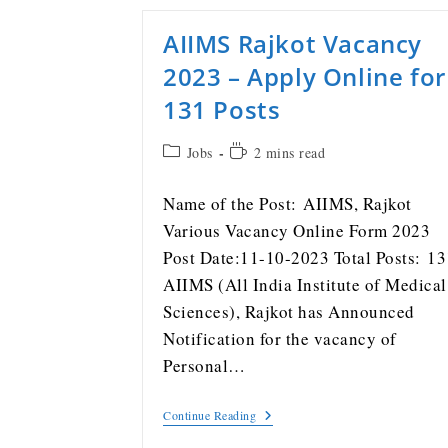
AIIMS Rajkot Vacancy
2023 – Apply Online for
131 Posts
Jobs
2 mins read
Name of the Post: AIIMS, Rajkot
Various Vacancy Online Form 2023
Post Date:11-10-2023 Total Posts: 13
AIIMS (All India Institute of Medical
Sciences), Rajkot has Announced
Notification for the vacancy of
Personal…
Continue Reading