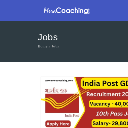
Jobs
Home
»
Jobs