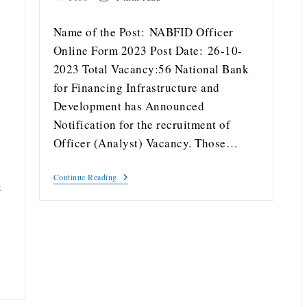
Name of the Post: NABFID Officer
Online Form 2023 Post Date: 26-10-
2023 Total Vacancy:56 National Bank
for Financing Infrastructure and
Development has Announced
Notification for the recruitment of
Officer (Analyst) Vacancy. Those…
Continue Reading
t