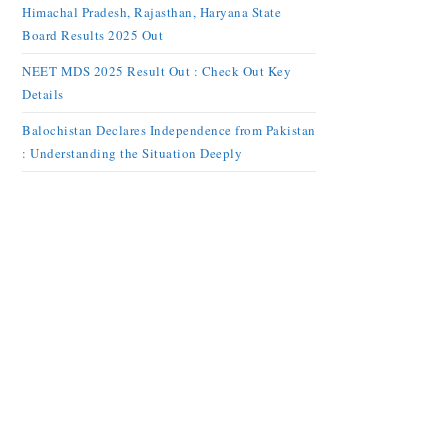
Himachal Pradesh, Rajasthan, Haryana State
Board Results 2025 Out
NEET MDS 2025 Result Out : Check Out Key
Details
Balochistan Declares Independence from Pakistan
: Understanding the Situation Deeply