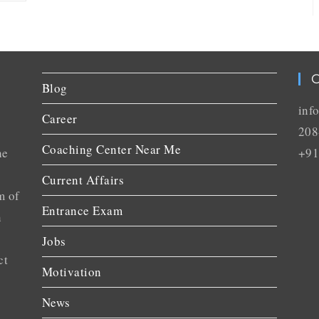
C
Blog
inf
Career
208
Coaching Center Near Me
he
+91
Current Affairs
m of
Entrance Exam
n
Jobs
ct
Motivation
News