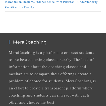
Balochistan Declares Independence from Pakistan : Understanding
the Situation Deeply
MeraCoaching
MeraCoaching is a platform to connect students
to the best coaching classes nearby. The lack of
information about the coaching classes and
mechanism to compare their offerings create a
problem of choice for students. MeraCoaching is
an effort to create a transparent platform where
coaching and students can interact with each
other and choose the best.