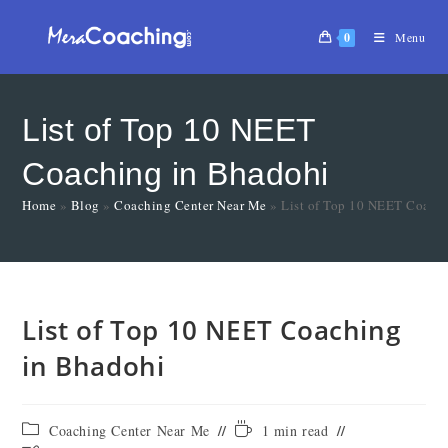
0
Menu
List of Top 10 NEET
Coaching in Bhadohi
Home
»
Blog
»
Coaching Center Near Me
»
List of Top 10 NEET Coach
List of Top 10 NEET Coaching
in Bhadohi
Coaching Center Near Me
1 min read