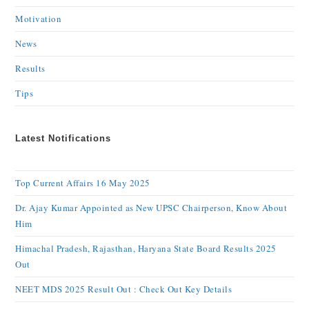
Motivation
News
Results
Tips
Latest Notifications
Top Current Affairs 16 May 2025
Dr. Ajay Kumar Appointed as New UPSC Chairperson, Know About
Him
Himachal Pradesh, Rajasthan, Haryana State Board Results 2025
Out
NEET MDS 2025 Result Out : Check Out Key Details