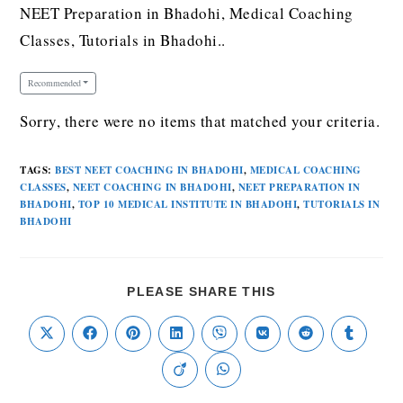
NEET Preparation in Bhadohi, Medical Coaching
Classes, Tutorials in Bhadohi..
Recommended
Sorry, there were no items that matched your criteria.
TAGS
:
BEST NEET COACHING IN BHADOHI
,
MEDICAL COACHING
CLASSES
,
NEET COACHING IN BHADOHI
,
NEET PREPARATION IN
BHADOHI
,
TOP 10 MEDICAL INSTITUTE IN BHADOHI
,
TUTORIALS IN
BHADOHI
PLEASE SHARE THIS