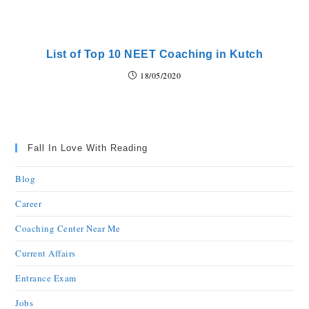
List of Top 10 NEET Coaching in Kutch
18/05/2020
Fall In Love With Reading
Blog
Career
Coaching Center Near Me
Current Affairs
Entrance Exam
Jobs