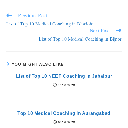
Previous Post
List of Top 10 Medical Coaching in Bhadohi
Next Post
List of Top 10 Medical Coaching in Bijnor
YOU MIGHT ALSO LIKE
List of Top 10 NEET Coaching in Jabalpur
12/02/2020
Top 10 Medical Coaching in Aurangabad
03/02/2020