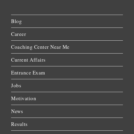
Blog
Career
Coaching Center Near Me
Current Affairs
Entrance Exam
Jobs
Motivation
News
Results