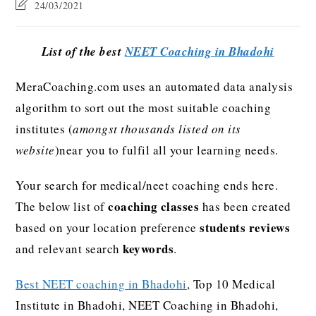
24/03/2021
List of the best
NEET Coaching in Bhadohi
MeraCoaching.com uses an automated data analysis
algorithm to sort out the most suitable coaching
institutes (
amongst thousands listed on its
website
)near you to fulfil all your learning needs.
Your search for medical/neet coaching ends here.
coaching classes
The below list of
has been created
students reviews
based on your location preference
keywords
and relevant search
.
Best NEET coaching in Bhadohi
, Top 10 Medical
Institute in Bhadohi, NEET Coaching in Bhadohi,