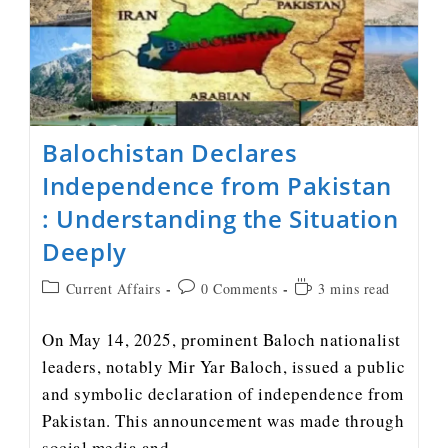
Balochistan Declares
Independence from Pakistan
: Understanding the Situation
Deeply
Current Affairs
0 Comments
3 mins read
On May 14, 2025, prominent Baloch nationalist
leaders, notably Mir Yar Baloch, issued a public
and symbolic declaration of independence from
Pakistan. This announcement was made through
social media and…