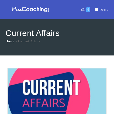
0
Menu
Current Affairs
Home
»
Current Affairs