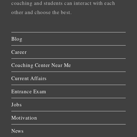
coaching and students can interact with each
other and choose the best.
Blog
Career
Coaching Center Near Me
Current Affairs
Entrance Exam
Jobs
Motivation
News