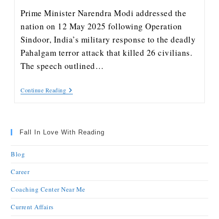
Prime Minister Narendra Modi addressed the
nation on 12 May 2025 following Operation
Sindoor, India’s military response to the deadly
Pahalgam terror attack that killed 26 civilians.
The speech outlined…
Continue Reading
Fall In Love With Reading
Blog
Career
Coaching Center Near Me
Current Affairs