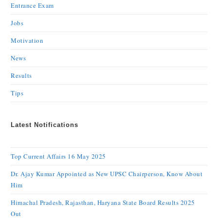
Entrance Exam
Jobs
Motivation
News
Results
Tips
Latest Notifications
Top Current Affairs 16 May 2025
Dr. Ajay Kumar Appointed as New UPSC Chairperson, Know About
Him
Himachal Pradesh, Rajasthan, Haryana State Board Results 2025
Out