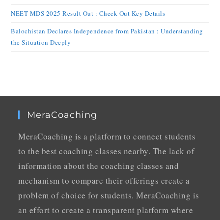
NEET MDS 2025 Result Out : Check Out Key Details
Balochistan Declares Independence from Pakistan : Understanding
the Situation Deeply
MeraCoaching
MeraCoaching is a platform to connect students
to the best coaching classes nearby. The lack of
information about the coaching classes and
mechanism to compare their offerings create a
problem of choice for students. MeraCoaching is
an effort to create a transparent platform where