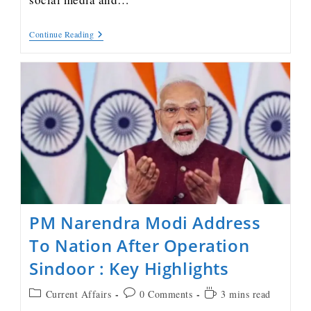
Continue Reading
PM Narendra Modi Address
To Nation After Operation
Sindoor : Key Highlights
Current Affairs
0 Comments
3 mins read