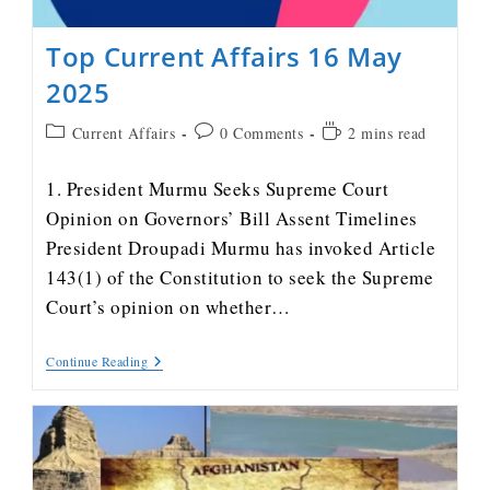
Top Current Affairs 16 May
2025
Current Affairs
0 Comments
2 mins read
1. President Murmu Seeks Supreme Court
Opinion on Governors’ Bill Assent Timelines
President Droupadi Murmu has invoked Article
143(1) of the Constitution to seek the Supreme
Court’s opinion on whether…
Continue Reading