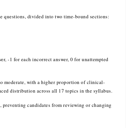
e questions, divided into two time-bound sections:
r, -1 for each incorrect answer, 0 for unattempted
to moderate, with a higher proportion of clinical-
ed distribution across all 17 topics in the syllabus.
, preventing candidates from reviewing or changing