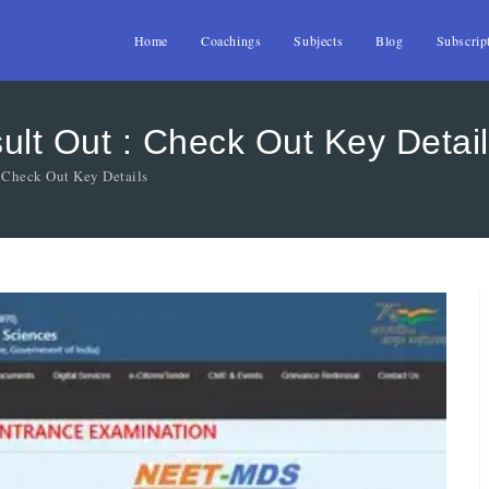
Home
Coachings
Subjects
Blog
Subscrip
t Out : Check Out Key Detail
Check Out Key Details