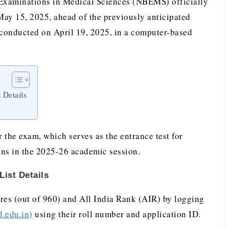
xaminations in Medical Sciences (NBEMS) officially
ay 15, 2025, ahead of the previously anticipated
nducted on April 19, 2025, in a computer-based
 Details
r the exam, which serves as the entrance test for
ns in the 2025-26 academic session.
ist Details
res (out of 960) and All India Rank (AIR) by logging
d.edu.in)
using their roll number and application ID.