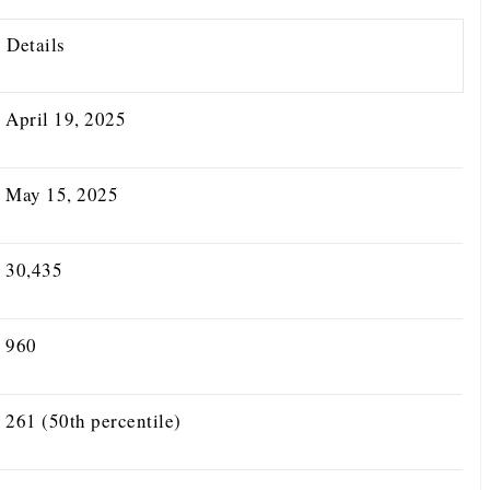
Details
April 19, 2025
May 15, 2025
30,435
960
261 (50th percentile)