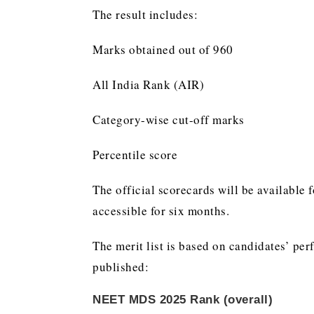
The result includes:
Marks obtained out of 960
All India Rank (AIR)
Category-wise cut-off marks
Percentile score
The official scorecards will be availabl
accessible for six months.
The merit list is based on candidates’ perf
published:
NEET MDS 2025 Rank (overall)