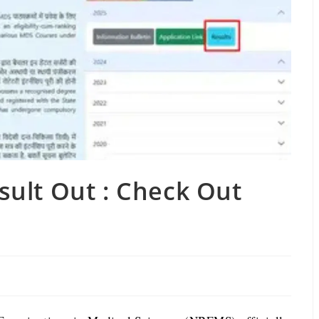
ult Out : Check Out