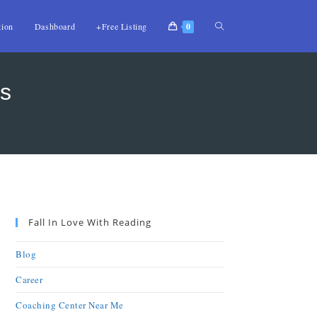
tion
Dashboard
+Free Listing
0
s
Fall In Love With Reading
Blog
Career
Coaching Center Near Me