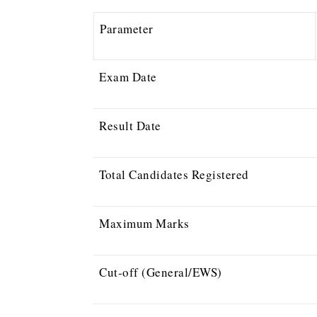
Parameter
Exam Date
Result Date
Total Candidates Registered
Maximum Marks
Cut-off (General/EWS)