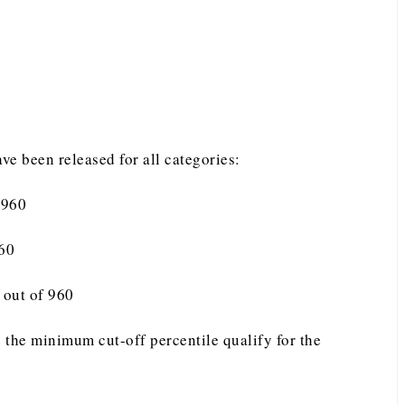
e been released for all categories:
 960
960
 out of 960
 the minimum cut-off percentile qualify for the