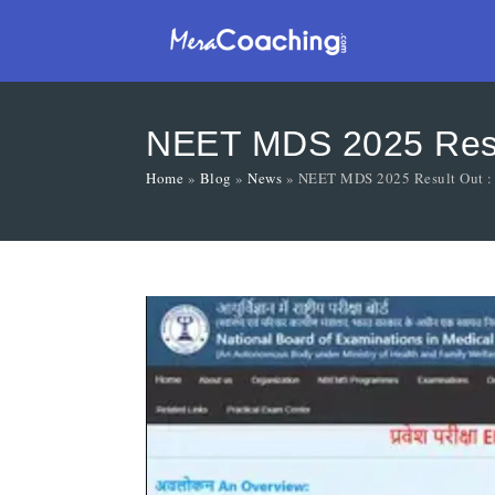
NEET MDS 2025 Resul
Home
»
Blog
»
News
»
NEET MDS 2025 Result Out : 