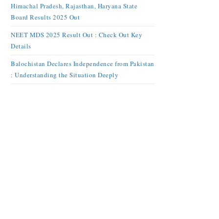
Himachal Pradesh, Rajasthan, Haryana State
Board Results 2025 Out
NEET MDS 2025 Result Out : Check Out Key
Details
Balochistan Declares Independence from Pakistan
: Understanding the Situation Deeply