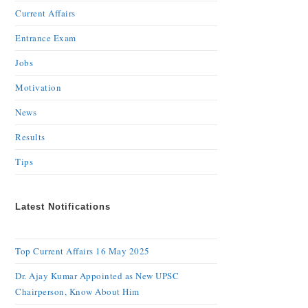
Current Affairs
Entrance Exam
Jobs
Motivation
News
Results
Tips
Latest Notifications
Top Current Affairs 16 May 2025
Dr. Ajay Kumar Appointed as New UPSC
Chairperson, Know About Him