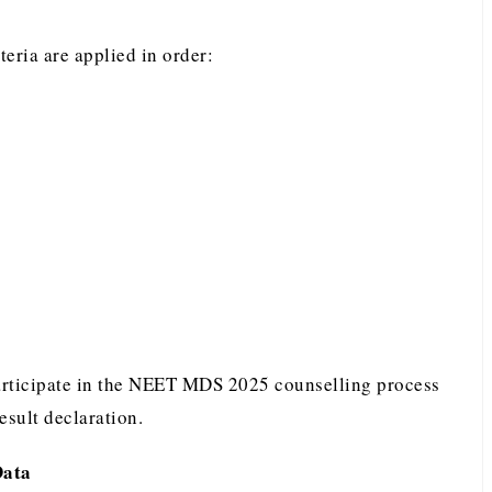
iteria are applied in order:
participate in the NEET MDS 2025 counselling process
result declaration.
Data