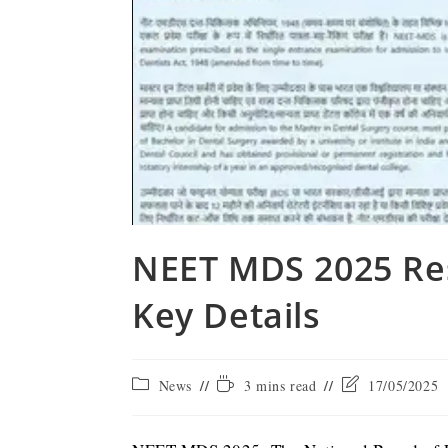
NEET MDS 2025 Res
Key Details
News
3 mins read
17/05/2025