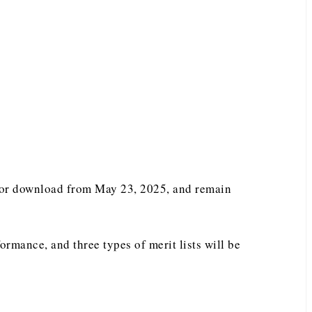
e for download from May 23, 2025, and remain
ormance, and three types of merit lists will be