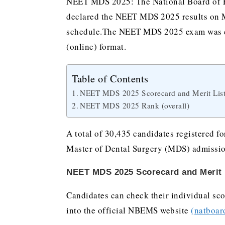
NEET MDS 2025: The National Board of E
declared the NEET MDS 2025 results on M
schedule.The NEET MDS 2025 exam was co
(online) format.
Table of Contents
NEET MDS 2025 Scorecard and Merit List
NEET MDS 2025 Rank (overall)
A total of 30,435 candidates registered fo
Master of Dental Surgery (MDS) admissio
NEET MDS 2025 Scorecard and Merit L
Candidates can check their individual sco
into the official NBEMS website
(natboar