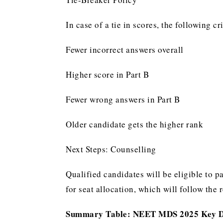
In case of a tie in scores, the following cr
Fewer incorrect answers overall
Higher score in Part B
Fewer wrong answers in Part B
Older candidate gets the higher rank
Next Steps: Counselling
Qualified candidates will be eligible to 
for seat allocation, which will follow the 
Summary Table: NEET MDS 2025 Key 