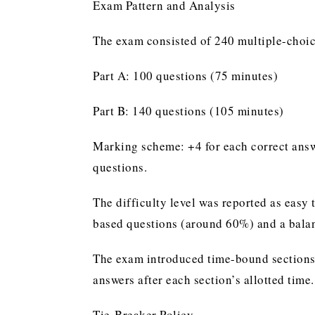
Exam Pattern and Analysis
The exam consisted of 240 multiple-choic
Part A: 100 questions (75 minutes)
Part B: 140 questions (105 minutes)
Marking scheme: +4 for each correct answe
questions.
The difficulty level was reported as easy 
based questions (around 60%) and a balanc
The exam introduced time-bound sections
answers after each section’s allotted time.
Tie-Breaker Policy