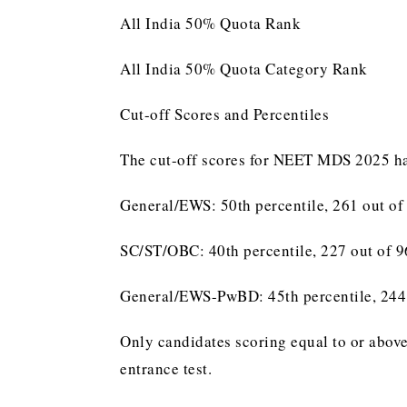
All India 50% Quota Rank
All India 50% Quota Category Rank
Cut-off Scores and Percentiles
The cut-off scores for NEET MDS 2025 hav
General/EWS: 50th percentile, 261 out of
SC/ST/OBC: 40th percentile, 227 out of 
General/EWS-PwBD: 45th percentile, 244
Only candidates scoring equal to or above
entrance test.