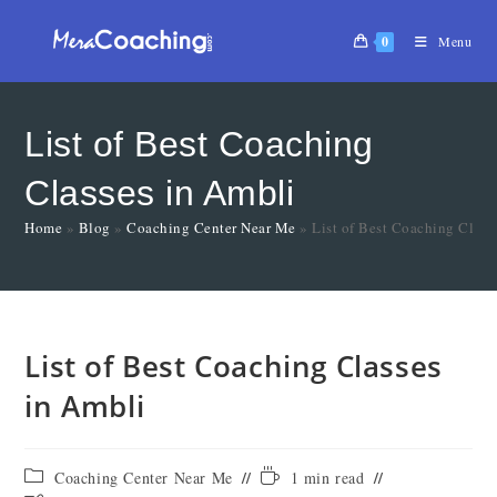
0
Menu
List of Best Coaching
Classes in Ambli
Home
»
Blog
»
Coaching Center Near Me
»
List of Best Coaching Class
List of Best Coaching Classes
in Ambli
Coaching Center Near Me
1 min read