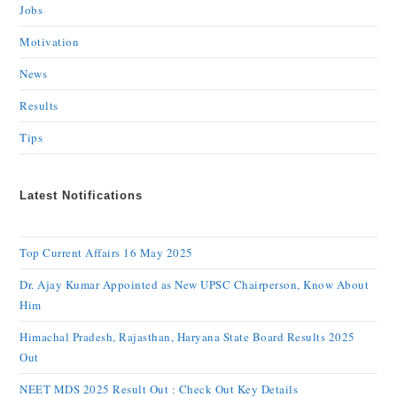
Jobs
Motivation
News
Results
Tips
Latest Notifications
Top Current Affairs 16 May 2025
Dr. Ajay Kumar Appointed as New UPSC Chairperson, Know About
Him
Himachal Pradesh, Rajasthan, Haryana State Board Results 2025
Out
NEET MDS 2025 Result Out : Check Out Key Details