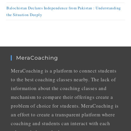
Balochistan Declares Independence from Pakistan : Understanding
the Situation Deeply
MeraCoaching
MeraCoaching is a platform to connect students
to the best coaching classes nearby. The lack of
information about the coaching classes and
mechanism to compare their offerings create a
problem of choice for students. MeraCoaching is
an effort to create a transparent platform where
coaching and students can interact with each