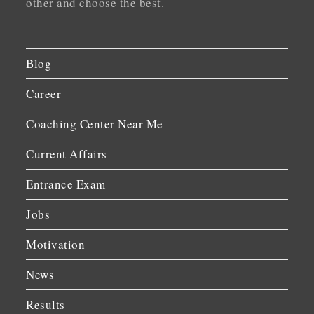
other and choose the best.
Blog
Career
Coaching Center Near Me
Current Affairs
Entrance Exam
Jobs
Motivation
News
Results