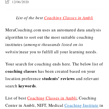
12/06/2020
List of the best
Coaching Classes in Ambli
MeraCoaching.com uses an automated data analysis
algorithm to sort out the most suitable coaching
institutes (
amongst thousands listed on its
website
)near you to fulfill all your learning needs.
Your search for coaching ends here. The below list of
coaching classes
has been created based on your
students’ reviews
location preference
and relevant
keywords
search
.
List of best
Coaching Classes in Ambli
, Coaching
Center in Ambli, NIFT, Medical
Coaching Institute
in