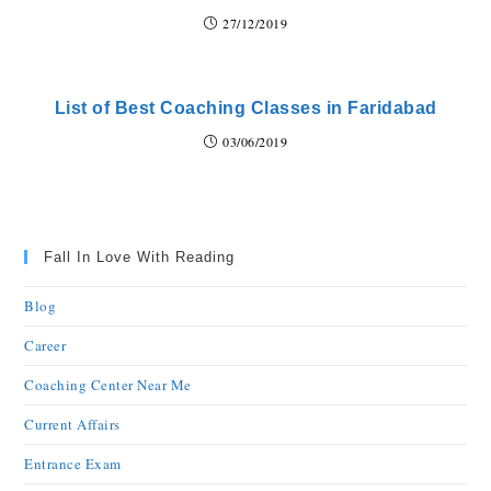
27/12/2019
List of Best Coaching Classes in Faridabad
03/06/2019
Fall In Love With Reading
Blog
Career
Coaching Center Near Me
Current Affairs
Entrance Exam