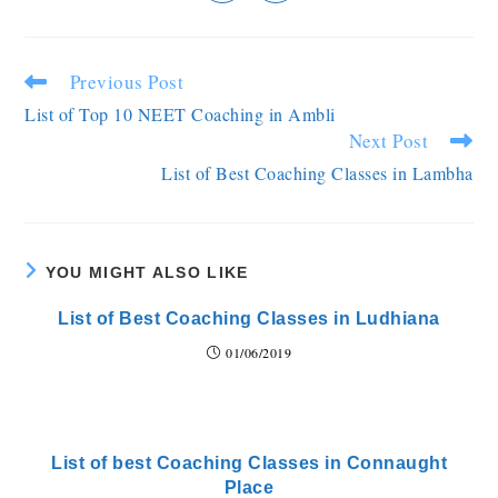
Previous Post
List of Top 10 NEET Coaching in Ambli
Next Post
List of Best Coaching Classes in Lambha
YOU MIGHT ALSO LIKE
List of Best Coaching Classes in Ludhiana
01/06/2019
List of best Coaching Classes in Connaught
Place