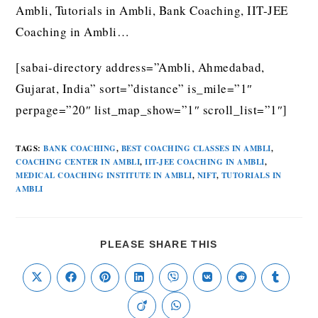
Ambli, Tutorials in Ambli, Bank Coaching, IIT-JEE
Coaching in Ambli…
[sabai-directory address=”Ambli, Ahmedabad,
Gujarat, India” sort=”distance” is_mile=”1″
perpage=”20″ list_map_show=”1″ scroll_list=”1″]
TAGS
:
BANK COACHING
,
BEST COACHING CLASSES IN AMBLI
,
COACHING CENTER IN AMBLI
,
IIT-JEE COACHING IN AMBLI
,
MEDICAL COACHING INSTITUTE IN AMBLI
,
NIFT
,
TUTORIALS IN
AMBLI
PLEASE SHARE THIS