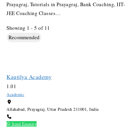
Prayagraj, Tutorials in Prayagraj, Bank Coaching, IIT-
JEE Coaching Classes…
Showing 1 - 5 of 11
Recommended
Kautilya Academy
1.0
1
Academic
Allahabad, Prayagraj, Uttar Pradesh 211001, India
Send Enquiry