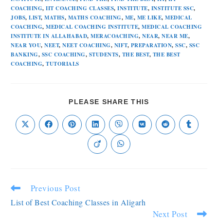
COACHING
,
IIT COACHING CLASSES
,
INSTITUTE
,
INSTITUTE SSC
,
JOBS
,
LIST
,
MATHS
,
MATHS COACHING
,
ME
,
ME LIKE
,
MEDICAL
COACHING
,
MEDICAL COACHING INSTITUTE
,
MEDICAL COACHING
INSTITUTE IN ALLAHABAD
,
MERACOACHING
,
NEAR
,
NEAR ME
,
NEAR YOU
,
NEET
,
NEET COACHING
,
NIFT
,
PREPARATION
,
SSC
,
SSC
BANKING
,
SSC COACHING
,
STUDENTS
,
THE BEST
,
THE BEST
COACHING
,
TUTORIALS
PLEASE SHARE THIS
Previous Post
List of Best Coaching Classes in Aligarh
Next Post