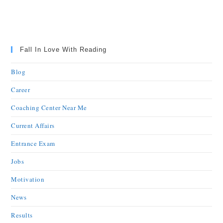
Fall In Love With Reading
Blog
Career
Coaching Center Near Me
Current Affairs
Entrance Exam
Jobs
Motivation
News
Results