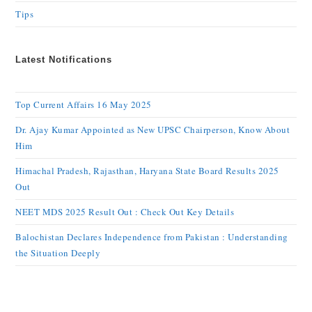
Tips
Latest Notifications
Top Current Affairs 16 May 2025
Dr. Ajay Kumar Appointed as New UPSC Chairperson, Know About
Him
Himachal Pradesh, Rajasthan, Haryana State Board Results 2025
Out
NEET MDS 2025 Result Out : Check Out Key Details
Balochistan Declares Independence from Pakistan : Understanding
the Situation Deeply