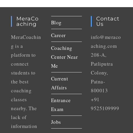
MeraCo
Contact
Blog
Aching
Us
Career
MeraCoachin
info@meraco
g is a
aching.com
Coaching
platform to
208-A,
Center Near
connect
Patliputra
Me
students to
Colony,
Current
the best
Patna-
Affairs
coaching
800013
classes
+91
Entrance
nearby. The
9525109999
Exam
lack of
Jobs
information