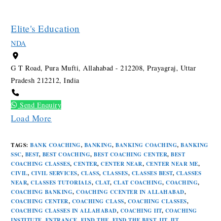
Elite's Education
NDA
G T Road, Pura Mufti, Allahabad - 212208, Prayagraj, Uttar
Pradesh 212212, India
Send Enquiry
Load More
TAGS
:
BANK COACHING
,
BANKING
,
BANKING COACHING
,
BANKING
SSC
,
BEST
,
BEST COACHING
,
BEST COACHING CENTER
,
BEST
COACHING CLASSES
,
CENTER
,
CENTER NEAR
,
CENTER NEAR ME
,
CIVIL
,
CIVIL SERVICES
,
CLASS
,
CLASSES
,
CLASSES BEST
,
CLASSES
NEAR
,
CLASSES TUTORIALS
,
CLAT
,
CLAT COACHING
,
COACHING
,
COACHING BANKING
,
COACHING CCENTER IN ALLAHABAD
,
COACHING CENTER
,
COACHING CLASS
,
COACHING CLASSES
,
COACHING CLASSES IN ALLAHABAD
,
COACHING IIT
,
COACHING
INSTITUTE
,
ENTRANCE
,
FIND THE
,
FIND THE BEST
,
IIT
,
IIT