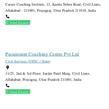
Career Coaching Institute, 13, Kamla Nehru Road, Civil Lines,
Allahabad - 211001, Prayagraj, Uttar Pradesh 211018, India
Send Enquiry
Paramount Coaching Centre Pvt Ltd
Civil Services (UPSC / State)
11/25, 2nd & 3rd Floor, Sardar Patel Marg, Civil Lines,
Allahabad, Prayagraj, Uttar Pradesh 211001, India
Send Enquiry