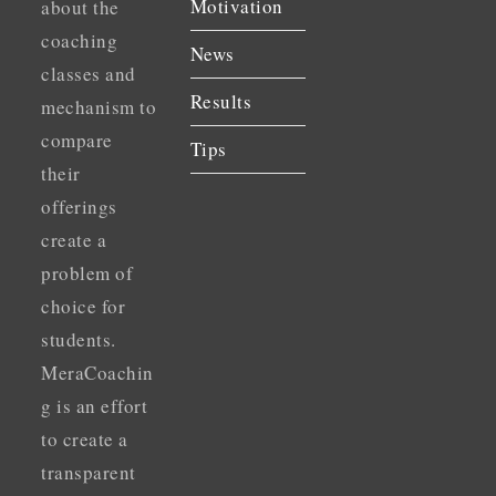
Motivation
about the
coaching
News
classes and
Results
mechanism to
compare
Tips
their
offerings
create a
problem of
choice for
students.
MeraCoachin
g is an effort
to create a
transparent