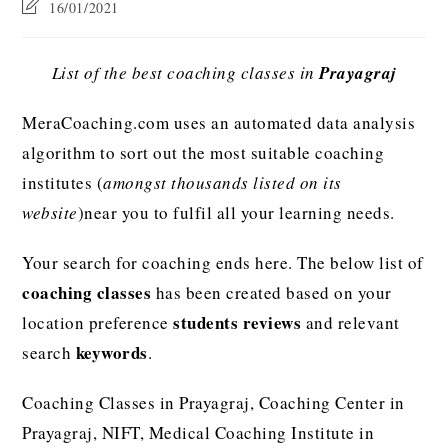
16/01/2021
List of the best coaching classes in
Prayagraj
MeraCoaching.com uses an automated data analysis
algorithm to sort out the most suitable coaching
institutes (
amongst thousands listed on its
website
)near you to fulfil all your learning needs.
Your search for coaching ends here. The below list of
coaching classes
has been created based on your
students reviews
location preference
and relevant
keywords
search
.
Coaching Classes in Prayagraj, Coaching Center in
Prayagraj, NIFT, Medical Coaching Institute in