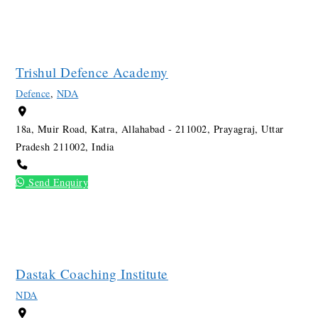
Trishul Defence Academy
Defence
,
NDA
18a, Muir Road, Katra, Allahabad - 211002, Prayagraj, Uttar
Pradesh 211002, India
Send Enquiry
Dastak Coaching Institute
NDA