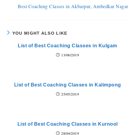
Best Coaching Classes in Akbarpur, Ambedkar Nagar
YOU MIGHT ALSO LIKE
List of Best Coaching Classes in Kulgam
13/06/2019
List of Best Coaching Classes in Kalimpong
25/05/2019
List of Best Coaching Classes in Kurnool
28/04/2019