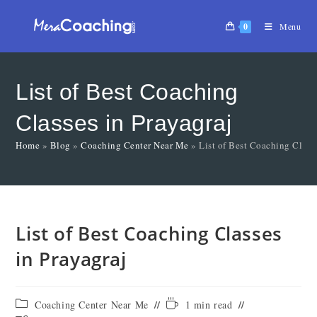
0
Menu
List of Best Coaching
Classes in Prayagraj
Home
»
Blog
»
Coaching Center Near Me
»
List of Best Coaching Class
List of Best Coaching Classes
in Prayagraj
Coaching Center Near Me
1 min read