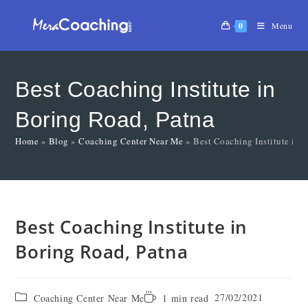
0
Menu
Best Coaching Institute in
Boring Road, Patna
Home
»
Blog
»
Coaching Center Near Me
»
Best Coaching Institute in 
Best Coaching Institute in
Boring Road, Patna
27/02/2021
Coaching Center Near Me
1 min read