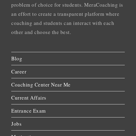
problem of choice for students. MeraCoaching is
an effort to create a transparent platform where
coaching and students can interact with each
other and choose the best.
Blog
Career
Coaching Center Near Me
Current Affairs
Entrance Exam
Jobs