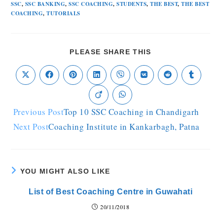
SSC
,
SSC BANKING
,
SSC COACHING
,
STUDENTS
,
THE BEST
,
THE BEST
COACHING
,
TUTORIALS
PLEASE SHARE THIS
Previous Post
Top 10 SSC Coaching in Chandigarh
Next Post
Coaching Institute in Kankarbagh, Patna
YOU MIGHT ALSO LIKE
List of Best Coaching Centre in Guwahati
20/11/2018