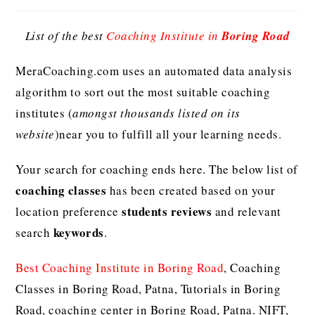
List of the best
Coaching Institute in
Boring Road
MeraCoaching.com uses an automated data analysis
algorithm to sort out the most suitable coaching
institutes (
amongst thousands listed on its
website
)near you to fulfill all your learning needs.
Your search for coaching ends here. The below list of
coaching classes
has been created based on your
students reviews
location preference
and relevant
keywords
search
.
Best Coaching Institute in Boring Road
, Coaching
Classes in Boring Road, Patna, Tutorials in Boring
Road, coaching center in Boring Road, Patna. NIFT,