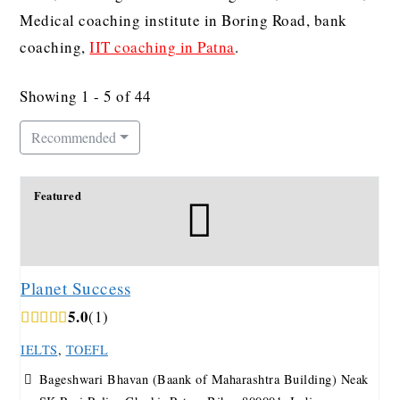
Medical coaching institute in Boring Road, bank
coaching,
IIT coaching in Patna
.
Showing 1 - 5 of 44
Recommended
Featured
Planet Success
5.0
1
IELTS
,
TOEFL
Bageshwari Bhavan (Baank of Maharashtra Building) Neak