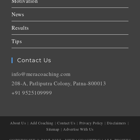
Motivation
News
Results
Tips
Contact Us
info@meracoaching.com
208-A, Patliputra Colony, Patna-800013
+91 9525109999
About Us
Add Coaching
Contact Us
Privacy Policy
Disclaimers
Sitemap
Advertise With Us