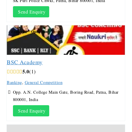
SK Puri Police Chwki, Patna, Bihar 800001, India
Send Enquiry
Featured
Open Now
BSC Academy
5.0
1
Banking
,
General Competition
Opp. A.N. College Main Gate, Boring Road, Patna, Bihar
800001, India
Send Enquiry