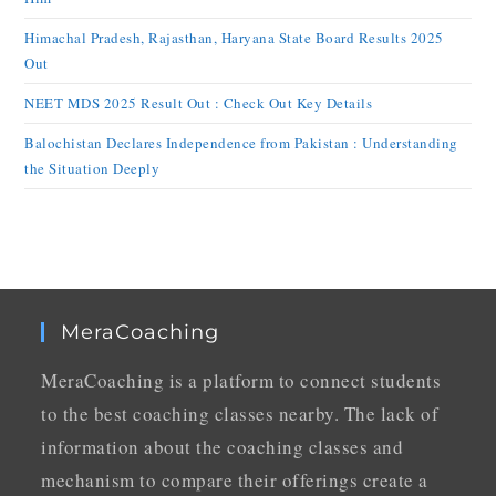
Himachal Pradesh, Rajasthan, Haryana State Board Results 2025
Out
NEET MDS 2025 Result Out : Check Out Key Details
Balochistan Declares Independence from Pakistan : Understanding
the Situation Deeply
MeraCoaching
MeraCoaching is a platform to connect students
to the best coaching classes nearby. The lack of
information about the coaching classes and
mechanism to compare their offerings create a