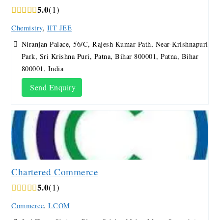
5.0
1
Chemistry
,
IIT JEE
Niranjan Palace, 56/C, Rajesh Kumar Path, Near-Krishnapuri
Park, Sri Krishna Puri, Patna, Bihar 800001, Patna, Bihar
800001, India
Send Enquiry
Chartered Commerce
5.0
1
Commerce
,
I.COM