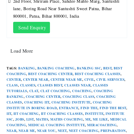
2nd Floor, Shriram Place, Sahdeo Mahto Marg, Santushti
lane, Boring Road Near Santushti Sweet Patna, Bihar
800001, Patna, Bihar 800001, India
Send Enquiry
Load More
TAGS
:
BANKING
,
BANKING COACHING
,
BANKING SSC
,
BEST
,
BEST
COACHING
,
BEST COACHING CENTER
,
BEST COACHING CLASSES
,
CENTER
,
CENTER NEAR
,
CENTER NEAR ME
,
CIVIL
,
CIVIL SERVICES
,
CLASS
,
CLASSES
,
CLASSES BEST
,
CLASSES NEAR
,
CLASSES
TUTORIALS
,
CLAT
,
CLAT COACHING
,
COACHING
,
COACHING
BANKING
,
COACHING CENTER
,
COACHING CLASS
,
COACHING
CLASSES
,
COACHING IIT
,
COACHING INSTITUTE
,
COACHING
INSTITUTE IN BORING ROAD
,
ENTRANCE
,
FIND THE
,
FIND THE BEST
,
IIT
,
IIT COACHING
,
IIT COACHING CLASSES
,
INSTITUTE
,
INSTITUTE
SSC
,
JOBS
,
LIST
,
MATHS
,
MATHS COACHING
,
ME
,
ME LIKE
,
MEDICAL
COACHING
,
MEDICAL COACHING INSTITUTE
,
MERACOACHING
,
NEAR
,
NEAR ME
,
NEAR YOU
,
NEET
,
NEET COACHING
,
PREPARATION
,