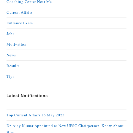
Coaching Center Near Me
Current Affairs
Entrance Exam
Jobs
Motivation
News
Results
Tips
Latest Notifications
Top Current Affairs 16 May 2025
Dr. Ajay Kumar Appointed as New UPSC Chairperson, Know About
Him