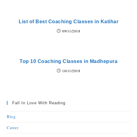
List of Best Coaching Classes in Katihar
09/11/2018
Top 10 Coaching Classes in Madhepura
16/11/2018
Fall In Love With Reading
Blog
Career