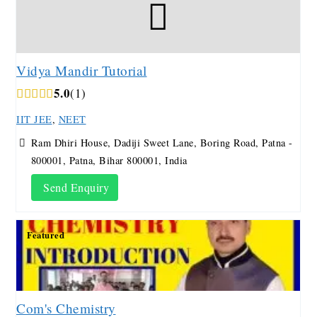
Vidya Mandir Tutorial
5.0
1
IIT JEE
,
NEET
Ram Dhiri House, Dadiji Sweet Lane, Boring Road, Patna -
800001, Patna, Bihar 800001, India
Send Enquiry
Featured
Com's Chemistry