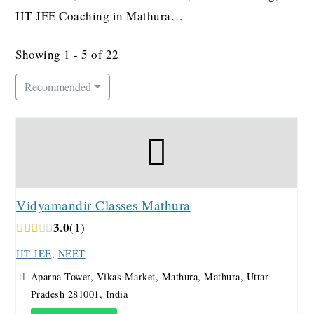
IIT-JEE Coaching in Mathura…
Showing 1 - 5 of 22
Recommended
Vidyamandir Classes Mathura
3.0
1
IIT JEE
,
NEET
Aparna Tower, Vikas Market, Mathura, Mathura, Uttar
Pradesh 281001, India