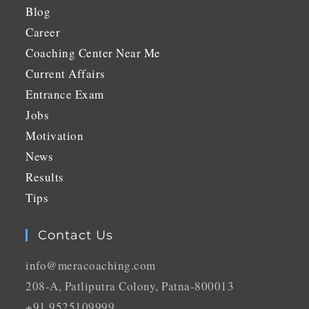
Blog
Career
Coaching Center Near Me
Current Affairs
Entrance Exam
Jobs
Motivation
News
Results
Tips
Contact Us
info@meracoaching.com
208-A, Patliputra Colony, Patna-800013
+91 9525109999