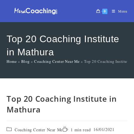
0
Menu
Top 20 Coaching Institute
in Mathura
Home
»
Blog
»
Coaching Center Near Me
»
Top 20 Coaching Institute 
Top 20 Coaching Institute in
Mathura
16/01/2021
Coaching Center Near Me
1 min read