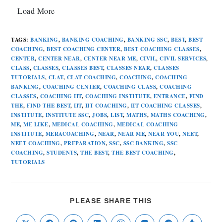
Load More
TAGS
:
BANKING
,
BANKING COACHING
,
BANKING SSC
,
BEST
,
BEST
COACHING
,
BEST COACHING CENTER
,
BEST COACHING CLASSES
,
CENTER
,
CENTER NEAR
,
CENTER NEAR ME
,
CIVIL
,
CIVIL SERVICES
,
CLASS
,
CLASSES
,
CLASSES BEST
,
CLASSES NEAR
,
CLASSES
TUTORIALS
,
CLAT
,
CLAT COACHING
,
COACHING
,
COACHING
BANKING
,
COACHING CENTER
,
COACHING CLASS
,
COACHING
CLASSES
,
COACHING IIT
,
COACHING INSTITUTE
,
ENTRANCE
,
FIND
THE
,
FIND THE BEST
,
IIT
,
IIT COACHING
,
IIT COACHING CLASSES
,
INSTITUTE
,
INSTITUTE SSC
,
JOBS
,
LIST
,
MATHS
,
MATHS COACHING
,
ME
,
ME LIKE
,
MEDICAL COACHING
,
MEDICAL COACHING
INSTITUTE
,
MERACOACHING
,
NEAR
,
NEAR ME
,
NEAR YOU
,
NEET
,
NEET COACHING
,
PREPARATION
,
SSC
,
SSC BANKING
,
SSC
COACHING
,
STUDENTS
,
THE BEST
,
THE BEST COACHING
,
TUTORIALS
PLEASE SHARE THIS