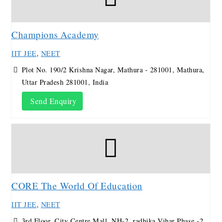
Champions Academy
IIT JEE
,
NEET
Plot No. 190/2 Krishna Nagar, Mathura - 281001, Mathura,
Uttar Pradesh 281001, India
Send Enquiry
CORE The World Of Education
IIT JEE
,
NEET
3rd Floor, City Centre Mall, NH-2, radhika Vihar Phase -2,