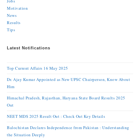
Jobs
Motivation
News
Results
Tips
Latest Notifications
Top Current Affairs 16 May 2025
Dr. Ajay Kumar Appointed as New UPSC Chairperson, Know About
Him
Himachal Pradesh, Rajasthan, Haryana State Board Results 2025
Out
NEET MDS 2025 Result Out : Check Out Key Details
Balochistan Declares Independence from Pakistan : Understanding
the Situation Deeply