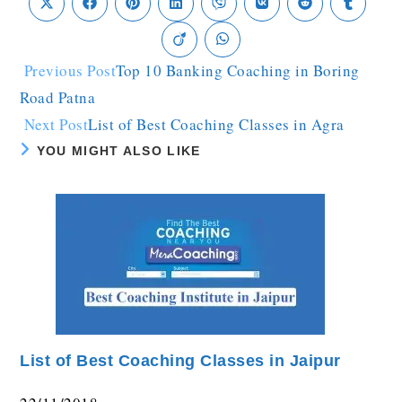
Previous Post
Top 10 Banking Coaching in Boring
Road Patna
Next Post
List of Best Coaching Classes in Agra
YOU MIGHT ALSO LIKE
List of Best Coaching Classes in Jaipur