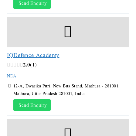
Send Enquiry
IQDefence Academy
2.0
1
NDA
12-A, Dwarika Puri, New Bus Stand, Mathura - 281001,
Mathura, Uttar Pradesh 281001, India
Send Enquiry