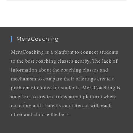
MeraCoaching
MeraCoaching is a platform to connect students
to the best coaching classes nearby. The lack of
information about the coaching classes and
mechanism to compare their offerings create a
problem of choice for students. MeraCoaching is
an effort to create a transparent platform where
coaching and students can interact with each
other and choose the best.