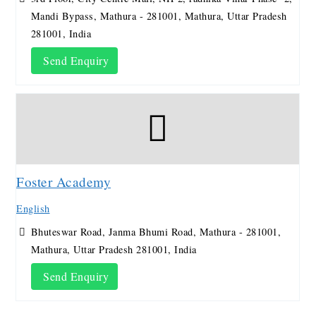
Mandi Bypass, Mathura - 281001, Mathura, Uttar Pradesh
281001, India
Send Enquiry
Foster Academy
English
Bhuteswar Road, Janma Bhumi Road, Mathura - 281001,
Mathura, Uttar Pradesh 281001, India
Send Enquiry