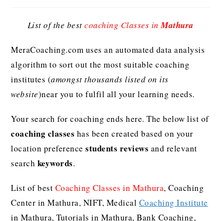
List of the best
coaching Classes in
Mathura
MeraCoaching.com uses an automated data analysis
algorithm to sort out the most suitable coaching
institutes (
amongst thousands listed on its
website
)near you to fulfil all your learning needs.
Your search for coaching ends here. The below list of
coaching classes
has been created based on your
students reviews
location preference
and relevant
keywords
search
.
List of best
Coaching Classes in Mathura
, Coaching
Center in Mathura, NIFT, Medical
Coaching Institute
in Mathura, Tutorials in Mathura, Bank Coaching,