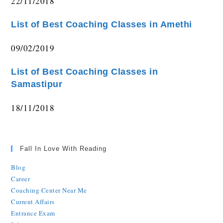
22/11/2018
List of Best Coaching Classes in Amethi
09/02/2019
List of Best Coaching Classes in
Samastipur
18/11/2018
Fall In Love With Reading
Blog
Career
Coaching Center Near Me
Current Affairs
Entrance Exam