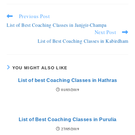
Previous Post
List of Best Coaching Classes in Janjgir-Champa
Next Post
List of Best Coaching Classes in Kabirdham
YOU MIGHT ALSO LIKE
List of best Coaching Classes in Hathras
01/03/2019
List of Best Coaching Classes in Purulia
27/05/2019