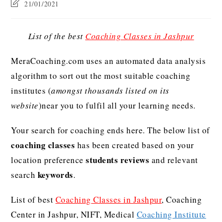
21/01/2021
List of the best
Coaching Classes in Jashpur
MeraCoaching.com uses an automated data analysis
algorithm to sort out the most suitable coaching
institutes (
amongst thousands listed on its
website
)near you to fulfil all your learning needs.
Your search for coaching ends here. The below list of
coaching classes
has been created based on your
students reviews
location preference
and relevant
keywords
search
.
List of best
Coaching Classes in Jashpur
, Coaching
Center in Jashpur, NIFT, Medical
Coaching Institute