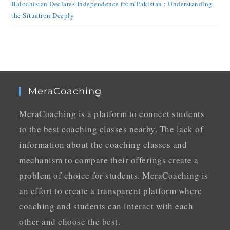
Balochistan Declares Independence from Pakistan : Understanding
the Situation Deeply
MeraCoaching
MeraCoaching is a platform to connect students
to the best coaching classes nearby. The lack of
information about the coaching classes and
mechanism to compare their offerings create a
problem of choice for students. MeraCoaching is
an effort to create a transparent platform where
coaching and students can interact with each
other and choose the best.