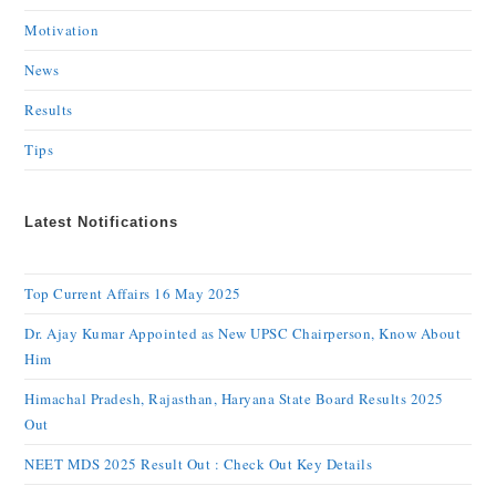
Motivation
News
Results
Tips
Latest Notifications
Top Current Affairs 16 May 2025
Dr. Ajay Kumar Appointed as New UPSC Chairperson, Know About
Him
Himachal Pradesh, Rajasthan, Haryana State Board Results 2025
Out
NEET MDS 2025 Result Out : Check Out Key Details