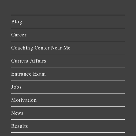
Blog
Career
Coaching Center Near Me
Current Affairs
Entrance Exam
Jobs
Motivation
News
Results