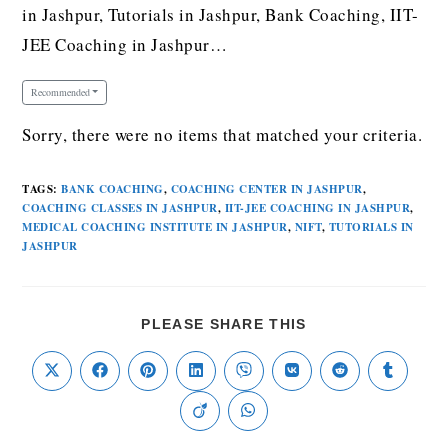
in Jashpur, Tutorials in Jashpur, Bank Coaching, IIT-
JEE Coaching in Jashpur…
Recommended
Sorry, there were no items that matched your criteria.
TAGS
:
BANK COACHING
,
COACHING CENTER IN JASHPUR
,
COACHING CLASSES IN JASHPUR
,
IIT-JEE COACHING IN JASHPUR
,
MEDICAL COACHING INSTITUTE IN JASHPUR
,
NIFT
,
TUTORIALS IN
JASHPUR
PLEASE SHARE THIS