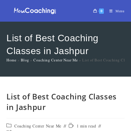
0
Menu
List of Best Coaching
Classes in Jashpur
Home
»
Blog
»
Coaching Center Near Me
»
List of Best Coaching Class
List of Best Coaching Classes
in Jashpur
Coaching Center Near Me
1 min read