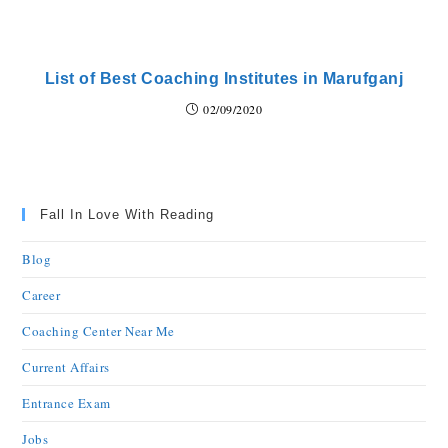
List of Best Coaching Institutes in Marufganj
02/09/2020
Fall In Love With Reading
Blog
Career
Coaching Center Near Me
Current Affairs
Entrance Exam
Jobs