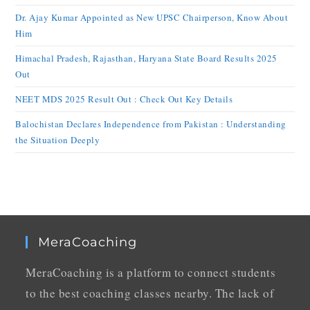
Dr. Ajay Kumar Appointed as New UPSC Chairperson, Know About
Him
Himachal Pradesh, Rajasthan, Haryana State Board Results 2025
Out
NEET MDS 2025 Result Out : Check Out Key Details
Balochistan Declares Independence from Pakistan : Understanding
the Situation Deeply
MeraCoaching
MeraCoaching is a platform to connect students
to the best coaching classes nearby. The lack of