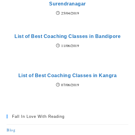
Surendranagar
25/04/2019
List of Best Coaching Classes in Bandipore
11/06/2019
List of Best Coaching Classes in Kangra
07/06/2019
Fall In Love With Reading
Blog