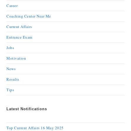
Career
Coaching Center Near Me
Current Affairs
Entrance Exam
Jobs
Motivation
News
Results
Tips
Latest Notifications
Top Current Affairs 16 May 2025