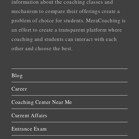
information about the coaching classes and
mechanism to compare their offerings create a
problem of choice for students. MeraCoaching is
an effort to create a transparent platform where
coaching and students can interact with each
other and choose the best.
Blog
Career
Coaching Center Near Me
Current Affairs
Entrance Exam