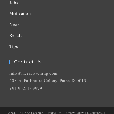
Jobs
Motivation
News
Results
Tips
Contact Us
info@meracoaching.com
208-A, Patliputra Colony, Patna-800013
+91 9525109999
About Us
Add Coaching
Contact Us
Privacy Policy
Disclaimers