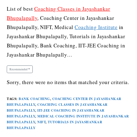
List of best
Coaching Classes in Jayashankar
Bhupalapally
, Coaching Center in Jayashankar
Bhupalapally, NIFT, Medical
Coaching Institute
in
Jayashankar Bhupalapally, Tutorials in Jayashankar
Bhupalapally, Bank Coaching, IIT-JEE Coaching in
Jayashankar Bhupalapally…
Recommended
Sorry, there were no items that matched your criteria.
TAGS
:
BANK COACHING
,
COACHING CENTER IN JAYASHANKAR
BHUPALAPALLY
,
COACHING CLASSES IN JAYASHANKAR
BHUPALAPALLY
,
IIT-JEE COACHING IN JAYASHANKAR
BHUPALAPALLY
,
MEDICAL COACHING INSTITUTE IN JAYASHANKAR
BHUPALAPALLY
,
NIFT
,
TUTORIALS IN JAYASHANKAR
BHUPALAPALLY