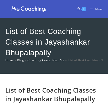
0
Menu
List of Best Coaching
Classes in Jayashankar
Bhupalapally
Home
»
Blog
»
Coaching Center Near Me
»
List of Best Coaching Class
List of Best Coaching Classes
in Jayashankar Bhupalapally