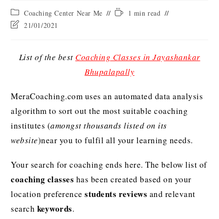
Coaching Center Near Me
1 min read
21/01/2021
List of the best
Coaching Classes in Jayashankar
Bhupalapally
MeraCoaching.com uses an automated data analysis
algorithm to sort out the most suitable coaching
institutes (
amongst thousands listed on its
website
)near you to fulfil all your learning needs.
Your search for coaching ends here. The below list of
coaching classes
has been created based on your
students reviews
location preference
and relevant
keywords
search
.