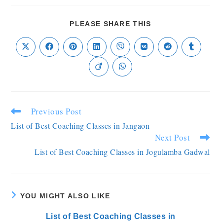
PLEASE SHARE THIS
Previous Post
List of Best Coaching Classes in Jangaon
Next Post
List of Best Coaching Classes in Jogulamba Gadwal
YOU MIGHT ALSO LIKE
List of Best Coaching Classes in