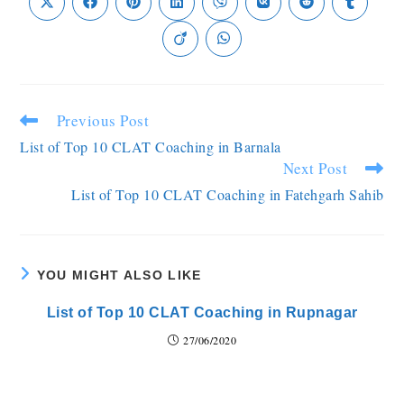
Previous Post
List of Top 10 CLAT Coaching in Barnala
Next Post
List of Top 10 CLAT Coaching in Fatehgarh Sahib
YOU MIGHT ALSO LIKE
List of Top 10 CLAT Coaching in Rupnagar
27/06/2020