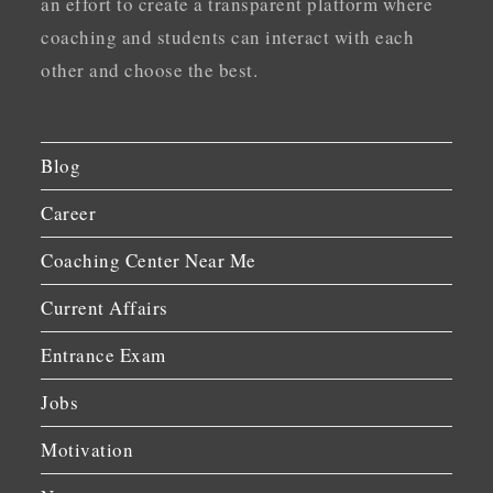
an effort to create a transparent platform where
coaching and students can interact with each
other and choose the best.
Blog
Career
Coaching Center Near Me
Current Affairs
Entrance Exam
Jobs
Motivation