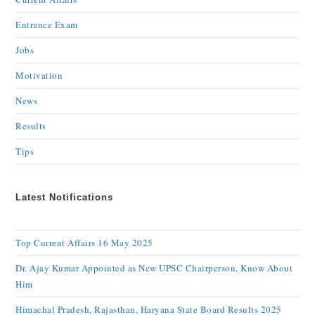
Entrance Exam
Jobs
Motivation
News
Results
Tips
Latest Notifications
Top Current Affairs 16 May 2025
Dr. Ajay Kumar Appointed as New UPSC Chairperson, Know About
Him
Himachal Pradesh, Rajasthan, Haryana State Board Results 2025