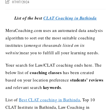
07/07/2024
List of the best
CLAT Coaching in Bathinda
MeraCoaching.com uses an automated data analysis
algorithm to sort out the most suitable coaching
institutes (
amongst thousands listed on its
website
)near you to fulfill all your learning needs.
Your search for Law/CLAT coaching ends here. The
coaching classes
below list of
has been created
students’ reviews
based on your location preference
keywords
and relevant search
.
List of
Best CLAT coaching in Bathinda
, Top 10
CLAT Institute in Bathinda, Law Coaching in