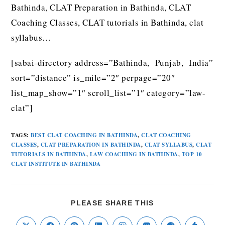
Bathinda, CLAT Preparation in Bathinda, CLAT
Coaching Classes, CLAT tutorials in Bathinda, clat
syllabus…
[sabai-directory address=”Bathinda, Punjab, India”
sort=”distance” is_mile=”2″ perpage=”20″
list_map_show=”1″ scroll_list=”1″ category=”law-
clat”]
TAGS
:
BEST CLAT COACHING IN BATHINDA
,
CLAT COACHING
CLASSES
,
CLAT PREPARATION IN BATHINDA
,
CLAT SYLLABUS
,
CLAT
TUTORIALS IN BATHINDA
,
LAW COACHING IN BATHINDA
,
TOP 10
CLAT INSTITUTE IN BATHINDA
PLEASE SHARE THIS