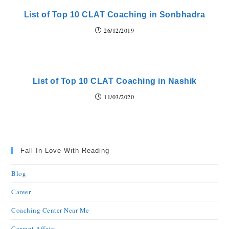
List of Top 10 CLAT Coaching in Sonbhadra
26/12/2019
List of Top 10 CLAT Coaching in Nashik
11/03/2020
Fall In Love With Reading
Blog
Career
Coaching Center Near Me
Current Affairs