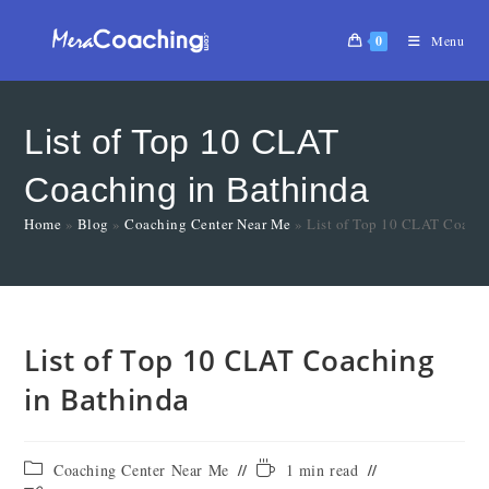
0
Menu
List of Top 10 CLAT
Coaching in Bathinda
Home
»
Blog
»
Coaching Center Near Me
»
List of Top 10 CLAT Coachi
List of Top 10 CLAT Coaching
in Bathinda
Coaching Center Near Me
1 min read