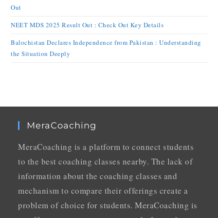
Out
NEET MDS 2025 Result Out : Check Out Key Details
Balochistan Declares Independence from Pakistan : Understanding
the Situation Deeply
MeraCoaching
MeraCoaching is a platform to connect students
to the best coaching classes nearby. The lack of
information about the coaching classes and
mechanism to compare their offerings create a
problem of choice for students. MeraCoaching is