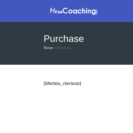
Skip
to
content
Purchase
Home
»
Purchase
[lifterlms_checkout]