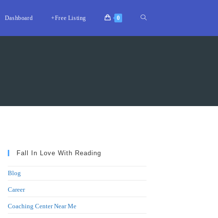
Toggle
Dashboard
+Free Listing
0
website
search
Fall In Love With Reading
Blog
Career
Coaching Center Near Me