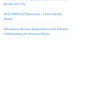
Results 2025 Out
NEET MDS 2025 Result Out : Check Out Key
Details
Balochistan Declares Independence from Pakistan :
Understanding the Situation Deeply