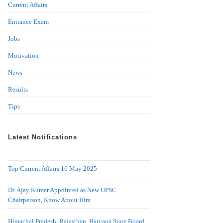
Current Affairs
Entrance Exam
Jobs
Motivation
News
Results
Tips
Latest Notifications
Top Current Affairs 16 May 2025
Dr. Ajay Kumar Appointed as New UPSC
Chairperson, Know About Him
Himachal Pradesh, Rajasthan, Haryana State Board