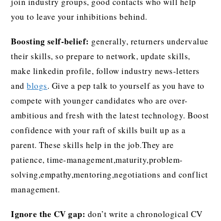
join industry groups, good contacts who will help
you to leave your inhibitions behind.
Boosting self-belief:
generally, returners undervalue
their skills, so prepare to network, update skills,
make linkedin profile, follow industry news-letters
and
blogs
. Give a pep talk to yourself as you have to
compete with younger candidates who are over-
ambitious and fresh with the latest technology. Boost
confidence with your raft of skills built up as a
parent. These skills help in the job.They are
patience, time-management,maturity,problem-
solving,empathy,mentoring,negotiations and conflict
management.
Ignore the CV gap:
don’t write a chronological CV