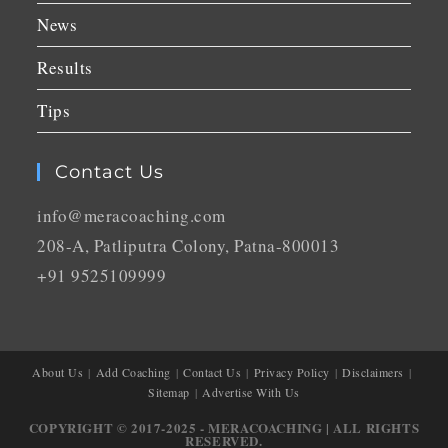
News
Results
Tips
Contact Us
info@meracoaching.com
208-A, Patliputra Colony, Patna-800013
+91 9525109999
About Us
Add Coaching
Contact Us
Privacy Policy
Disclaimers
Sitemap
Advertise With Us
COPYRIGHT © 2017-2025 - MERACOACHING | ALL RIGHTS
RESERVED.