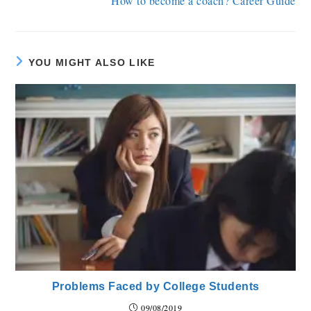
How to become a coach? Career Guide
YOU MIGHT ALSO LIKE
Problems Faced by College Students
09/08/2019