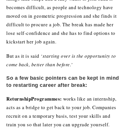
becomes difficult, as people and technology have
moved on in geometric progression and she finds it
difficult to procure a job. The break has made her
lose self-confidence and she has to find options to
kickstart her job again.
But as it is said
‘starting over is the opportunity to
come back, better than before.’
So a few basic pointers can be kept in mind
to restarting career after break:
ReturnshipProgrammes:
works like an internship,
acts as a bridge to get back to your job. Companies
recruit on a temporary basis, test your skills and
train you so that later you can upgrade yourself.