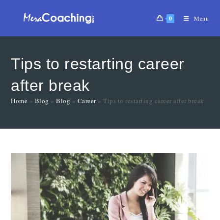
0
Menu
Tips to restarting career
after break
Home
»
Blog
»
Blog
»
Career
»
Tips to restarting career after break