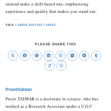
instead make a skill-based one, emphasising
experience and quality that makes you stand out.
TAGS
:
CAREER
,
RESTART CAREER
PLEASE SHARE THIS
Preetitalwar
Preeti TALWAR is a doctorate in science, who has
worked as a Research Associate under a U.G.C