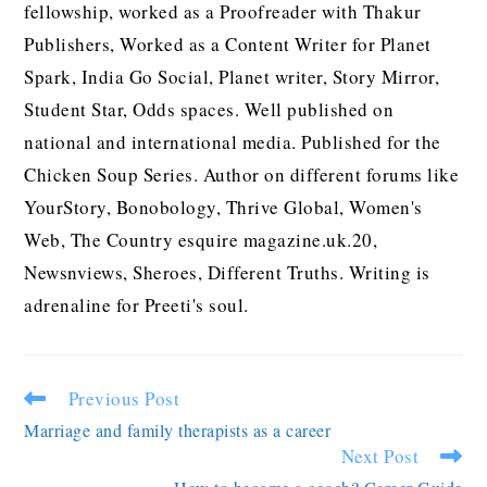
fellowship, worked as a Proofreader with Thakur
Publishers, Worked as a Content Writer for Planet
Spark, India Go Social, Planet writer, Story Mirror,
Student Star, Odds spaces. Well published on
national and international media. Published for the
Chicken Soup Series. Author on different forums like
YourStory, Bonobology, Thrive Global, Women's
Web, The Country esquire magazine.uk.20,
Newsnviews, Sheroes, Different Truths. Writing is
adrenaline for Preeti's soul.
Previous Post
Marriage and family therapists as a career
Next Post