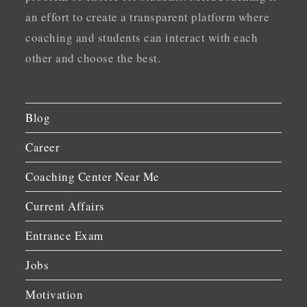
an effort to create a transparent platform where
coaching and students can interact with each
other and choose the best.
Blog
Career
Coaching Center Near Me
Current Affairs
Entrance Exam
Jobs
Motivation