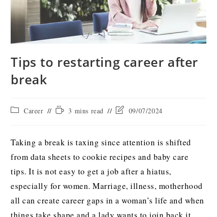
Tips to restarting career after
break
Career
3 mins read
09/07/2024
Taking a break is taxing since attention is shifted
from data sheets to cookie recipes and baby care
tips. It is not easy to get a job after a hiatus,
especially for women. Marriage, illness, motherhood
all can create career gaps in a woman’s life and when
things take shape and a lady wants to join back it