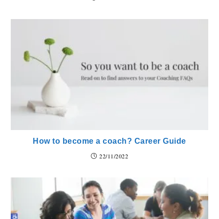
How to become a coach? Career Guide
22/11/2022