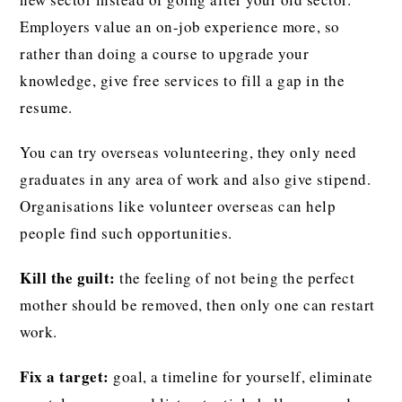
Employers value an on-job experience more, so
rather than doing a course to upgrade your
knowledge, give free services to fill a gap in the
resume.
You can try overseas volunteering, they only need
graduates in any area of work and also give stipend.
Organisations like volunteer overseas can help
people find such opportunities.
Kill the guilt:
the feeling of not being the perfect
mother should be removed, then only one can restart
work.
Fix a target:
goal, a timeline for yourself, eliminate