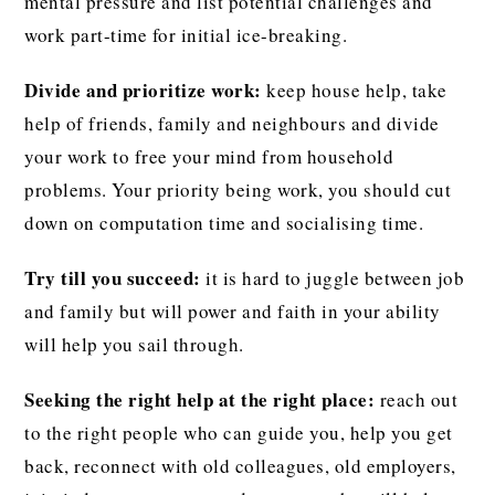
mental pressure and list potential challenges and
work part-time for initial ice-breaking.
Divide and prioritize work:
keep house help, take
help of friends, family and neighbours and divide
your work to free your mind from household
problems. Your priority being work, you should cut
down on computation time and socialising time.
Try till you succeed:
it is hard to juggle between job
and family but will power and faith in your ability
will help you sail through.
Seeking the right help at the right place:
reach out
to the right people who can guide you, help you get
back, reconnect with old colleagues, old employers,