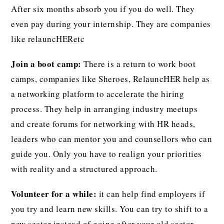
After six months absorb you if you do well. They
even pay during your internship. They are companies
like relauncHERetc
Join a boot camp:
There is a return to work boot
camps, companies like Sheroes, RelauncHER help as
a networking platform to accelerate the hiring
process. They help in arranging industry meetups
and create forums for networking with HR heads,
leaders who can mentor you and counsellors who can
guide you. Only you have to realign your priorities
with reality and a structured approach.
Volunteer for a while:
it can help find employers if
you try and learn new skills. You can try to shift to a
new sector instead of going after your old sector.