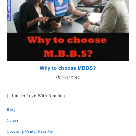
Why to choose MBBS?
06/12/2017
Fall In Love With Reading
Blog
Career
Coaching Center Near Me