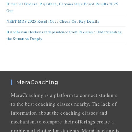
Himachal Pradesh, Rajasthan, Haryana State Board Results 2025
Out
NEET MDS 2025 Result Out : Check Out Key Details
Balochistan Declares Independence from Pakistan : Understanding
the Situation Deeply
MeraCoaching
MeraCoaching is a platform to connect students
to the best coaching classes nearby. The lack of
information about the coaching classes and
mechanism to compare their offerings create a
problem of choice for students. MeraCoaching is