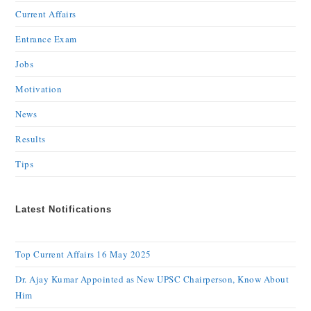
Current Affairs
Entrance Exam
Jobs
Motivation
News
Results
Tips
Latest Notifications
Top Current Affairs 16 May 2025
Dr. Ajay Kumar Appointed as New UPSC Chairperson, Know About
Him