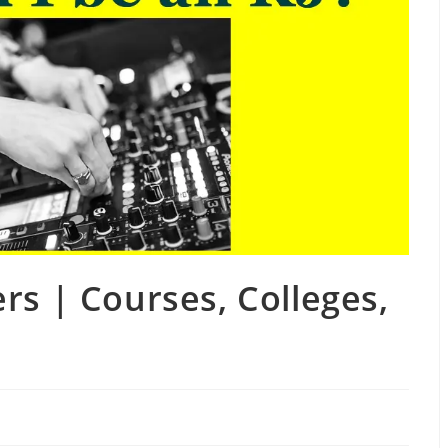
rs | Courses, Colleges,