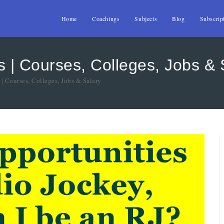
Home
Coachings
Subjects
Blog
Subscrip
 | Courses, Colleges, Jobs & 
| Courses, Colleges, Jobs & Salary