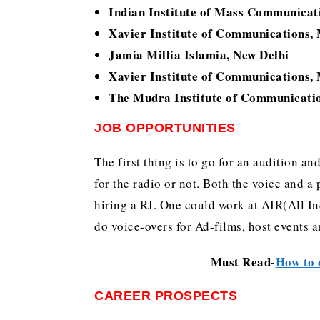
Indian Institute of Mass Communicat
Xavier Institute of Communications
Jamia Millia Islamia, New Delhi
Xavier Institute of Communications
The Mudra Institute of Communicat
JOB OPPORTUNITIES
The first thing is to go for an audition and
for the radio or not. Both the voice and a
hiring a RJ. One could work at AIR(All I
do voice-overs for Ad-films, host events 
Must Read-
How to 
CAREER PROSPECTS