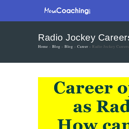
Radio Jockey Careers
Home
»
Blog
»
Blog
»
Career
»
Radio Jockey Careers 