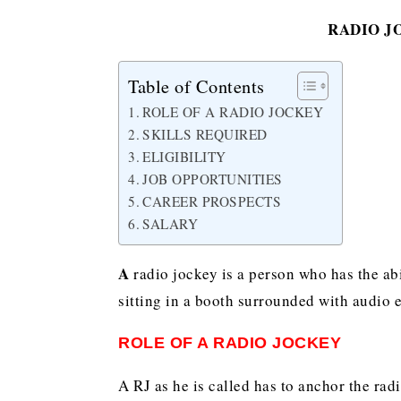
RADIO J
Table of Contents
ROLE OF A RADIO JOCKEY
SKILLS REQUIRED
ELIGIBILITY
JOB OPPORTUNITIES
CAREER PROSPECTS
SALARY
A
radio jockey is a person who has the abi
sitting in a booth surrounded with audio 
ROLE OF A RADIO JOCKEY
A RJ as he is called has to anchor the rad