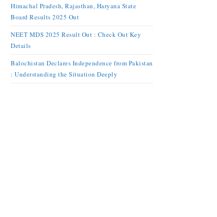
Himachal Pradesh, Rajasthan, Haryana State
Board Results 2025 Out
NEET MDS 2025 Result Out : Check Out Key
Details
Balochistan Declares Independence from Pakistan
: Understanding the Situation Deeply