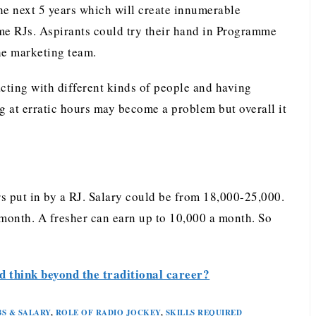
the next 5 years which will create innumerable
me RJs. Aspirants could try their hand in Programme
the marketing team.
acting with different kinds of people and having
 at erratic hours may become a problem but overall it
s put in by a RJ. Salary could be from 18,000-25,000.
onth. A fresher can earn up to 10,000 a month. So
 think beyond the traditional career?
BS & SALARY
,
ROLE OF RADIO JOCKEY
,
SKILLS REQUIRED