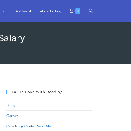
tion
Dashboard
+Free Listing
0
Salary
Fall In Love With Reading
Blog
Career
Coaching Center Near Me