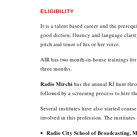
ELIGIBILITY
It is a talent based career and the prerequ
good diction, fluency and language clarit
pitch and tenor of his or her voice.
AIR has two month-in-house trainings for 
three months.
Radio Mirchi
has the annual RJ hunt thro
followed by a screening process to hire th
Several institutes have also started cours
involved in this profession. The institutes
Radio City School of Broadcasting, 