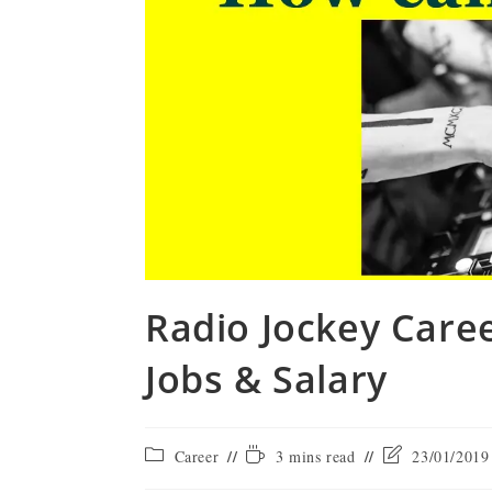
Radio Jockey Caree
Jobs & Salary
Career
3 mins read
23/01/2019