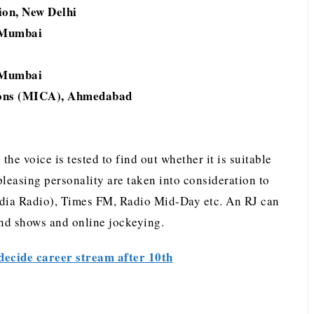
ion, New Delhi
, Mumbai
, Mumbai
ions (MICA), Ahmedabad
 the voice is tested to find out whether it is suitable
 pleasing personality are taken into consideration to
ndia Radio), Times FM, Radio Mid-Day etc. An RJ can
and shows and online jockeying.
decide career stream after 10th