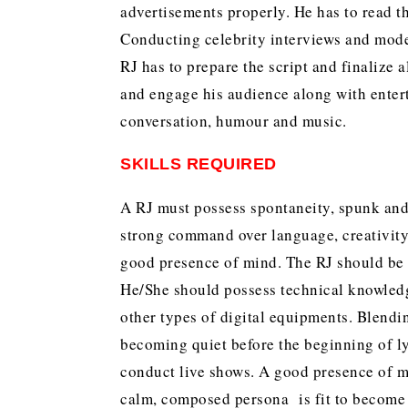
advertisements properly. He has to read
Conducting celebrity interviews and moder
RJ has to prepare the script and finalize a
and engage his audience along with enter
conversation, humour and music.
SKILLS REQUIRED
A RJ must possess spontaneity, spunk and
strong command over language, creativity
good presence of mind. The RJ should be w
He/She should possess technical knowled
other types of digital equipments. Blendi
becoming quiet before the beginning of ly
conduct live shows. A good presence of mi
calm, composed persona is fit to become