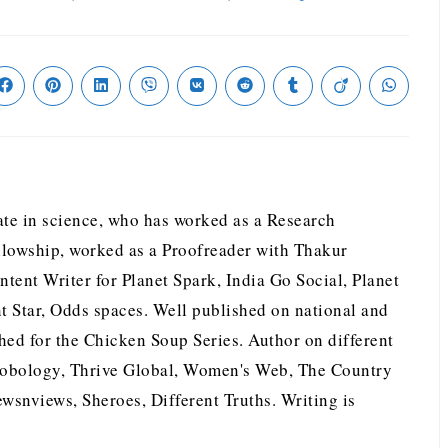
te in science, who has worked as a Research
llowship, worked as a Proofreader with Thakur
tent Writer for Planet Spark, India Go Social, Planet
nt Star, Odds spaces. Well published on national and
hed for the Chicken Soup Series. Author on different
nobology, Thrive Global, Women's Web, The Country
wsnviews, Sheroes, Different Truths. Writing is
.