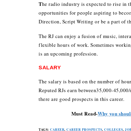
T
he radio industry is expected to rise in 
opportunities for people aspiring to beco
Direction, Script Writing or be a part of 
The RJ can enjoy a fusion of music, inter
flexible hours of work. Sometimes working
is an upcoming profession.
SALARY
The salary is based on the number of hour
Reputed RJs earn between35,000-45,000/m
there are good prospects in this career.
Must Read-
Why you should
TAGS
:
CAREER
,
CAREER PROSPECTS
,
COLLEGES
,
JO