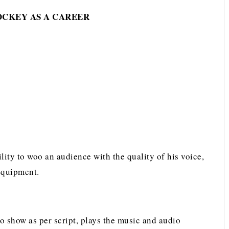
OCKEY AS A CAREER
lity to woo an audience with the quality of his voice,
equipment.
io show as per script, plays the music and audio