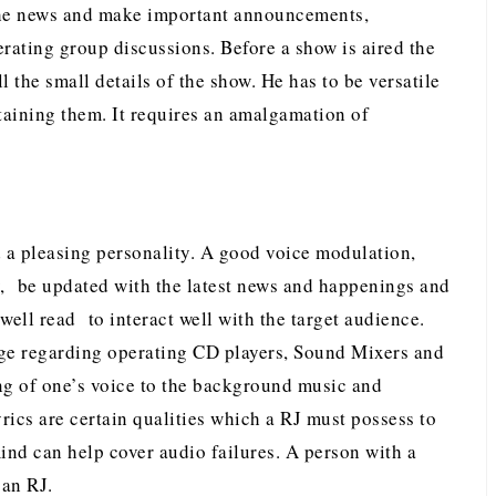
 the news and make important announcements,
ating group discussions. Before a show is aired the
ll the small details of the show. He has to be versatile
taining them. It requires an amalgamation of
 a pleasing personality. A good voice modulation,
, be updated with the latest news and happenings and
ell read to interact well with the target audience.
ge regarding operating CD players, Sound Mixers and
ng of one’s voice to the background music and
rics are certain qualities which a RJ must possess to
nd can help cover audio failures. A person with a
 an RJ.