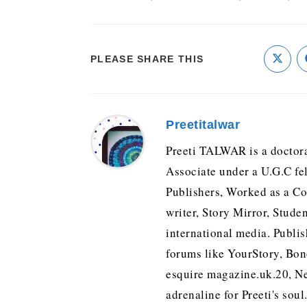
PLEASE SHARE THIS
Preetitalwar
Preeti TALWAR is a doctora
Associate under a U.G.C fe
Publishers, Worked as a Con
writer, Story Mirror, Stude
international media. Publis
forums like YourStory, Bo
esquire magazine.uk.20, Ne
adrenaline for Preeti's soul