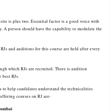
isite is plus two. Essential factor is a good voice with
y. A person should have the capability to modulate the
RJs and auditions for this course are held after every
ugh which RJs are recruited. There is audition
e best RJs.
es to help candidates understand the technicalities
 offering courses on RJ are-
Mumbai