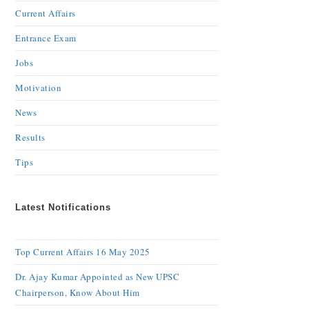
Current Affairs
Entrance Exam
Jobs
Motivation
News
Results
Tips
Latest Notifications
Top Current Affairs 16 May 2025
Dr. Ajay Kumar Appointed as New UPSC
Chairperson, Know About Him