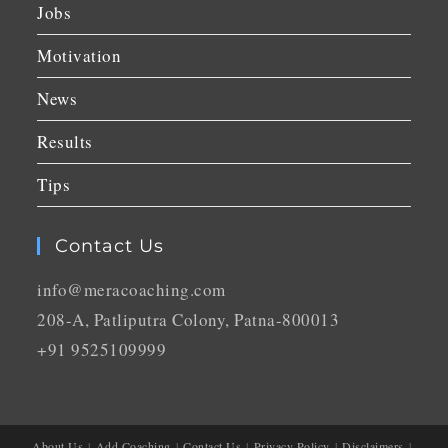
Jobs
Motivation
News
Results
Tips
Contact Us
info@meracoaching.com
208-A, Patliputra Colony, Patna-800013
+91 9525109999
About Us
Add Coaching
Contact Us
Privacy Policy
Disclaimers