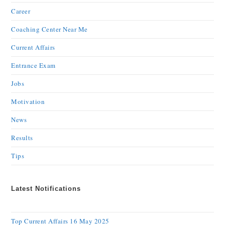
Career
Coaching Center Near Me
Current Affairs
Entrance Exam
Jobs
Motivation
News
Results
Tips
Latest Notifications
Top Current Affairs 16 May 2025