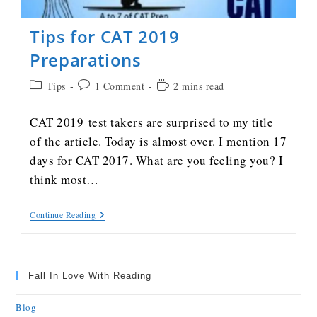
Tips for CAT 2019
Preparations
Tips
1 Comment
2 mins read
CAT 2019 test takers are surprised to my title
of the article. Today is almost over. I mention 17
days for CAT 2017. What are you feeling you? I
think most…
Continue Reading
Fall In Love With Reading
Blog