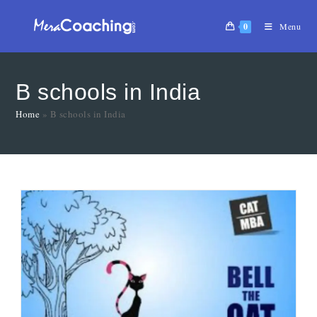
0
Menu
B schools in India
Home
»
B schools in India