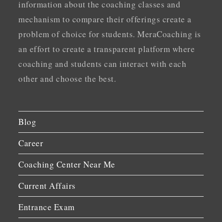
information about the coaching classes and
mechanism to compare their offerings create a
problem of choice for students. MeraCoaching is
an effort to create a transparent platform where
coaching and students can interact with each
other and choose the best.
Blog
Career
Coaching Center Near Me
Current Affairs
Entrance Exam