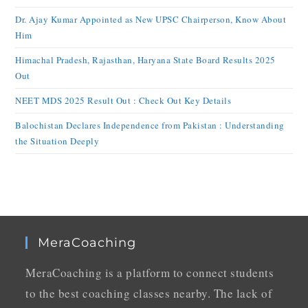
Dr. Ajay Kumar Appointed as New UPSC Chairperson, Know About
Him
Himachal Pradesh, Rajasthan, Haryana State Board Results 2025
Out
NEET MDS 2025 Result Out : Check Out Key Details
Balochistan Declares Independence from Pakistan : Understanding
the Situation Deeply
MeraCoaching
MeraCoaching is a platform to connect students
to the best coaching classes nearby. The lack of