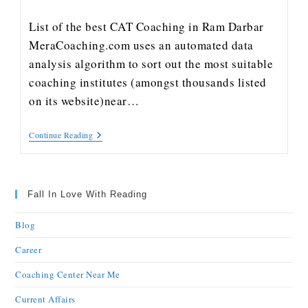
List of the best CAT Coaching in Ram Darbar
MeraCoaching.com uses an automated data
analysis algorithm to sort out the most suitable
coaching institutes (amongst thousands listed
on its website)near…
Continue Reading
Fall In Love With Reading
Blog
Career
Coaching Center Near Me
Current Affairs