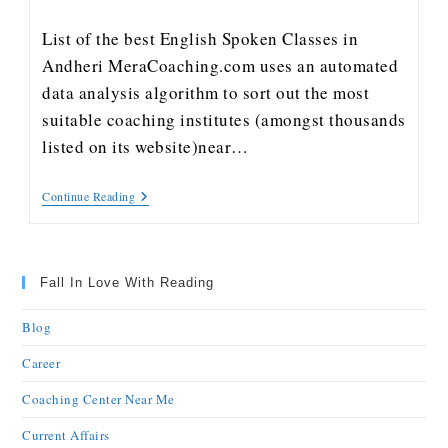
List of the best English Spoken Classes in
Andheri MeraCoaching.com uses an automated
data analysis algorithm to sort out the most
suitable coaching institutes (amongst thousands
listed on its website)near…
Continue Reading
Fall In Love With Reading
Blog
Career
Coaching Center Near Me
Current Affairs