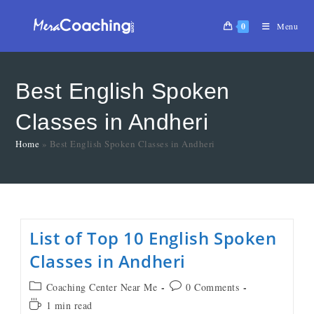
0
Menu
Best English Spoken
Classes in Andheri
Home
»
Best English Spoken Classes in Andheri
List of Top 10 English Spoken
Classes in Andheri
Coaching Center Near Me
0 Comments
1 min read