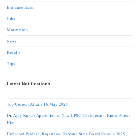
Entrance Exam
Jobs
Motivation
News
Results
Tips
Latest Notifications
Top Current Affairs 16 May 2025
Dr. Ajay Kumar Appointed as New UPSC Chairperson, Know About
Him
Himachal Pradesh, Rajasthan, Haryana State Board Results 2025