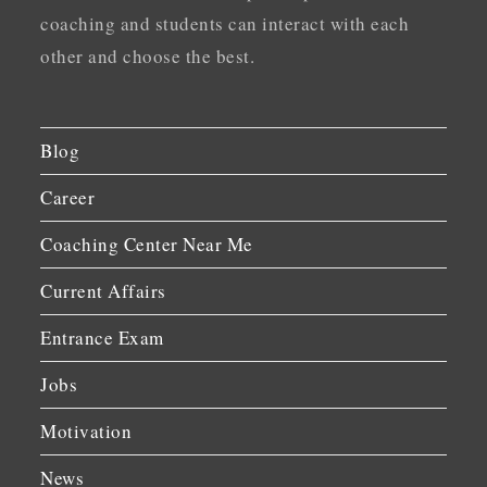
coaching and students can interact with each
other and choose the best.
Blog
Career
Coaching Center Near Me
Current Affairs
Entrance Exam
Jobs
Motivation
News