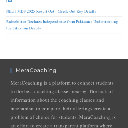
Out
NEET MDS 2025 Result Out : Check Out Key Details
Balochistan Declares Independence from Pakistan : Understanding
the Situation Deeply
MeraCoaching
MeraCoaching is a platform to connect students
to the best coaching classes nearby. The lack of
information about the coaching classes and
mechanism to compare their offerings create a
problem of choice for students. MeraCoaching is
an effort to create a transparent platform where