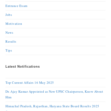
Entrance Exam
Jobs
Motivation
News
Results
Tips
Latest Notifications
Top Current Affairs 16 May 2025
Dr. Ajay Kumar Appointed as New UPSC Chairperson, Know About
Him
Himachal Pradesh, Rajasthan, Haryana State Board Results 2025