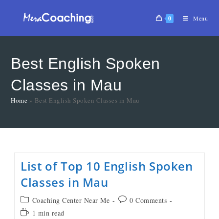
0
Menu
Best English Spoken
Classes in Mau
Home
»
Best English Spoken Classes in Mau
List of Top 10 English Spoken
Classes in Mau
Coaching Center Near Me
0 Comments
1 min read