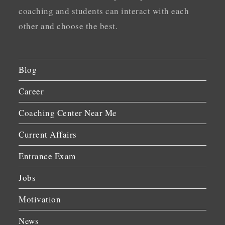
coaching and students can interact with each
other and choose the best.
Blog
Career
Coaching Center Near Me
Current Affairs
Entrance Exam
Jobs
Motivation
News