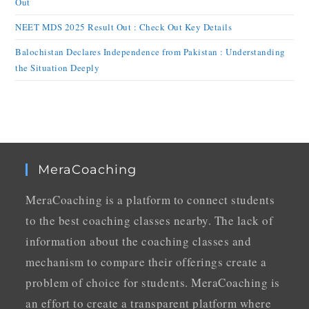
Out
NEET MDS 2025 Result Out : Check Out Key Details
Balochistan Declares Independence from Pakistan : Understanding
the Situation Deeply
MeraCoaching
MeraCoaching is a platform to connect students
to the best coaching classes nearby. The lack of
information about the coaching classes and
mechanism to compare their offerings create a
problem of choice for students. MeraCoaching is
an effort to create a transparent platform where