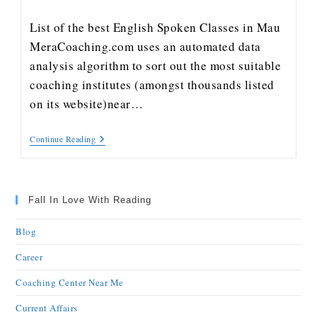
List of the best English Spoken Classes in Mau
MeraCoaching.com uses an automated data
analysis algorithm to sort out the most suitable
coaching institutes (amongst thousands listed
on its website)near…
Continue Reading
Fall In Love With Reading
Blog
Career
Coaching Center Near Me
Current Affairs