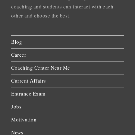
coaching and students can interact with each
other and choose the best.
Blog
Career
Coaching Center Near Me
Current Affairs
Entrance Exam
Jobs
Motivation
News