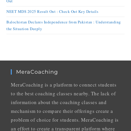
Out
NEET MDS 2025 Result Out : Check Out Key Details
Balochistan Declares Independence from Pakistan : Understanding
the Situation Deeply
MeraCoaching
MeraCoaching is a platform to connect students
to the best coaching classes nearby. The lack of
information about the coaching classes and
mechanism to compare their offerings create a
problem of choice for students. MeraCoaching is
an effort to create a transparent platform where