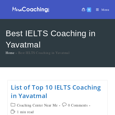
0
Menu
Best IELTS Coaching in
Yavatmal
Home
»
Best IELTS Coaching in Yavatmal
List of Top 10 IELTS Coaching
in Yavatmal
Coaching Center Near Me
0 Comments
1 min read