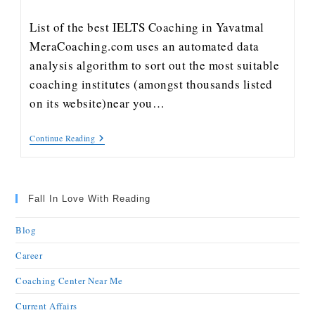
List of the best IELTS Coaching in Yavatmal
MeraCoaching.com uses an automated data
analysis algorithm to sort out the most suitable
coaching institutes (amongst thousands listed
on its website)near you…
Continue Reading
Fall In Love With Reading
Blog
Career
Coaching Center Near Me
Current Affairs