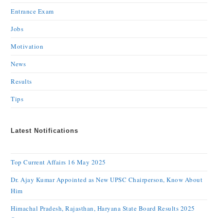
Entrance Exam
Jobs
Motivation
News
Results
Tips
Latest Notifications
Top Current Affairs 16 May 2025
Dr. Ajay Kumar Appointed as New UPSC Chairperson, Know About
Him
Himachal Pradesh, Rajasthan, Haryana State Board Results 2025