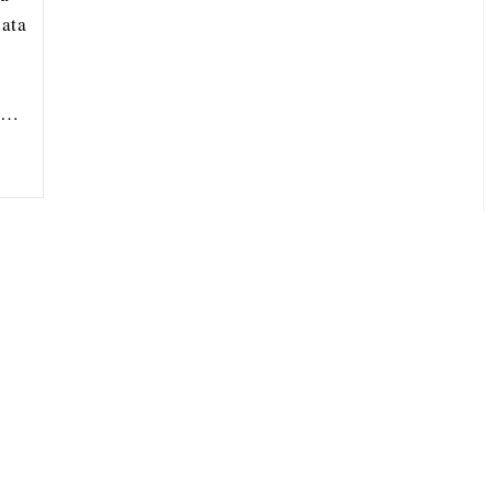
ata
ou…