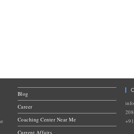
C
Blog
inf
Career
208
Coaching Center Near Me
he
+91
Current Affairs