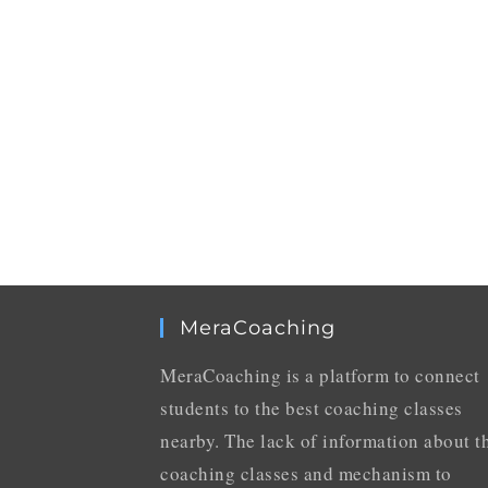
MeraCoaching
MeraCoaching is a platform to connect
students to the best coaching classes
nearby. The lack of information about t
coaching classes and mechanism to