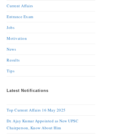
Current Affairs
Entrance Exam
Jobs
Motivation
News
Results
Tips
Latest Notifications
Top Current Affairs 16 May 2025
Dr. Ajay Kumar Appointed as New UPSC
Chairperson, Know About Him