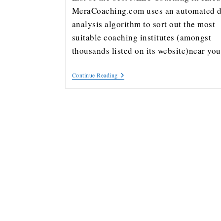
MeraCoaching.com uses an automated d
analysis algorithm to sort out the most
suitable coaching institutes (amongst
thousands listed on its website)near y
Continue Reading