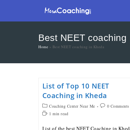
Best NEET coaching 
Home
»
Best NEET coaching in Kheda
List of Top 10 NEET
Coaching in Kheda
Coaching Center Near Me
0 Comments
1 min read
List of the best NEET Coaching in Khe