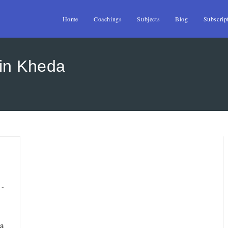
Home
Coachings
Subjects
Blog
Subscrip
in Kheda
da