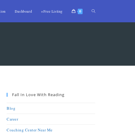
tion
Dashboard
+Free Listing
0
Fall In Love With Reading
Blog
Career
Coaching Center Near Me