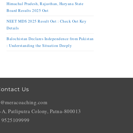
Himachal Pradesh, Rajasthan, Haryana State
Board Results 2025 Out
NEET MDS 2025 Result Out : Check Out Key
Details
Balochistan Declares Independence from Pakistan
: Understanding the Situation Deeply
ontact Us
o@meracoaching.com
-A, Patliputra Colony, Patna-800013
 9525109999