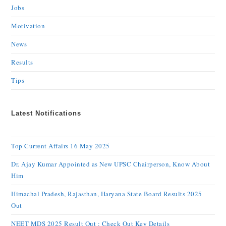
Jobs
Motivation
News
Results
Tips
Latest Notifications
Top Current Affairs 16 May 2025
Dr. Ajay Kumar Appointed as New UPSC Chairperson, Know About
Him
Himachal Pradesh, Rajasthan, Haryana State Board Results 2025
Out
NEET MDS 2025 Result Out : Check Out Key Details