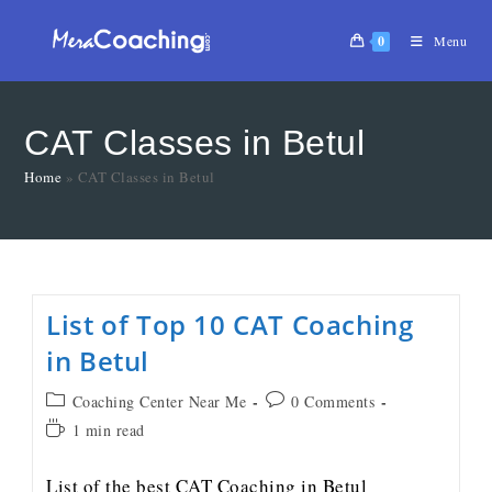
0
Menu
CAT Classes in Betul
Home
»
CAT Classes in Betul
List of Top 10 CAT Coaching
in Betul
Coaching Center Near Me
0 Comments
1 min read
List of the best CAT Coaching in Betul