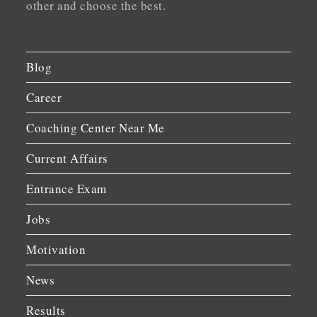
other and choose the best.
Blog
Career
Coaching Center Near Me
Current Affairs
Entrance Exam
Jobs
Motivation
News
Results