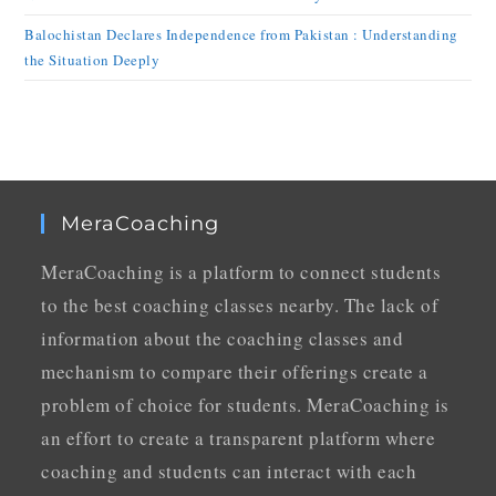
Balochistan Declares Independence from Pakistan : Understanding
the Situation Deeply
MeraCoaching
MeraCoaching is a platform to connect students
to the best coaching classes nearby. The lack of
information about the coaching classes and
mechanism to compare their offerings create a
problem of choice for students. MeraCoaching is
an effort to create a transparent platform where
coaching and students can interact with each