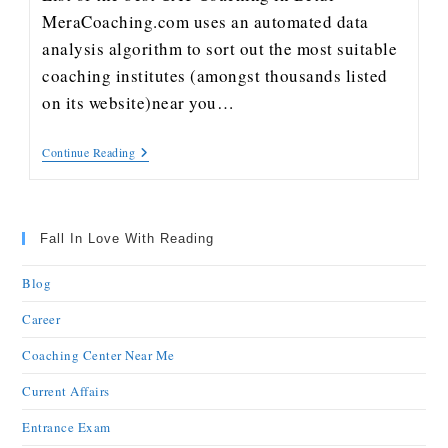
MeraCoaching.com uses an automated data
analysis algorithm to sort out the most suitable
coaching institutes (amongst thousands listed
on its website)near you…
Continue Reading
Fall In Love With Reading
Blog
Career
Coaching Center Near Me
Current Affairs
Entrance Exam