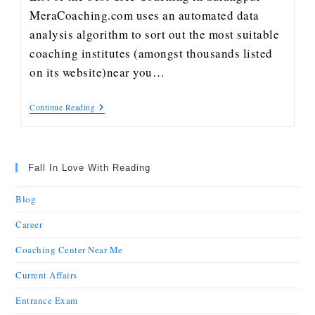
MeraCoaching.com uses an automated data
analysis algorithm to sort out the most suitable
coaching institutes (amongst thousands listed
on its website)near you…
Continue Reading
Fall In Love With Reading
Blog
Career
Coaching Center Near Me
Current Affairs
Entrance Exam