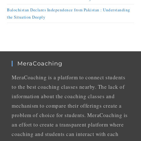
Balochistan Declares Independence from Pakistan : Understanding
the Situation Deeply
MeraCoaching
MeraCoaching is a platform to connect students
to the best coaching classes nearby. The lack of
information about the coaching classes and
mechanism to compare their offerings create a
problem of choice for students. MeraCoaching is
an effort to create a transparent platform where
coaching and students can interact with each