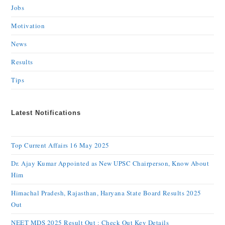
Jobs
Motivation
News
Results
Tips
Latest Notifications
Top Current Affairs 16 May 2025
Dr. Ajay Kumar Appointed as New UPSC Chairperson, Know About
Him
Himachal Pradesh, Rajasthan, Haryana State Board Results 2025
Out
NEET MDS 2025 Result Out : Check Out Key Details