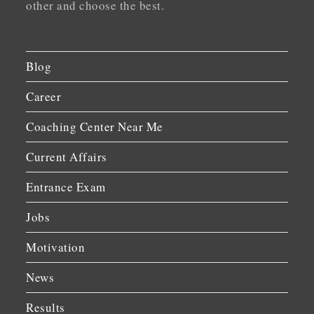
other and choose the best.
Blog
Career
Coaching Center Near Me
Current Affairs
Entrance Exam
Jobs
Motivation
News
Results