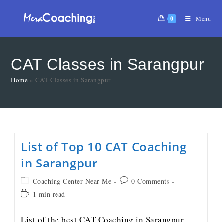
0
Menu
CAT Classes in Sarangpur
Home
»
CAT Classes in Sarangpur
List of Top 10 CAT Coaching
in Sarangpur
Coaching Center Near Me
0 Comments
1 min read
List of the best CAT Coaching in Sarangpur