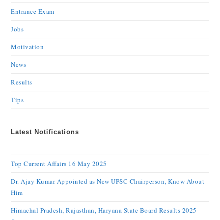
Entrance Exam
Jobs
Motivation
News
Results
Tips
Latest Notifications
Top Current Affairs 16 May 2025
Dr. Ajay Kumar Appointed as New UPSC Chairperson, Know About
Him
Himachal Pradesh, Rajasthan, Haryana State Board Results 2025