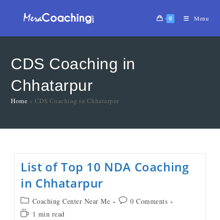
0
Menu
CDS Coaching in
Chhatarpur
Home
»
CDS Coaching in Chhatarpur
List of Top 10 NDA Coaching
in Chhatarpur
Coaching Center Near Me
0 Comments
1 min read