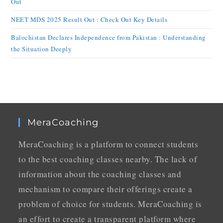
Out
NEET MDS 2025 Result Out : Check Out Key Details
Balochistan Declares Independence from Pakistan : Understanding
the Situation Deeply
MeraCoaching
MeraCoaching is a platform to connect students
to the best coaching classes nearby. The lack of
information about the coaching classes and
mechanism to compare their offerings create a
problem of choice for students. MeraCoaching is
an effort to create a transparent platform where