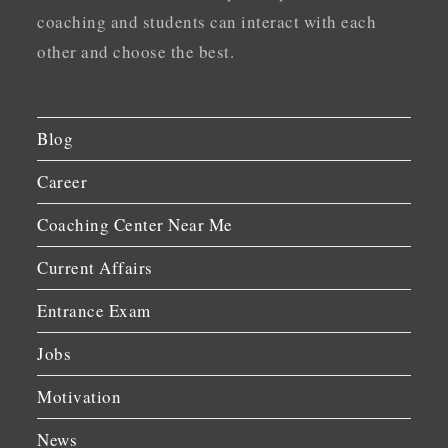
coaching and students can interact with each
other and choose the best.
Blog
Career
Coaching Center Near Me
Current Affairs
Entrance Exam
Jobs
Motivation
News