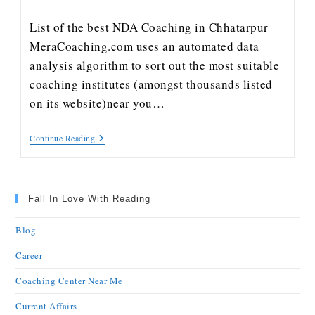
List of the best NDA Coaching in Chhatarpur
MeraCoaching.com uses an automated data
analysis algorithm to sort out the most suitable
coaching institutes (amongst thousands listed
on its website)near you…
Continue Reading
Fall In Love With Reading
Blog
Career
Coaching Center Near Me
Current Affairs