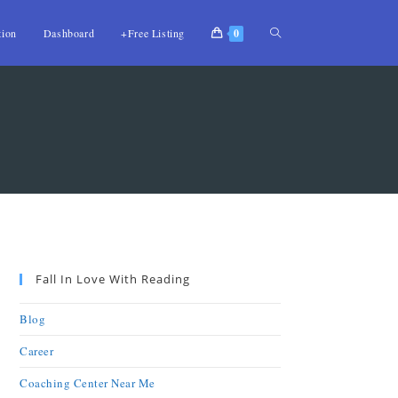
tion
Dashboard
+Free Listing
0
Fall In Love With Reading
Blog
Career
Coaching Center Near Me