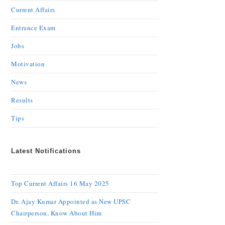
Current Affairs
Entrance Exam
Jobs
Motivation
News
Results
Tips
Latest Notifications
Top Current Affairs 16 May 2025
Dr. Ajay Kumar Appointed as New UPSC
Chairperson, Know About Him