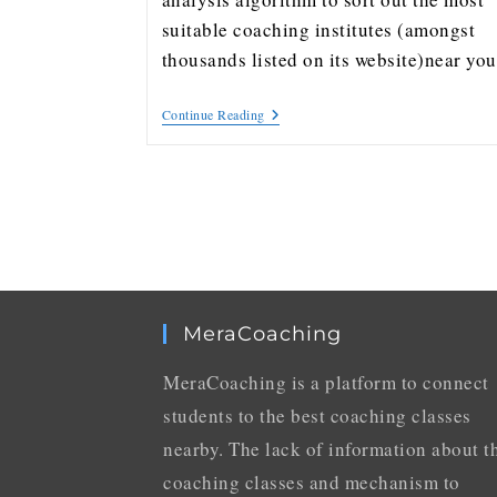
suitable coaching institutes (amongst
thousands listed on its website)near y
Continue Reading
MeraCoaching
MeraCoaching is a platform to connect
students to the best coaching classes
nearby. The lack of information about t
coaching classes and mechanism to