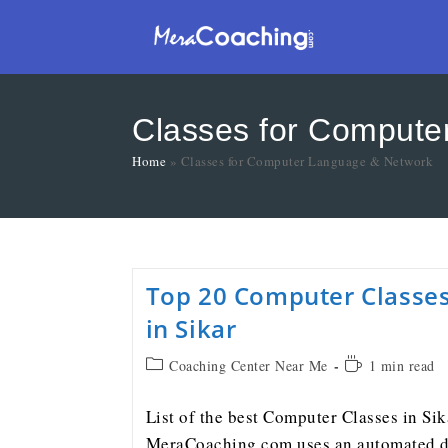
Classes for Compute
Home
»
Classes for Computer Language & Network
Top 20 Computer Classe
in Sikar
Coaching Center Near Me
1 min read
List of the best Computer Classes in Sik
MeraCoaching.com uses an automated d