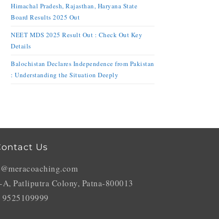
Himachal Pradesh, Rajasthan, Haryana State
Board Results 2025 Out
NEET MDS 2025 Result Out : Check Out Key
Details
Balochistan Declares Independence from Pakistan
: Understanding the Situation Deeply
ontact Us
o@meracoaching.com
-A, Patliputra Colony, Patna-800013
 9525109999