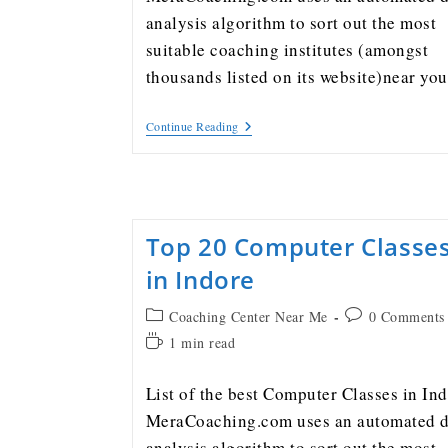
analysis algorithm to sort out the most
suitable coaching institutes (amongst
thousands listed on its website)near y
Continue Reading
Top 20 Computer Classe
in Indore
Coaching Center Near Me
0 Comments
1 min read
List of the best Computer Classes in In
MeraCoaching.com uses an automated d
analysis algorithm to sort out the most