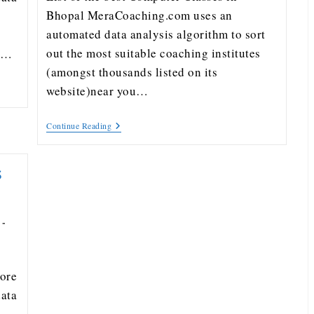
Bhopal MeraCoaching.com uses an
automated data analysis algorithm to sort
out the most suitable coaching institutes
ou…
(amongst thousands listed on its
website)near you…
Continue Reading
s
dore
ata