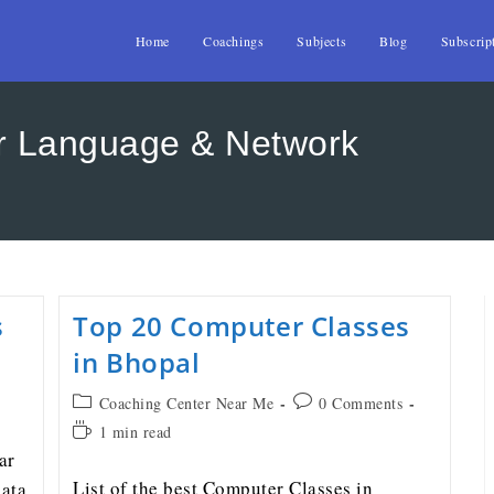
Home
Coachings
Subjects
Blog
Subscrip
r Language & Network
s
Top 20 Computer Classes
in Bhopal
Coaching Center Near Me
0 Comments
1 min read
ar
List of the best Computer Classes in
ata