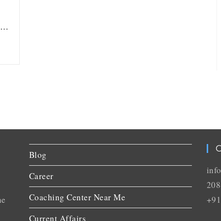
ou…
C
Blog
inf
Career
208
Coaching Center Near Me
he
+91
Current Affairs