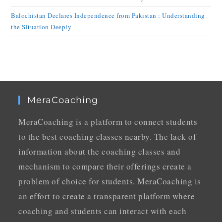
Balochistan Declares Independence from Pakistan : Understanding
the Situation Deeply
MeraCoaching
MeraCoaching is a platform to connect students
to the best coaching classes nearby. The lack of
information about the coaching classes and
mechanism to compare their offerings create a
problem of choice for students. MeraCoaching is
an effort to create a transparent platform where
coaching and students can interact with each