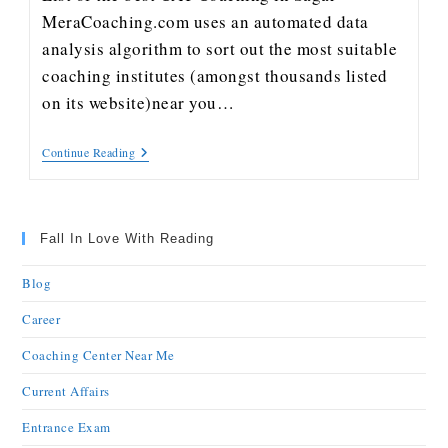
MeraCoaching.com uses an automated data
analysis algorithm to sort out the most suitable
coaching institutes (amongst thousands listed
on its website)near you…
Continue Reading
Fall In Love With Reading
Blog
Career
Coaching Center Near Me
Current Affairs
Entrance Exam