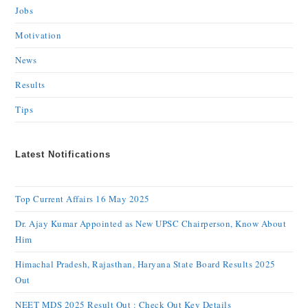
Jobs
Motivation
News
Results
Tips
Latest Notifications
Top Current Affairs 16 May 2025
Dr. Ajay Kumar Appointed as New UPSC Chairperson, Know About
Him
Himachal Pradesh, Rajasthan, Haryana State Board Results 2025
Out
NEET MDS 2025 Result Out : Check Out Key Details