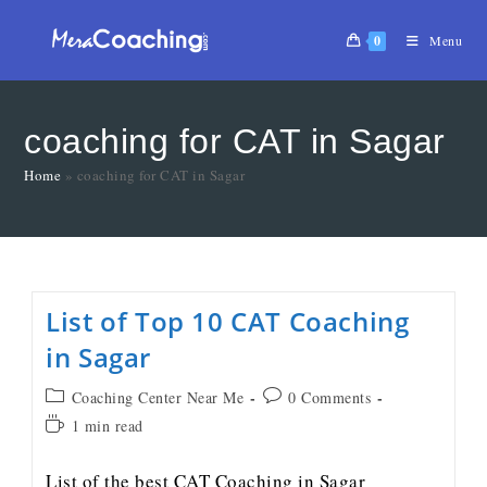
0
Menu
coaching for CAT in Sagar
Home
»
coaching for CAT in Sagar
List of Top 10 CAT Coaching
in Sagar
Coaching Center Near Me
0 Comments
1 min read
List of the best CAT Coaching in Sagar