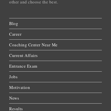
other and choose the best.
Blog
Career
Coaching Center Near Me
Current Affairs
Entrance Exam
Jobs
Motivation
News
Results