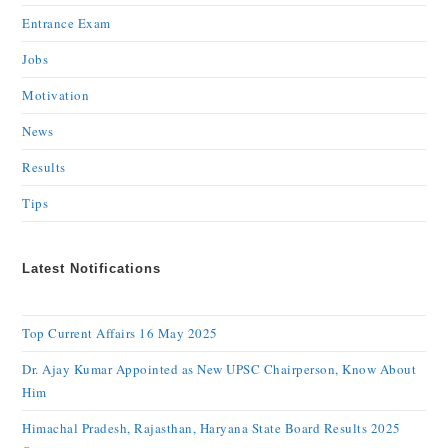
Entrance Exam
Jobs
Motivation
News
Results
Tips
Latest Notifications
Top Current Affairs 16 May 2025
Dr. Ajay Kumar Appointed as New UPSC Chairperson, Know About
Him
Himachal Pradesh, Rajasthan, Haryana State Board Results 2025