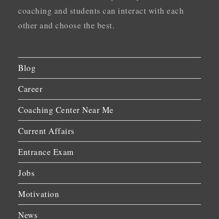
coaching and students can interact with each
other and choose the best.
Blog
Career
Coaching Center Near Me
Current Affairs
Entrance Exam
Jobs
Motivation
News