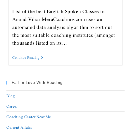
List of the best English Spoken Classes in
Anand Vihar MeraCoaching.com uses an
automated data analysis algorithm to sort out
the most suitable coaching institutes (amongst
thousands listed on its…
Continue Reading
Fall In Love With Reading
Blog
Career
Coaching Center Near Me
Current Affairs