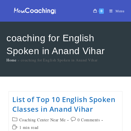
0
Menu
coaching for English
Spoken in Anand Vihar
Home
»
coaching for English Spoken in Anand Vihar
List of Top 10 English Spoken
Classes in Anand Vihar
Coaching Center Near Me
0 Comments
1 min read