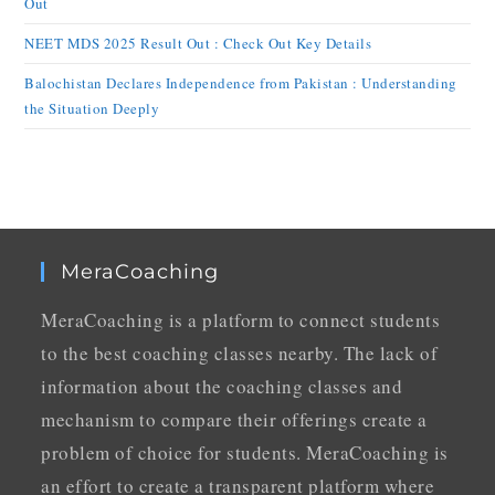
Out
NEET MDS 2025 Result Out : Check Out Key Details
Balochistan Declares Independence from Pakistan : Understanding
the Situation Deeply
MeraCoaching
MeraCoaching is a platform to connect students
to the best coaching classes nearby. The lack of
information about the coaching classes and
mechanism to compare their offerings create a
problem of choice for students. MeraCoaching is
an effort to create a transparent platform where