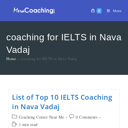
0
Menu
coaching for IELTS in Nava
Vadaj
Home
»
coaching for IELTS in Nava Vadaj
List of Top 10 IELTS Coaching
in Nava Vadaj
Coaching Center Near Me
0 Comments
1 min read