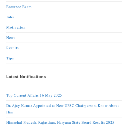
Entrance Exam
Jobs
Motivation
News
Results
Tips
Latest Notifications
Top Current Affairs 16 May 2025
Dr. Ajay Kumar Appointed as New UPSC Chairperson, Know About
Him
Himachal Pradesh, Rajasthan, Haryana State Board Results 2025