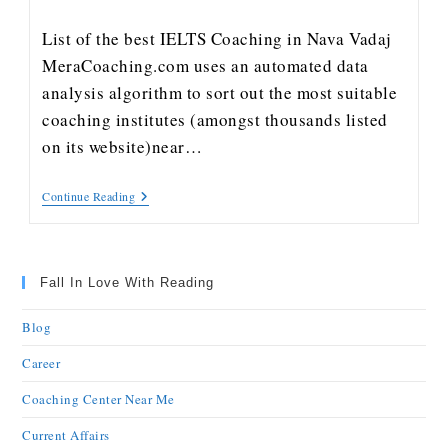
List of the best IELTS Coaching in Nava Vadaj
MeraCoaching.com uses an automated data
analysis algorithm to sort out the most suitable
coaching institutes (amongst thousands listed
on its website)near…
Continue Reading
Fall In Love With Reading
Blog
Career
Coaching Center Near Me
Current Affairs