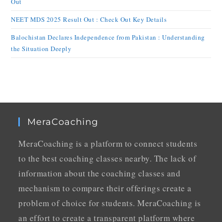
Out
NEET MDS 2025 Result Out : Check Out Key Details
Balochistan Declares Independence from Pakistan : Understanding
the Situation Deeply
MeraCoaching
MeraCoaching is a platform to connect students
to the best coaching classes nearby. The lack of
information about the coaching classes and
mechanism to compare their offerings create a
problem of choice for students. MeraCoaching is
an effort to create a transparent platform where