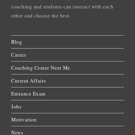
coaching and students can interact with each
other and choose the best.
Blog
Career
Coaching Center Near Me
Current Affairs
Entrance Exam
Jobs
Motivation
News