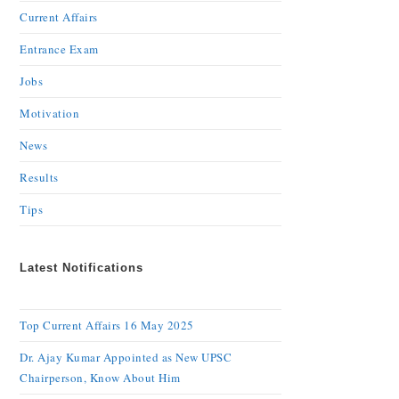
Current Affairs
Entrance Exam
Jobs
Motivation
News
Results
Tips
Latest Notifications
Top Current Affairs 16 May 2025
Dr. Ajay Kumar Appointed as New UPSC
Chairperson, Know About Him