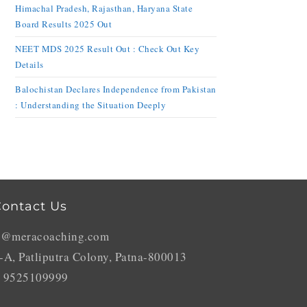
Himachal Pradesh, Rajasthan, Haryana State
Board Results 2025 Out
NEET MDS 2025 Result Out : Check Out Key
Details
Balochistan Declares Independence from Pakistan
: Understanding the Situation Deeply
ontact Us
o@meracoaching.com
-A, Patliputra Colony, Patna-800013
 9525109999