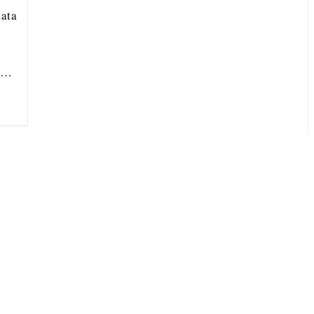
ata
ou…