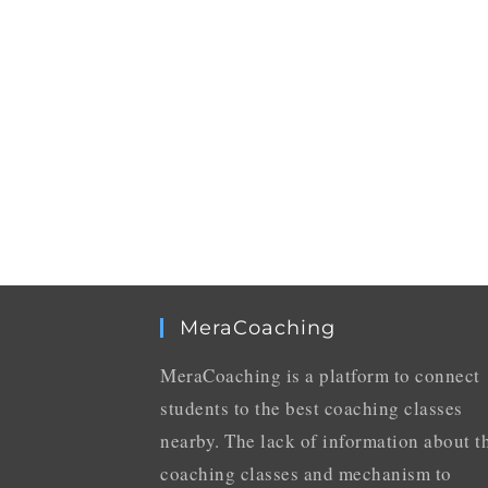
MeraCoaching
MeraCoaching is a platform to connect
students to the best coaching classes
nearby. The lack of information about t
coaching classes and mechanism to