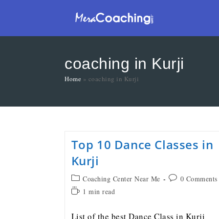
coaching in Kurji
Home
»
coaching in Kurji
Top 10 Dance Classes in
Kurji
Coaching Center Near Me
0 Comments
1 min read
List of the best Dance Class in Kurji