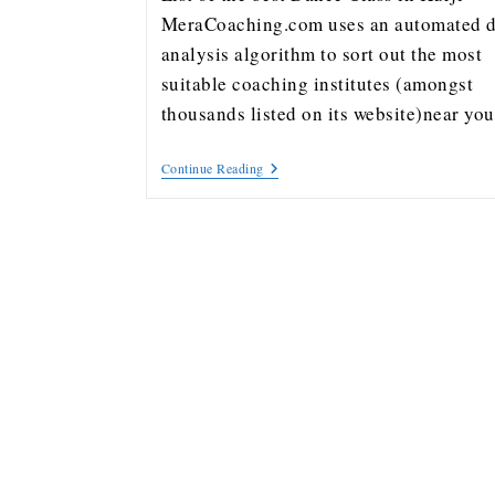
MeraCoaching.com uses an automated d
analysis algorithm to sort out the most
suitable coaching institutes (amongst
thousands listed on its website)near y
Continue Reading