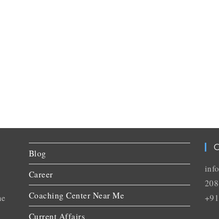
C
Blog
inf
Career
208
Coaching Center Near Me
he
+91
Current Affairs