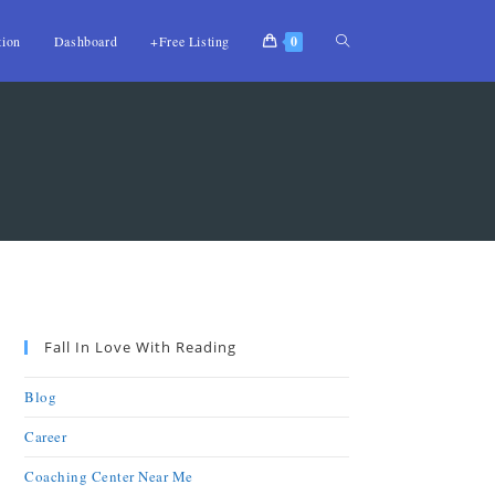
tion
Dashboard
+Free Listing
0
Fall In Love With Reading
Blog
Career
Coaching Center Near Me