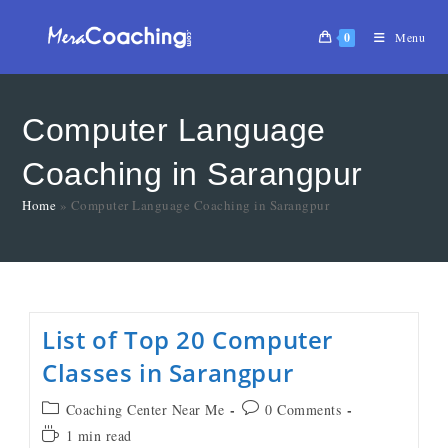
0
Menu
Computer Language
Coaching in Sarangpur
Home
»
Computer Language Coaching in Sarangpur
List of Top 20 Computer
Classes in Sarangpur
Coaching Center Near Me
0 Comments
1 min read