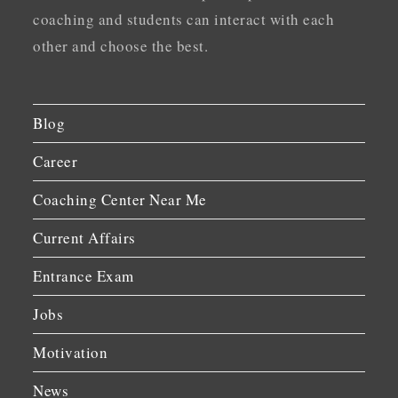
coaching and students can interact with each
other and choose the best.
Blog
Career
Coaching Center Near Me
Current Affairs
Entrance Exam
Jobs
Motivation
News