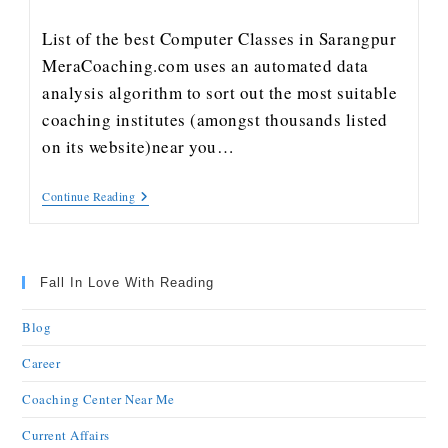
List of the best Computer Classes in Sarangpur
MeraCoaching.com uses an automated data
analysis algorithm to sort out the most suitable
coaching institutes (amongst thousands listed
on its website)near you…
Continue Reading
Fall In Love With Reading
Blog
Career
Coaching Center Near Me
Current Affairs