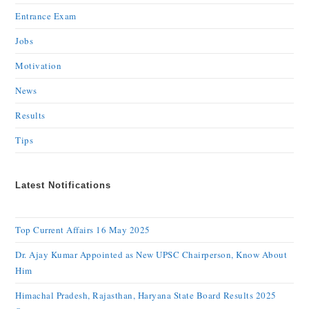
Entrance Exam
Jobs
Motivation
News
Results
Tips
Latest Notifications
Top Current Affairs 16 May 2025
Dr. Ajay Kumar Appointed as New UPSC Chairperson, Know About
Him
Himachal Pradesh, Rajasthan, Haryana State Board Results 2025