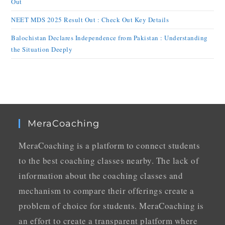
Out
NEET MDS 2025 Result Out : Check Out Key Details
Balochistan Declares Independence from Pakistan : Understanding
the Situation Deeply
MeraCoaching
MeraCoaching is a platform to connect students
to the best coaching classes nearby. The lack of
information about the coaching classes and
mechanism to compare their offerings create a
problem of choice for students. MeraCoaching is
an effort to create a transparent platform where