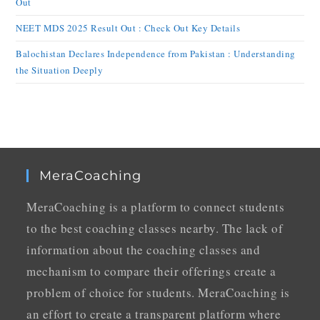
Out
NEET MDS 2025 Result Out : Check Out Key Details
Balochistan Declares Independence from Pakistan : Understanding
the Situation Deeply
MeraCoaching
MeraCoaching is a platform to connect students
to the best coaching classes nearby. The lack of
information about the coaching classes and
mechanism to compare their offerings create a
problem of choice for students. MeraCoaching is
an effort to create a transparent platform where