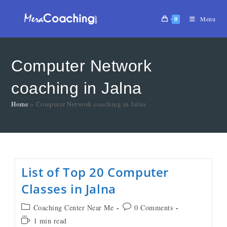
0
Menu
Computer Network
coaching in Jalna
Home
»
Computer Network coaching in Jalna
List of Top 20 Computer
Classes in Jalna
Coaching Center Near Me
0 Comments
1 min read