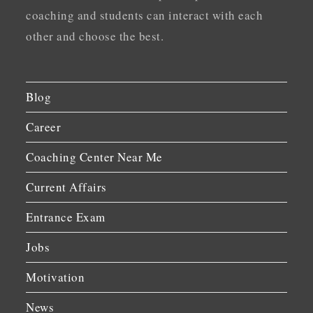
coaching and students can interact with each
other and choose the best.
Blog
Career
Coaching Center Near Me
Current Affairs
Entrance Exam
Jobs
Motivation
News