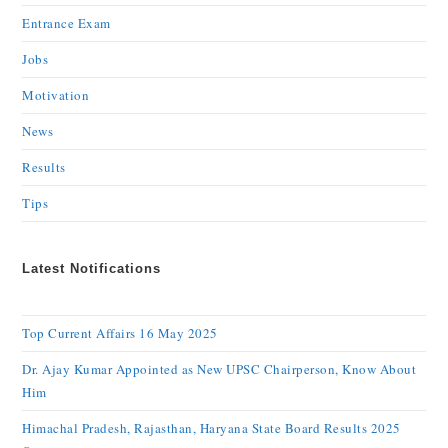
Entrance Exam
Jobs
Motivation
News
Results
Tips
Latest Notifications
Top Current Affairs 16 May 2025
Dr. Ajay Kumar Appointed as New UPSC Chairperson, Know About
Him
Himachal Pradesh, Rajasthan, Haryana State Board Results 2025