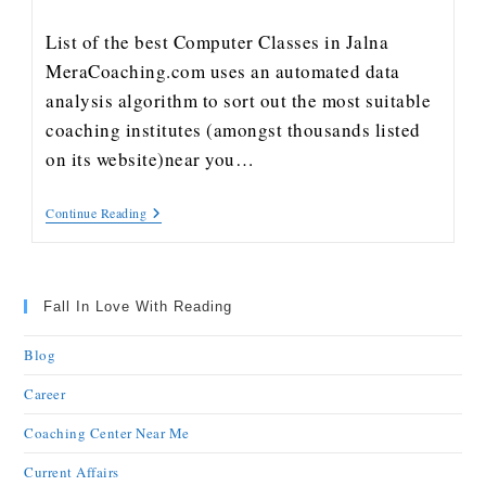
List of the best Computer Classes in Jalna
MeraCoaching.com uses an automated data
analysis algorithm to sort out the most suitable
coaching institutes (amongst thousands listed
on its website)near you…
Continue Reading
Fall In Love With Reading
Blog
Career
Coaching Center Near Me
Current Affairs