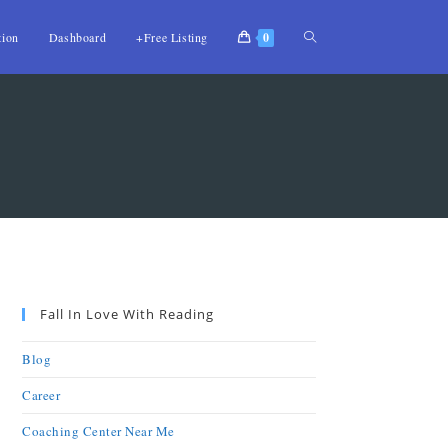
tion
Dashboard
+Free Listing
0
Fall In Love With Reading
Blog
Career
Coaching Center Near Me