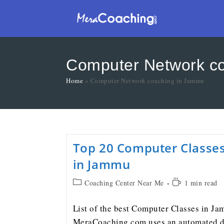
Computer Network c
Home
»
Computer Network coaching in Jammu
Top 20 Computer Classe
in Jammu
Coaching Center Near Me
1 min read
List of the best Computer Classes in J
MeraCoaching.com uses an automated d