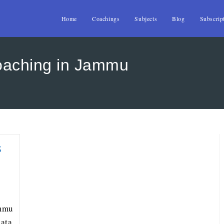
Home
Coachings
Subjects
Blog
Subscrip
oaching in Jammu
s
ammu
ata