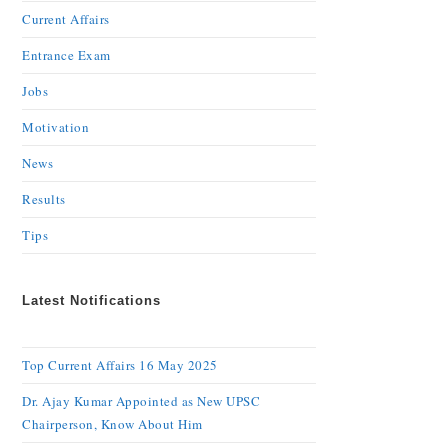
Current Affairs
Entrance Exam
Jobs
Motivation
News
Results
Tips
Latest Notifications
Top Current Affairs 16 May 2025
Dr. Ajay Kumar Appointed as New UPSC
Chairperson, Know About Him