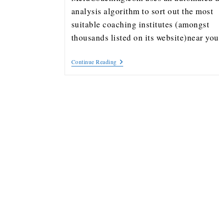
analysis algorithm to sort out the most
suitable coaching institutes (amongst
thousands listed on its website)near y
Continue Reading