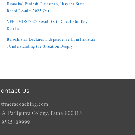
Himachal Pradesh, Rajasthan, Haryana State
Board Results 2025 Out
NEET MDS 2025 Result Out : Check Out Key
Details
Balochistan Declares Independence from Pakistan
: Understanding the Situation Deeply
ontact Us
o@meracoaching.com
-A, Patliputra Colony, Patna-800013
 9525109999