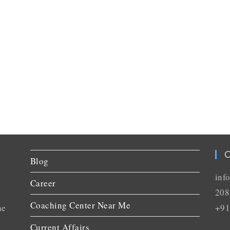
C
Blog
inf
Career
208
Coaching Center Near Me
he
+91
Current Affairs