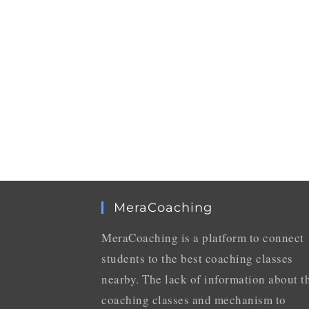
MeraCoaching
MeraCoaching is a platform to connect
students to the best coaching classes
nearby. The lack of information about t
coaching classes and mechanism to