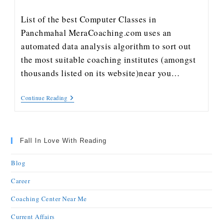
List of the best Computer Classes in
Panchmahal MeraCoaching.com uses an
automated data analysis algorithm to sort out
the most suitable coaching institutes (amongst
thousands listed on its website)near you…
Continue Reading
Fall In Love With Reading
Blog
Career
Coaching Center Near Me
Current Affairs