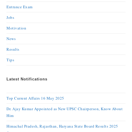
Entrance Exam
Jobs
Motivation
News
Results
Tips
Latest Notifications
Top Current Affairs 16 May 2025
Dr. Ajay Kumar Appointed as New UPSC Chairperson, Know About
Him
Himachal Pradesh, Rajasthan, Haryana State Board Results 2025