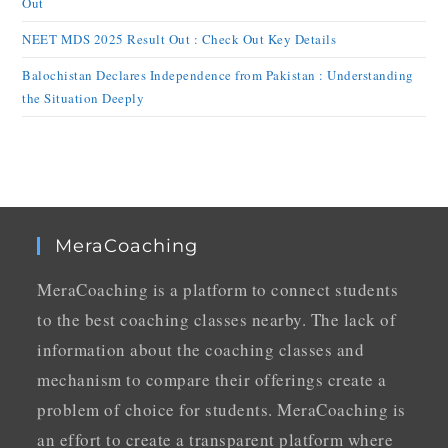
Out
NEET MDS 2025 Result Out : Check Out Key Details
Balochistan Declares Independence from Pakistan : Understanding
the Situation Deeply
MeraCoaching
MeraCoaching is a platform to connect students
to the best coaching classes nearby. The lack of
information about the coaching classes and
mechanism to compare their offerings create a
problem of choice for students. MeraCoaching is
an effort to create a transparent platform where