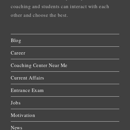
coaching and students can interact with each
other and choose the best.
Blog
Career
Coaching Center Near Me
Current Affairs
Entrance Exam
Jobs
Motivation
News