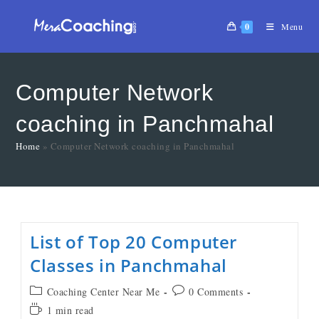
0
Menu
Computer Network
coaching in Panchmahal
Home
»
Computer Network coaching in Panchmahal
List of Top 20 Computer
Classes in Panchmahal
Coaching Center Near Me
0 Comments
1 min read