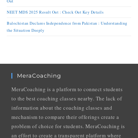
Out
NEET MDS 2025 Result Out : Check Out Key Details
Balochistan Declares Independence from Pakistan : Understanding
the Situation Deeply
MeraCoaching
MeraCoaching is a platform to connect students
to the best coaching classes nearby. The lack of
information about the coaching classes and
mechanism to compare their offerings create a
problem of choice for students. MeraCoaching is
an effort to create a transparent platform where