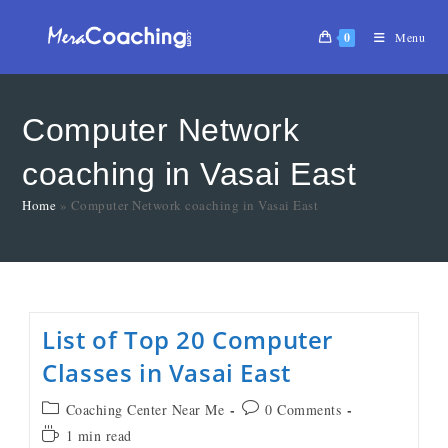
0
Menu
Computer Network
coaching in Vasai East
Home
»
Computer Network coaching in Vasai East
List of Top 20 Computer
Classes in Vasai East
Coaching Center Near Me
0 Comments
1 min read