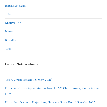
Entrance Exam
Jobs
Motivation
News
Results
Tips
Latest Notifications
Top Current Affairs 16 May 2025
Dr. Ajay Kumar Appointed as New UPSC Chairperson, Know About
Him
Himachal Pradesh, Rajasthan, Haryana State Board Results 2025