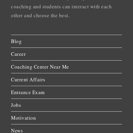
coaching and students can interact with each
other and choose the best.
Blog
Career
Coaching Center Near Me
Current Affairs
Entrance Exam
Jobs
Motivation
News