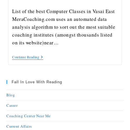
List of the best Computer Classes in Vasai East
MeraCoaching.com uses an automated data
analysis algorithm to sort out the most suitable
coaching institutes (amongst thousands listed
on its website)near…
Continue Reading
Fall In Love With Reading
Blog
Career
Coaching Center Near Me
Current Affairs