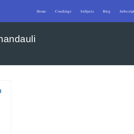
Home
Coachings
Subjects
Blog
Subscrip
handauli
n