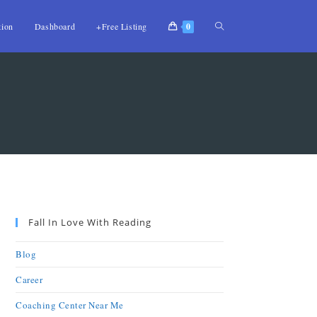
tion
Dashboard
+Free Listing
0
Fall In Love With Reading
Blog
Career
Coaching Center Near Me