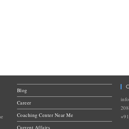
C
Blog
inf
Career
208
Coaching Center Near Me
he
+91
Current Affairs