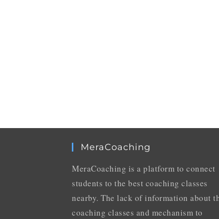
MeraCoaching
MeraCoaching is a platform to connect
students to the best coaching classes
nearby. The lack of information about t
coaching classes and mechanism to