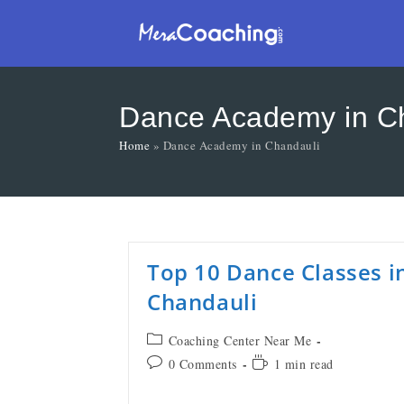
Dance Academy in C
Home
»
Dance Academy in Chandauli
Top 10 Dance Classes i
Chandauli
Coaching Center Near Me
0 Comments
1 min read