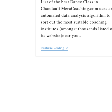
List of the best Dance Class in
Chandauli MeraCoaching.com uses a
automated data analysis algorithm to
sort out the most suitable coaching
institutes (amongst thousands listed 
its website)near you…
Continue Reading