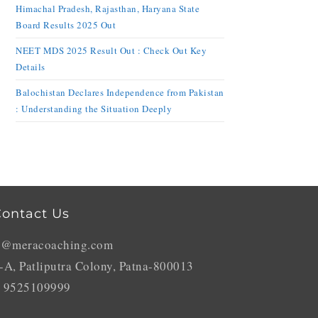
Himachal Pradesh, Rajasthan, Haryana State
Board Results 2025 Out
NEET MDS 2025 Result Out : Check Out Key
Details
Balochistan Declares Independence from Pakistan
: Understanding the Situation Deeply
ontact Us
o@meracoaching.com
-A, Patliputra Colony, Patna-800013
 9525109999