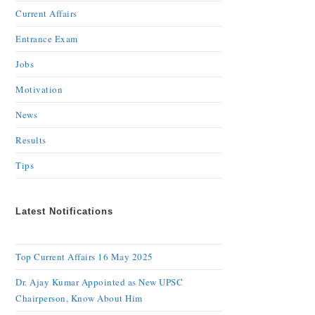
Current Affairs
Entrance Exam
Jobs
Motivation
News
Results
Tips
Latest Notifications
Top Current Affairs 16 May 2025
Dr. Ajay Kumar Appointed as New UPSC
Chairperson, Know About Him