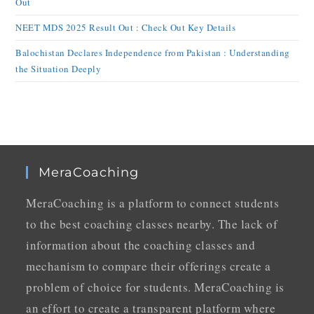
Out
NEET MDS 2025 Result Out : Check Out Key Details
Balochistan Declares Independence from Pakistan : Understanding
the Situation Deeply
MeraCoaching
MeraCoaching is a platform to connect students
to the best coaching classes nearby. The lack of
information about the coaching classes and
mechanism to compare their offerings create a
problem of choice for students. MeraCoaching is
an effort to create a transparent platform where