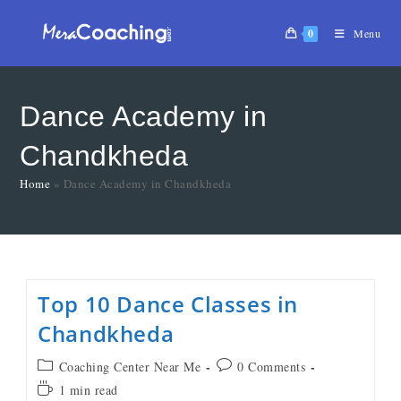
0
Menu
Dance Academy in
Chandkheda
Home
»
Dance Academy in Chandkheda
Top 10 Dance Classes in
Chandkheda
Coaching Center Near Me
0 Comments
1 min read