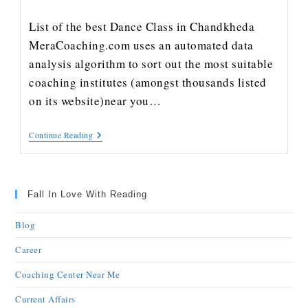
List of the best Dance Class in Chandkheda
MeraCoaching.com uses an automated data
analysis algorithm to sort out the most suitable
coaching institutes (amongst thousands listed
on its website)near you…
Continue Reading
Fall In Love With Reading
Blog
Career
Coaching Center Near Me
Current Affairs