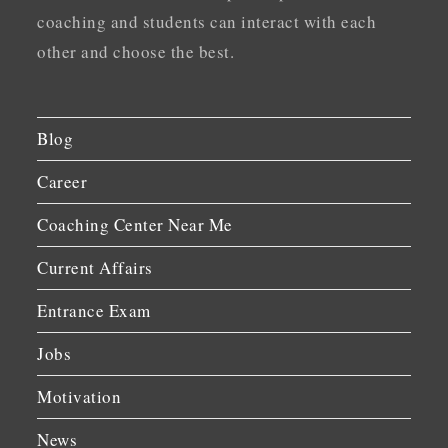
coaching and students can interact with each
other and choose the best.
Blog
Career
Coaching Center Near Me
Current Affairs
Entrance Exam
Jobs
Motivation
News