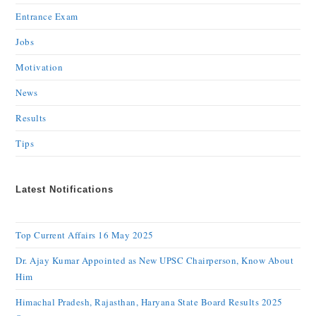
Entrance Exam
Jobs
Motivation
News
Results
Tips
Latest Notifications
Top Current Affairs 16 May 2025
Dr. Ajay Kumar Appointed as New UPSC Chairperson, Know About
Him
Himachal Pradesh, Rajasthan, Haryana State Board Results 2025