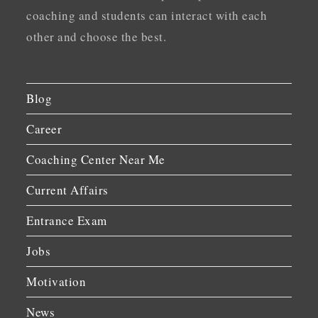
coaching and students can interact with each
other and choose the best.
Blog
Career
Coaching Center Near Me
Current Affairs
Entrance Exam
Jobs
Motivation
News