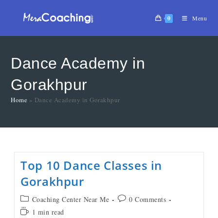
0
Menu
Dance Academy in
Gorakhpur
Home
»
Dance Academy in Gorakhpur
Top 10 Dance Classes in
Gorakhpur
Coaching Center Near Me
0 Comments
1 min read