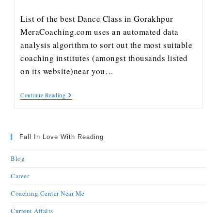
List of the best Dance Class in Gorakhpur
MeraCoaching.com uses an automated data
analysis algorithm to sort out the most suitable
coaching institutes (amongst thousands listed
on its website)near you…
Continue Reading
Fall In Love With Reading
Blog
Career
Coaching Center Near Me
Current Affairs