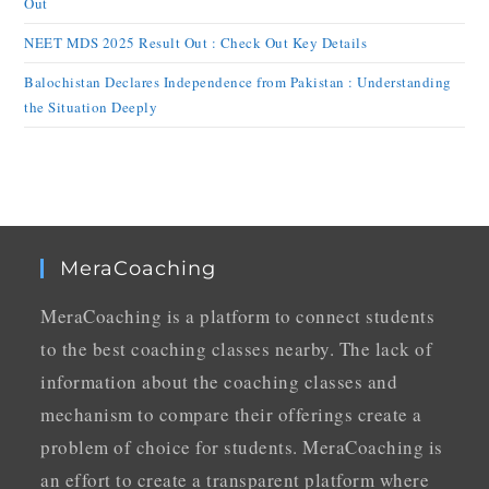
Out
NEET MDS 2025 Result Out : Check Out Key Details
Balochistan Declares Independence from Pakistan : Understanding
the Situation Deeply
MeraCoaching
MeraCoaching is a platform to connect students
to the best coaching classes nearby. The lack of
information about the coaching classes and
mechanism to compare their offerings create a
problem of choice for students. MeraCoaching is
an effort to create a transparent platform where