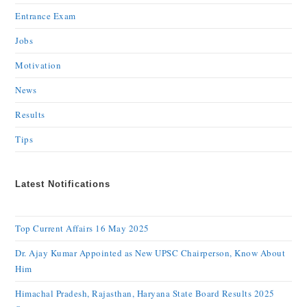
Entrance Exam
Jobs
Motivation
News
Results
Tips
Latest Notifications
Top Current Affairs 16 May 2025
Dr. Ajay Kumar Appointed as New UPSC Chairperson, Know About
Him
Himachal Pradesh, Rajasthan, Haryana State Board Results 2025