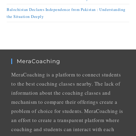
Balochistan Declares Independence from Pakistan : Understanding
the Situation Deeply
MeraCoaching
MeraCoaching is a platform to connect students
to the best coaching classes nearby. The lack of
information about the coaching classes and
mechanism to compare their offerings create a
problem of choice for students. MeraCoaching is
an effort to create a transparent platform where
coaching and students can interact with each