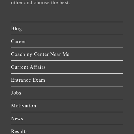
other and choose the best.
Blog
Career
Coaching Center Near Me
Current Affairs
Entrance Exam
Jobs
Motivation
News
Results