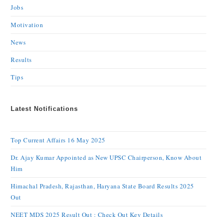
Jobs
Motivation
News
Results
Tips
Latest Notifications
Top Current Affairs 16 May 2025
Dr. Ajay Kumar Appointed as New UPSC Chairperson, Know About
Him
Himachal Pradesh, Rajasthan, Haryana State Board Results 2025
Out
NEET MDS 2025 Result Out : Check Out Key Details