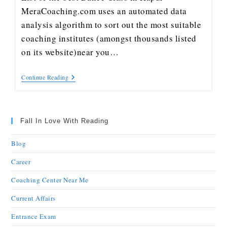
MeraCoaching.com uses an automated data
analysis algorithm to sort out the most suitable
coaching institutes (amongst thousands listed
on its website)near you…
Continue Reading
Fall In Love With Reading
Blog
Career
Coaching Center Near Me
Current Affairs
Entrance Exam