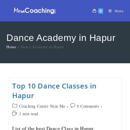
0
Menu
Dance Academy in Hapur
Home
»
Dance Academy in Hapur
Top 10 Dance Classes in
Hapur
Coaching Center Near Me
0 Comments
1 min read
List of the best Dance Class in Hapur