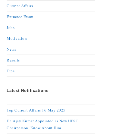
Current Affairs
Entrance Exam
Jobs
Motivation
News
Results
Tips
Latest Notifications
Top Current Affairs 16 May 2025
Dr. Ajay Kumar Appointed as New UPSC
Chairperson, Know About Him