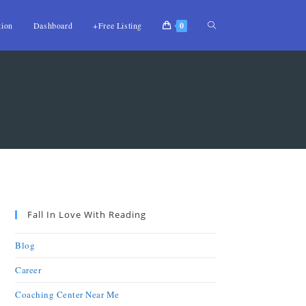
tion
Dashboard
+Free Listing
0
Fall In Love With Reading
Blog
Career
Coaching Center Near Me