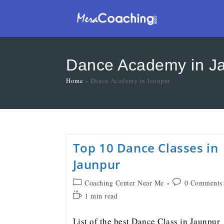
Dance Academy in J
Home
»
Dance Academy in Jaunpur
Top 10 Dance Classes in
Jaunpur
Coaching Center Near Me
0 Comments
1 min read
List of the best Dance Class in Jaunpur