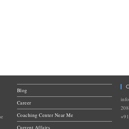
C
Blog
inf
Career
208
Coaching Center Near Me
he
+91
Current Affairs