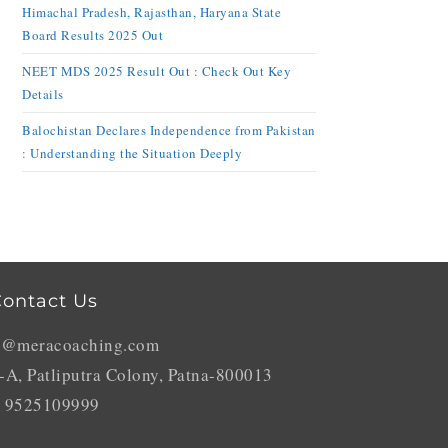
Himachal Pradesh, Rajasthan, Haryana State
Board Results 2025 Out
NEET MDS 2025 Result Out : Check Out Key
Details
Balochistan Declares Independence from Pakistan
: Understanding the Situation Deeply
ontact Us
o@meracoaching.com
-A, Patliputra Colony, Patna-800013
 9525109999