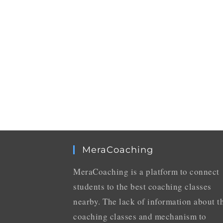
MeraCoaching
MeraCoaching is a platform to connect
students to the best coaching classes
nearby. The lack of information about t
coaching classes and mechanism to