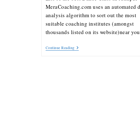
MeraCoaching.com uses an automated d
analysis algorithm to sort out the most
suitable coaching institutes (amongst
thousands listed on its website)near y
Continue Reading