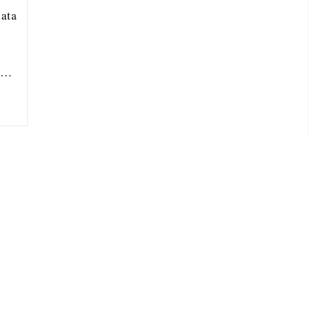
ata
ou…