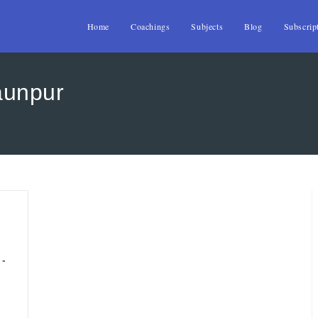
Home
Coachings
Subjects
Blog
Subscrip
aunpur