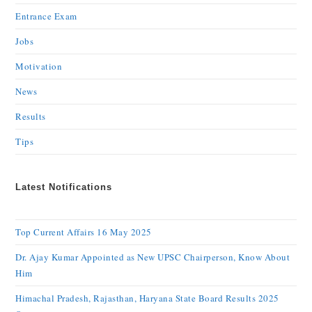
Entrance Exam
Jobs
Motivation
News
Results
Tips
Latest Notifications
Top Current Affairs 16 May 2025
Dr. Ajay Kumar Appointed as New UPSC Chairperson, Know About
Him
Himachal Pradesh, Rajasthan, Haryana State Board Results 2025