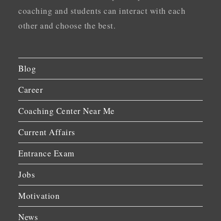
coaching and students can interact with each
other and choose the best.
Blog
Career
Coaching Center Near Me
Current Affairs
Entrance Exam
Jobs
Motivation
News