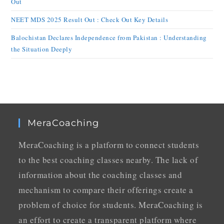
Out
NEET MDS 2025 Result Out : Check Out Key Details
Balochistan Declares Independence from Pakistan : Understanding
the Situation Deeply
MeraCoaching
MeraCoaching is a platform to connect students
to the best coaching classes nearby. The lack of
information about the coaching classes and
mechanism to compare their offerings create a
problem of choice for students. MeraCoaching is
an effort to create a transparent platform where