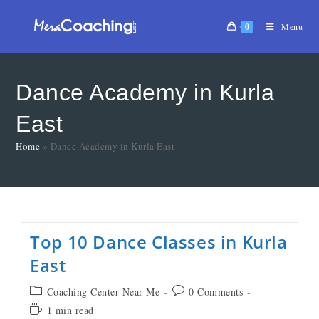
0
Menu
Dance Academy in Kurla
East
Home
»
Dance Academy in Kurla East
Top 10 Dance Classes in Kurla
East
Coaching Center Near Me
0 Comments
1 min read