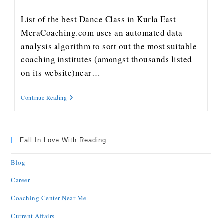
List of the best Dance Class in Kurla East
MeraCoaching.com uses an automated data
analysis algorithm to sort out the most suitable
coaching institutes (amongst thousands listed
on its website)near…
Continue Reading
Fall In Love With Reading
Blog
Career
Coaching Center Near Me
Current Affairs