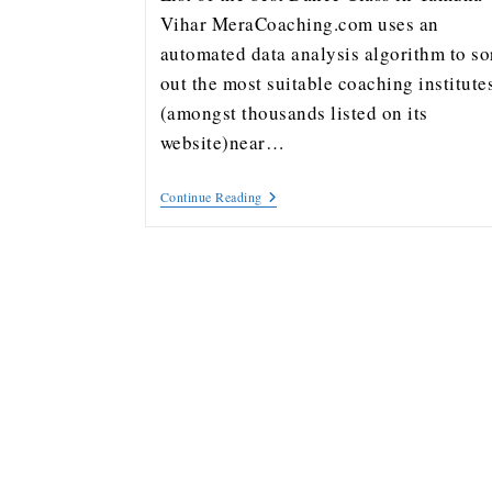
Vihar MeraCoaching.com uses an
automated data analysis algorithm to so
out the most suitable coaching institute
(amongst thousands listed on its
website)near…
Continue Reading