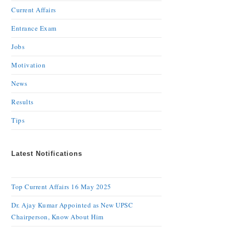
Current Affairs
Entrance Exam
Jobs
Motivation
News
Results
Tips
Latest Notifications
Top Current Affairs 16 May 2025
Dr. Ajay Kumar Appointed as New UPSC
Chairperson, Know About Him