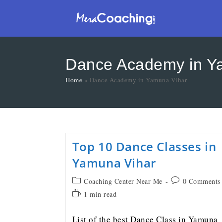
Dance Academy in Y
Home
»
Dance Academy in Yamuna Vihar
Top 10 Dance Classes in
Yamuna Vihar
Coaching Center Near Me
0 Comments
1 min read
List of the best Dance Class in Yamuna