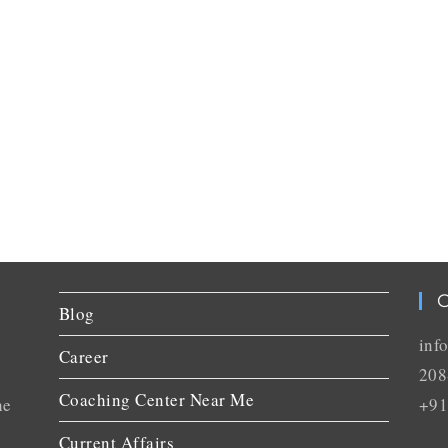
C
Blog
inf
Career
208
Coaching Center Near Me
he
+91
Current Affairs