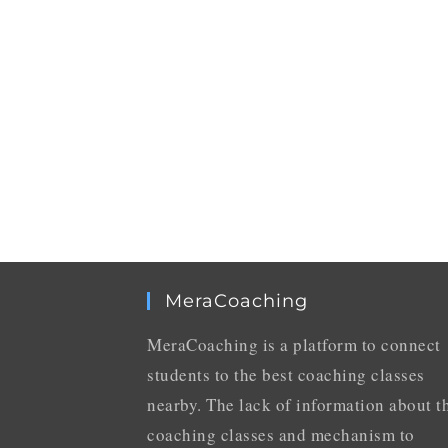
MeraCoaching
MeraCoaching is a platform to connect
students to the best coaching classes
nearby. The lack of information about t
coaching classes and mechanism to