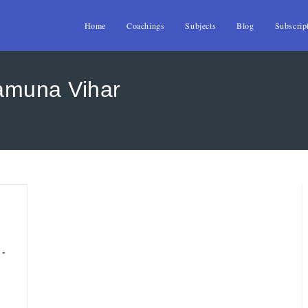
Home
Coachings
Subjects
Blog
Subscrip
amuna Vihar