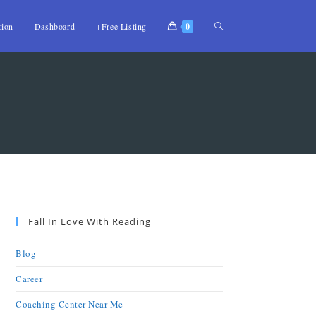
tion
Dashboard
+Free Listing
0
Fall In Love With Reading
Blog
Career
Coaching Center Near Me