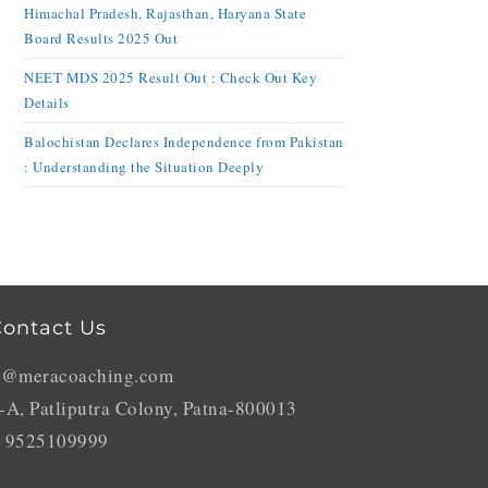
Himachal Pradesh, Rajasthan, Haryana State
Board Results 2025 Out
NEET MDS 2025 Result Out : Check Out Key
Details
Balochistan Declares Independence from Pakistan
: Understanding the Situation Deeply
ontact Us
o@meracoaching.com
-A, Patliputra Colony, Patna-800013
 9525109999