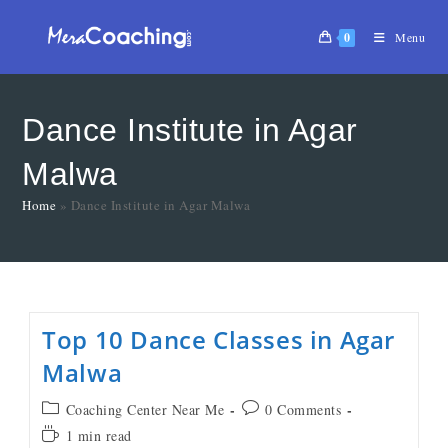
0
Menu
Dance Institute in Agar
Malwa
Home
»
Dance Institute in Agar Malwa
Top 10 Dance Classes in Agar
Malwa
Coaching Center Near Me
0 Comments
1 min read