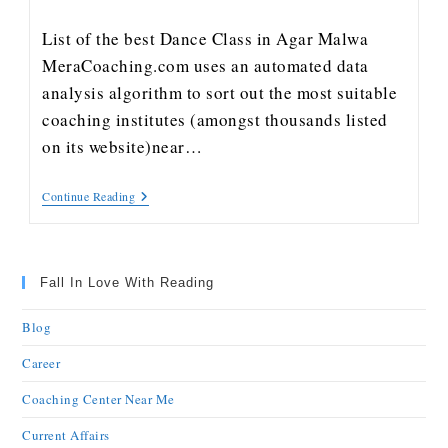
List of the best Dance Class in Agar Malwa
MeraCoaching.com uses an automated data
analysis algorithm to sort out the most suitable
coaching institutes (amongst thousands listed
on its website)near…
Continue Reading
Fall In Love With Reading
Blog
Career
Coaching Center Near Me
Current Affairs