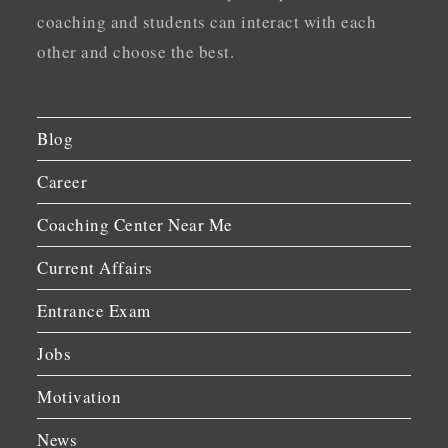
coaching and students can interact with each
other and choose the best.
Blog
Career
Coaching Center Near Me
Current Affairs
Entrance Exam
Jobs
Motivation
News