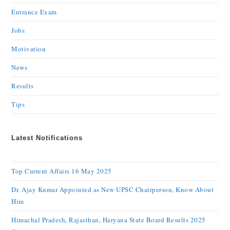
Entrance Exam
Jobs
Motivation
News
Results
Tips
Latest Notifications
Top Current Affairs 16 May 2025
Dr. Ajay Kumar Appointed as New UPSC Chairperson, Know About
Him
Himachal Pradesh, Rajasthan, Haryana State Board Results 2025