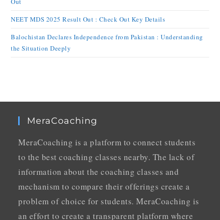
Out
NEET MDS 2025 Result Out : Check Out Key Details
Balochistan Declares Independence from Pakistan : Understanding
the Situation Deeply
MeraCoaching
MeraCoaching is a platform to connect students
to the best coaching classes nearby. The lack of
information about the coaching classes and
mechanism to compare their offerings create a
problem of choice for students. MeraCoaching is
an effort to create a transparent platform where