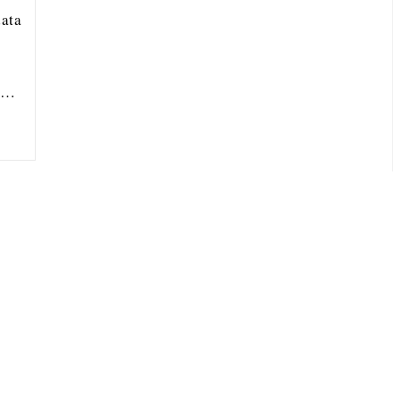
ata
ou…