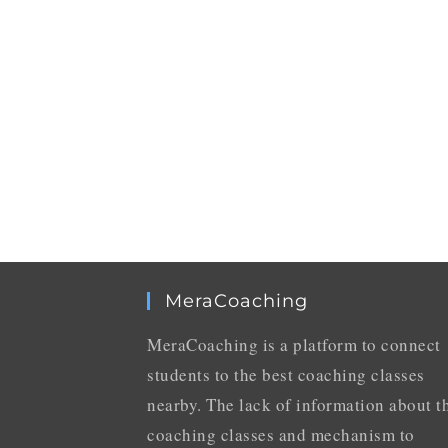
MeraCoaching
MeraCoaching is a platform to connect
students to the best coaching classes
nearby. The lack of information about t
coaching classes and mechanism to