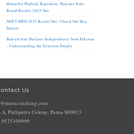
Himachal Pradesh, Rajasthan, Haryana State
Board Results 2025 Out
NEET MDS 2025 Result Out : Check Out Key
Details
Balochistan Declares Independence from Pakistan
: Understanding the Situation Deeply
ontact Us
o@meracoaching.com
-A, Patliputra Colony, Patna-800013
 9525109999