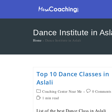
Dance Institute in Asl
Home
»
Dance Institute in Aslali
Top 10 Dance Classes in
Aslali
Coaching Center Near Me
0 Comments
1 min read
List of the best Dance Class in Aslali