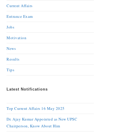
Current Affairs
Entrance Exam
Jobs
Motivation
News
Results
Tips
Latest Notifications
Top Current Affairs 16 May 2025
Dr. Ajay Kumar Appointed as New UPSC
Chairperson, Know About Him