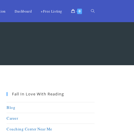
tion
Dashboard
+Free Listing
0
Fall In Love With Reading
Blog
Career
Coaching Center Near Me