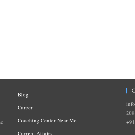
C
Blog
inf
Career
208
Coaching Center Near Me
he
+91
Current Affairs