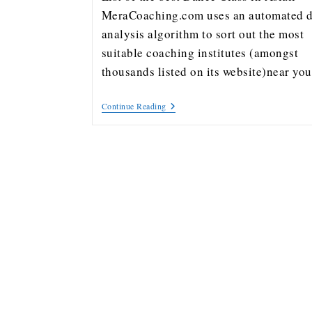
MeraCoaching.com uses an automated d
analysis algorithm to sort out the most
suitable coaching institutes (amongst
thousands listed on its website)near y
Continue Reading