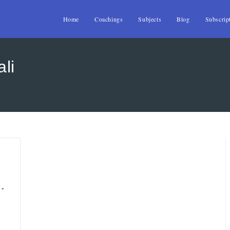
Home
Coachings
Subjects
Blog
Subscrip
ali