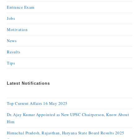
Entrance Exam
Jobs
Motivation
News
Results
Tips
Latest Notifications
Top Current Affairs 16 May 2025
Dr. Ajay Kumar Appointed as New UPSC Chairperson, Know About
Him
Himachal Pradesh, Rajasthan, Haryana State Board Results 2025