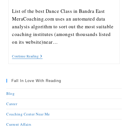
List of the best Dance Class in Bandra East
MeraCoaching.com uses an automated data
analysis algorithm to sort out the most suitable
coaching institutes (amongst thousands listed
on its website)near…
Continue Reading
Fall In Love With Reading
Blog
Career
Coaching Center Near Me
Current Affairs