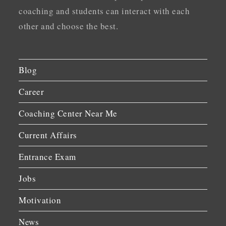
coaching and students can interact with each
other and choose the best.
Blog
Career
Coaching Center Near Me
Current Affairs
Entrance Exam
Jobs
Motivation
News