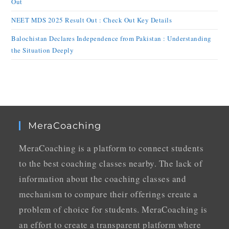
Out
NEET MDS 2025 Result Out : Check Out Key Details
Balochistan Declares Independence from Pakistan : Understanding
the Situation Deeply
MeraCoaching
MeraCoaching is a platform to connect students
to the best coaching classes nearby. The lack of
information about the coaching classes and
mechanism to compare their offerings create a
problem of choice for students. MeraCoaching is
an effort to create a transparent platform where