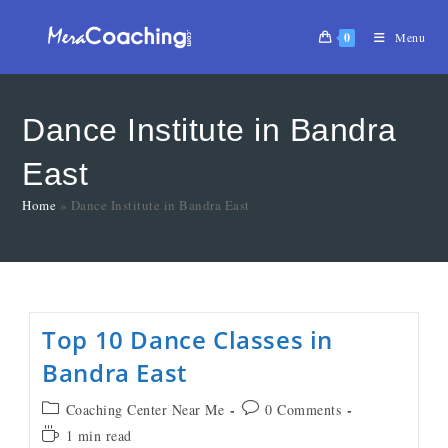
0
Menu
Dance Institute in Bandra
East
Home
»
Dance Institute in Bandra East
Top 10 Dance Classes in
Bandra East
Coaching Center Near Me
0 Comments
1 min read