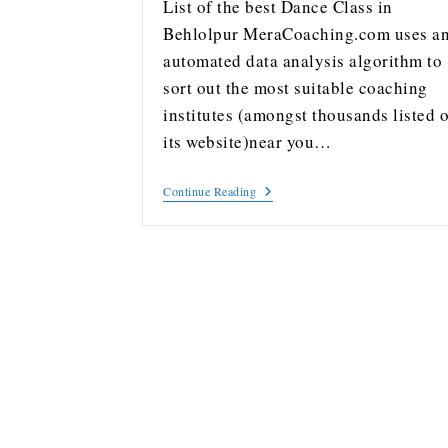
List of the best Dance Class in
Behlolpur MeraCoaching.com uses a
automated data analysis algorithm to
sort out the most suitable coaching
institutes (amongst thousands listed 
its website)near you…
Continue Reading