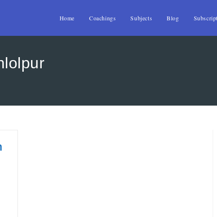
Home
Coachings
Subjects
Blog
Subscrip
hlolpur
n