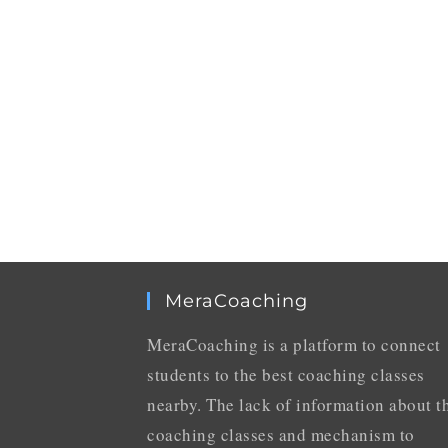
MeraCoaching
MeraCoaching is a platform to connect
students to the best coaching classes
nearby. The lack of information about t
coaching classes and mechanism to