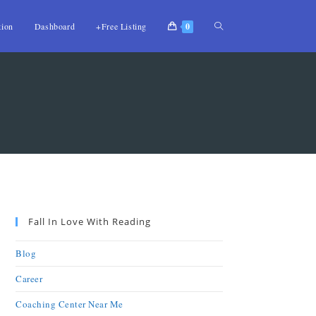
tion
Dashboard
+Free Listing
0
Fall In Love With Reading
Blog
Career
Coaching Center Near Me