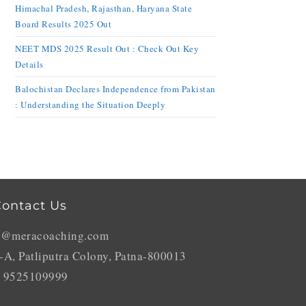
Himachal Pradesh, Rajasthan, Haryana State
Board Results 2025 Out
NEET MDS 2025 Result Out : Check Out Key
Details
Balochistan Declares Independence from Pakistan
: Understanding the Situation Deeply
ontact Us
o@meracoaching.com
-A, Patliputra Colony, Patna-800013
 9525109999