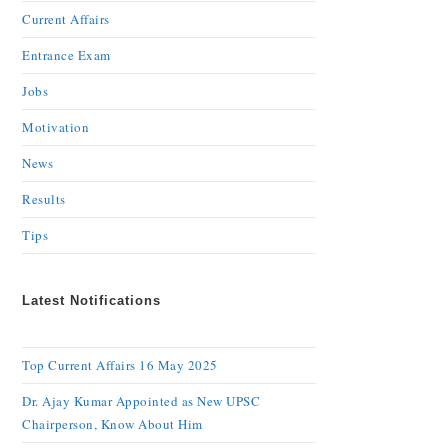
Current Affairs
Entrance Exam
Jobs
Motivation
News
Results
Tips
Latest Notifications
Top Current Affairs 16 May 2025
Dr. Ajay Kumar Appointed as New UPSC
Chairperson, Know About Him