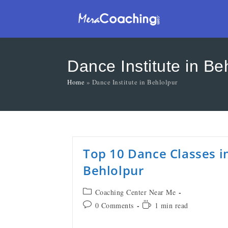
Dance Institute in Be
Home
»
Dance Institute in Behlolpur
Top 10 Dance Classes i
Behlolpur
Coaching Center Near Me
0 Comments
1 min read