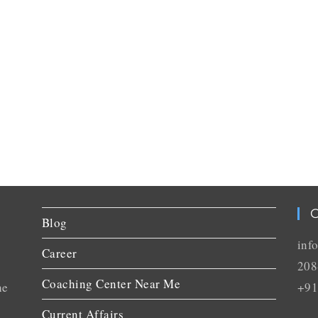
C
Blog
inf
Career
208
Coaching Center Near Me
he
+91
Current Affairs