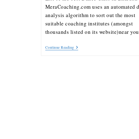
MeraCoaching.com uses an automated d
analysis algorithm to sort out the most
suitable coaching institutes (amongst
thousands listed on its website)near y
Continue Reading