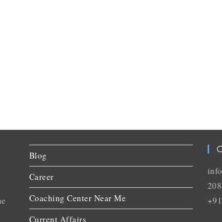
C
Blog
inf
Career
208
Coaching Center Near Me
he
+91
Current Affairs