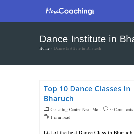
Dance Institute in Bh
Home
»
Dance Institute in Bharuch
Top 10 Dance Classes in
Bharuch
Coaching Center Near Me
0 Comments
1 min read
List of the best Dance Class in Bharuch