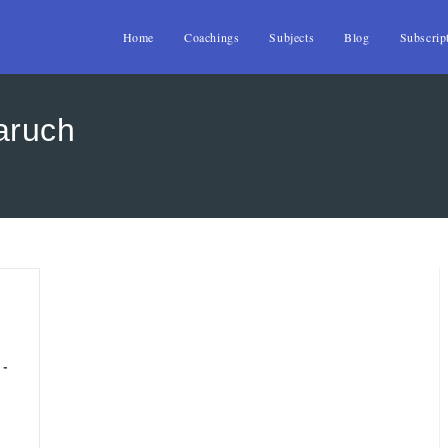
Home
Coachings
Subjects
Blog
Subscrip
aruch