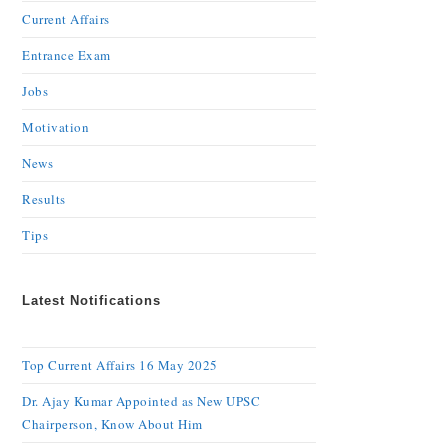
Current Affairs
Entrance Exam
Jobs
Motivation
News
Results
Tips
Latest Notifications
Top Current Affairs 16 May 2025
Dr. Ajay Kumar Appointed as New UPSC
Chairperson, Know About Him