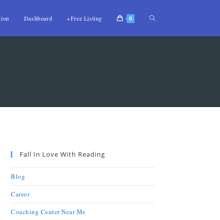
tion
Dashboard
+Free Listing
0
Fall In Love With Reading
Blog
Career
Coaching Center Near Me