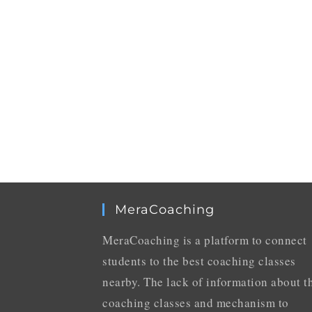
MeraCoaching
MeraCoaching is a platform to connect
students to the best coaching classes
nearby. The lack of information about t
coaching classes and mechanism to