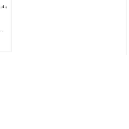
ata
ou…