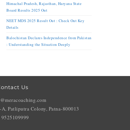
Himachal Pradesh, Rajasthan, Haryana State
Board Results 2025 Out
NEET MDS 2025 Result Out : Check Out Key
Details
Balochistan Declares Independence from Pakistan
: Understanding the Situation Deeply
ontact Us
o@meracoaching.com
-A, Patliputra Colony, Patna-800013
 9525109999