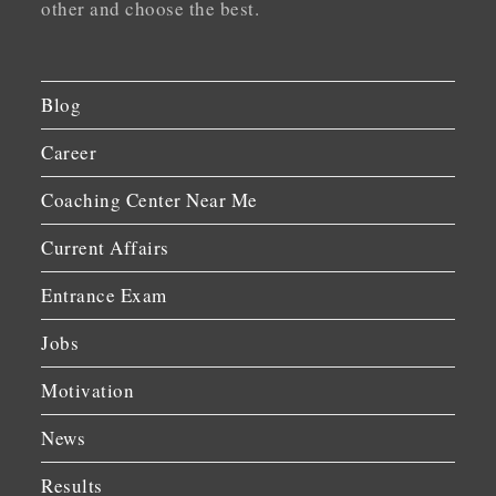
other and choose the best.
Blog
Career
Coaching Center Near Me
Current Affairs
Entrance Exam
Jobs
Motivation
News
Results