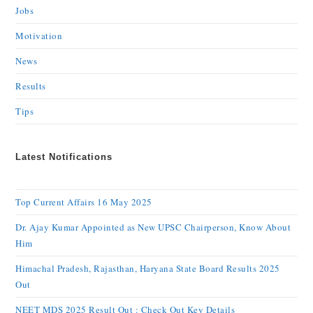
Jobs
Motivation
News
Results
Tips
Latest Notifications
Top Current Affairs 16 May 2025
Dr. Ajay Kumar Appointed as New UPSC Chairperson, Know About
Him
Himachal Pradesh, Rajasthan, Haryana State Board Results 2025
Out
NEET MDS 2025 Result Out : Check Out Key Details