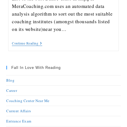
MeraCoaching.com uses an automated data
analysis algorithm to sort out the most suitable
coaching institutes (amongst thousands listed
on its website)near you…
Continue Reading
Fall In Love With Reading
Blog
Career
Coaching Center Near Me
Current Affairs
Entrance Exam