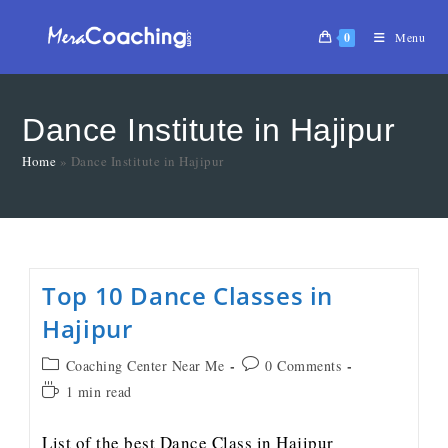
0
Menu
Dance Institute in Hajipur
Home
»
Dance Institute in Hajipur
Top 10 Dance Classes in
Hajipur
Coaching Center Near Me
0 Comments
1 min read
List of the best Dance Class in Hajipur