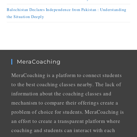
Balochistan Declares Independence from Pakistan : Understanding
the Situation Deeply
MeraCoaching
MeraCoaching is a platform to connect students
to the best coaching classes nearby. The lack of
information about the coaching classes and
mechanism to compare their offerings create a
problem of choice for students. MeraCoaching is
an effort to create a transparent platform where
coaching and students can interact with each